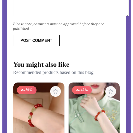
Please note, comments must be approved before they are
published.
POST COMMENT
You might also like
Recommended products based on this blog
🔥
-50%
🔥
-47%