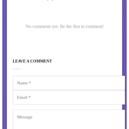
No comments yet. Be the first to comment!
LEAVE A COMMENT