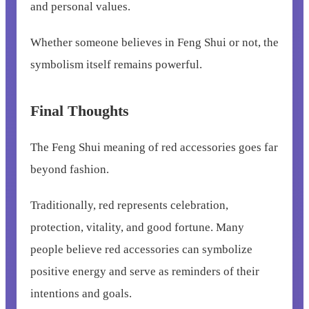
and personal values.
Whether someone believes in Feng Shui or not, the
symbolism itself remains powerful.
Final Thoughts
The Feng Shui meaning of red accessories goes far
beyond fashion.
Traditionally, red represents celebration,
protection, vitality, and good fortune. Many
people believe red accessories can symbolize
positive energy and serve as reminders of their
intentions and goals.