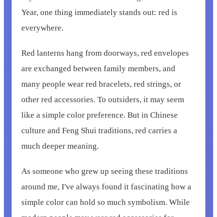
Year, one thing immediately stands out: red is
everywhere.
Red lanterns hang from doorways, red envelopes
are exchanged between family members, and
many people wear red bracelets, red strings, or
other red accessories. To outsiders, it may seem
like a simple color preference. But in Chinese
culture and Feng Shui traditions, red carries a
much deeper meaning.
As someone who grew up seeing these traditions
around me, I've always found it fascinating how a
simple color can hold so much symbolism. While