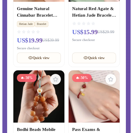
Genuine Natural
Natural Red Agate &
Cinnabar Bracelet
Hetian Jade Bracelet,
with Hetian Jade
Light Luxury Rare
Hetian Jade
Bracelet
Safety Buckle, Lucky
Chalcedony Crystal
US$15.99
US$29.99
Transfer Beads
Bangle, Exquisite
US$19.99
US$39.99
Secure checkout
Bracelet for Zodiac
Chinese-style Jewelry
Year, Couple Gift for
for Men and Women
Secure checkout
Girlfriend
Quick view
Quick view
🔥
-50%
🔥
-50%
Bodhi Beads Mobile
Pass Exams &