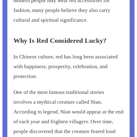
modern people may wear red accessories for
fashion, many people believe they also carry
cultural and spiritual significance.
Why Is Red Considered Lucky?
In Chinese culture, red has long been associated
with happiness, prosperity, celebration, and
protection.
One of the most famous traditional stories
involves a mythical creature called Nian.
According to legend, Nian would appear at the end
of each year and frighten villagers. Over time,
people discovered that the creature feared loud