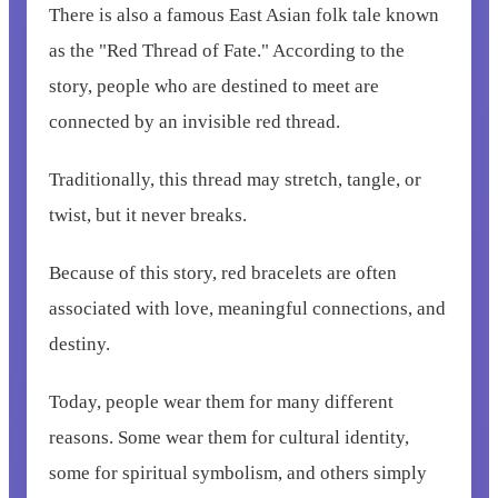
There is also a famous East Asian folk tale known
as the "Red Thread of Fate." According to the
story, people who are destined to meet are
connected by an invisible red thread.
Traditionally, this thread may stretch, tangle, or
twist, but it never breaks.
Because of this story, red bracelets are often
associated with love, meaningful connections, and
destiny.
Today, people wear them for many different
reasons. Some wear them for cultural identity,
some for spiritual symbolism, and others simply