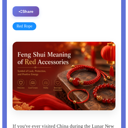
Share
Red Rope
If you've ever visited China during the Lunar New