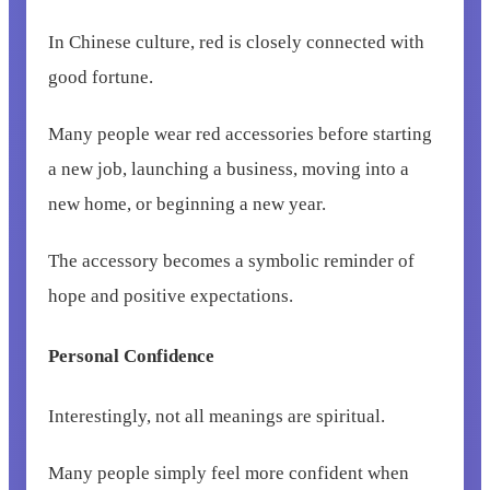
In Chinese culture, red is closely connected with
good fortune.
Many people wear red accessories before starting
a new job, launching a business, moving into a
new home, or beginning a new year.
The accessory becomes a symbolic reminder of
hope and positive expectations.
Personal Confidence
Interestingly, not all meanings are spiritual.
Many people simply feel more confident when