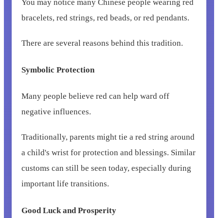
You may notice many Chinese people wearing red
bracelets, red strings, red beads, or red pendants.
There are several reasons behind this tradition.
Symbolic Protection
Many people believe red can help ward off
negative influences.
Traditionally, parents might tie a red string around
a child's wrist for protection and blessings. Similar
customs can still be seen today, especially during
important life transitions.
Good Luck and Prosperity