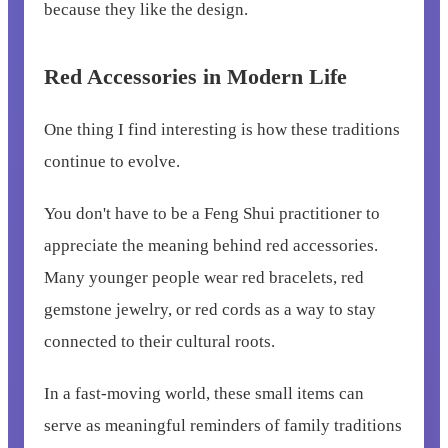
because they like the design.
Red Accessories in Modern Life
One thing I find interesting is how these traditions
continue to evolve.
You don't have to be a Feng Shui practitioner to
appreciate the meaning behind red accessories.
Many younger people wear red bracelets, red
gemstone jewelry, or red cords as a way to stay
connected to their cultural roots.
In a fast-moving world, these small items can
serve as meaningful reminders of family traditions