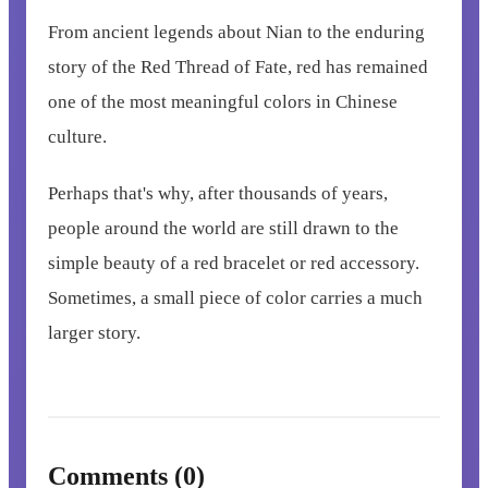
From ancient legends about Nian to the enduring
story of the Red Thread of Fate, red has remained
one of the most meaningful colors in Chinese
culture.
Perhaps that's why, after thousands of years,
people around the world are still drawn to the
simple beauty of a red bracelet or red accessory.
Sometimes, a small piece of color carries a much
larger story.
Comments (0)