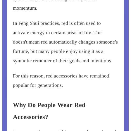
momentum.
In Feng Shui practices, red is often used to
activate energy in certain areas of life. This
doesn't mean red automatically changes someone's
fortune, but many people enjoy using it as a
symbolic reminder of their goals and intentions.
For this reason, red accessories have remained
popular for generations.
Why Do People Wear Red
Accessories?