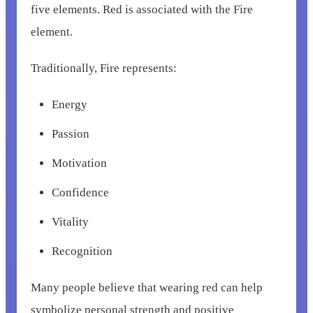
five elements. Red is associated with the Fire
element.
Traditionally, Fire represents:
Energy
Passion
Motivation
Confidence
Vitality
Recognition
Many people believe that wearing red can help
symbolize personal strength and positive