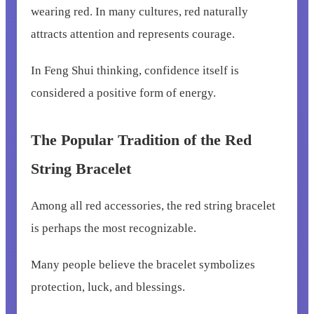
wearing red. In many cultures, red naturally
attracts attention and represents courage.
In Feng Shui thinking, confidence itself is
considered a positive form of energy.
The Popular Tradition of the Red
String Bracelet
Among all red accessories, the red string bracelet
is perhaps the most recognizable.
Many people believe the bracelet symbolizes
protection, luck, and blessings.