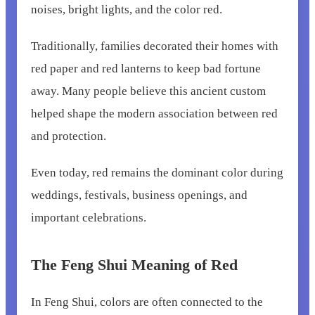
noises, bright lights, and the color red.
Traditionally, families decorated their homes with
red paper and red lanterns to keep bad fortune
away. Many people believe this ancient custom
helped shape the modern association between red
and protection.
Even today, red remains the dominant color during
weddings, festivals, business openings, and
important celebrations.
The Feng Shui Meaning of Red
In Feng Shui, colors are often connected to the