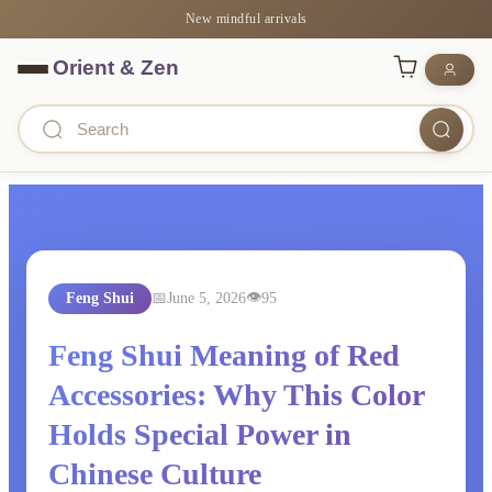
New mindful arrivals
Feng Shui
June 5, 2026
95
Feng Shui Meaning of Red
Accessories: Why This Color
Holds Special Power in
Chinese Culture