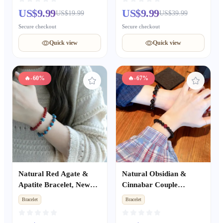
fright Protective Wrist
Beaded Jewelry, Unisex
US$9.99
US$9.99
US$19.99
US$39.99
String
Auspicious Gift
Secure checkout
Secure checkout
Quick view
Quick view
🔥
-60%
🔥
-67%
Natural Red Agate &
Natural Obsidian &
Apatite Bracelet, New
Cinnabar Couple
Chinese Style Skin-
Bracelets Set, Premium
Bracelet
Bracelet
Brightening Stackable
Beaded Bracelet,
Bracelet, Niche Elegant
Romantic Gift for