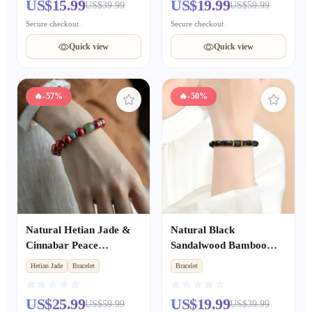
US$15.99
US$19.99
US$39.99
US$59.99
Gift for Women
Boyfriend & Girlfriend,
Holiday Anniversary
Secure checkout
Secure checkout
Present
Quick view
Quick view
🔥
-57%
🔥
-50%
Natural Hetian Jade &
Natural Black
Cinnabar Peace
Sandalwood Bamboo
Bracelet, Dainty
Node Cinnabar Fortune
Hetian Jade
Bracelet
Bracelet
Auspicious Jewelry Gift
Bead Bracelet,
for Women
Sandalwood Buddhist
US$25.99
US$19.99
US$59.99
US$39.99
Mala Amulet, Unisex