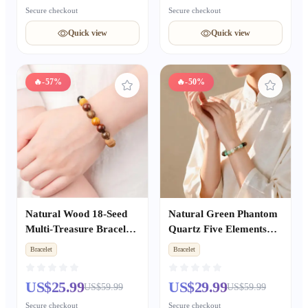
Secure checkout
Secure checkout
Quick view
Quick view
🔥
-57%
🔥
-50%
Natural Wood 18-Seed
Natural Green Phantom
Multi-Treasure Bracelet,
Quartz Five Elements
Wenwan Buddhist
Bracelet, Metal Water
Bracelet
Bracelet
Prayer Mala Beads
Fire Earth Wealth &
Unisex
Good Luck Couple
US$25.99
US$29.99
US$59.99
US$59.99
Beaded Gift
Secure checkout
Secure checkout