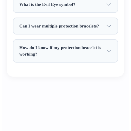
What is the Evil Eye symbol?
from casual tees to formal wear.​
It’s a heartfelt gift of safety: give it to a loved
Can I wear multiple protection bracelets?
one living alone, a friend starting a new journey,
or keep it for yourself. Every bead whispers the
Chinese blessing of "safe and sound through all
How do I know if my protection bracelet is
days" ✨.
working?