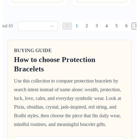
Total 65
1
2
3
4
5
6
BUYING GUIDE
How to choose Protection
Bracelets
Use this collection to compare protection bracelets by
search intent instead of name alone: wealth, protection,
luck, love, calm, and everyday symbolic wear. Look at
Pixiu, obsidian, crystal, jade-inspired, red string, and
Bodhi styles, then choose the piece that fits daily wear,
mindful routines, and meaningful bracelet gifts.