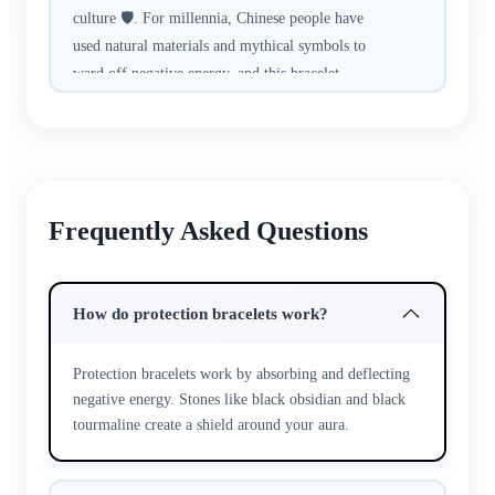
culture 🛡️. For millennia, Chinese people have
used natural materials and mythical symbols to
ward off negative energy, and this bracelet
carries that time-honored wisdom.​
Crafted with hand-selected cinnabar (a sacred
stone for protection), peach wood beads
(symbolizing warding off evils), and a Pixiu
Frequently Asked Questions
charm (the mythical beast that guards against
misfortune). Every strand is hand-knotted with
traditional techniques, no machine replication—
How do protection bracelets work?
each knot holds a wish for safety.​
Protection bracelets work by absorbing and deflecting
Whether you’re working late at the office,
negative energy. Stones like black obsidian and black
traveling alone, or navigating a busy crowd, it’s
tourmaline create a shield around your aura.
a quiet companion. The smooth beads feel
reassuring to touch, calming anxiety during
stressful moments. It pairs subtly with any outfit,