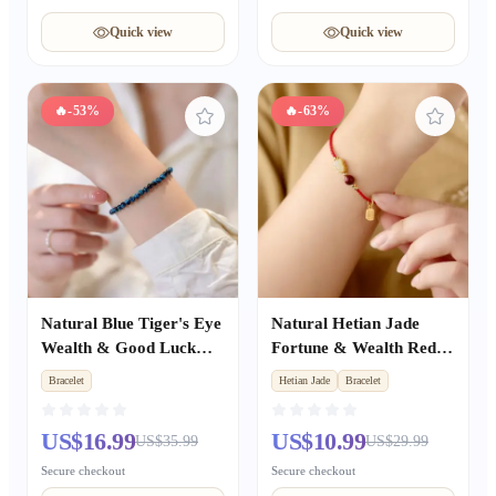
Quick view
Quick view
🔥
-53%
🔥
-63%
Natural Blue Tiger's Eye
Natural Hetian Jade
Wealth & Good Luck
Fortune & Wealth Red
Couple Bracelet, Unisex
Rope Bracelet, Peace &
Bracelet
Hetian Jade
Bracelet
Beaded Bracelet Gift for
Luck Auspicious Unisex
Girlfriend
Gift
US$16.99
US$10.99
US$35.99
US$29.99
Secure checkout
Secure checkout