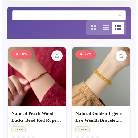
🔥
-50%
🔥
-75%
Natural Peach Wood
Natural Golden Tiger's
Lucky Bead Red Rope
Eye Wealth Bracelet,
Bracelet, Unisex Zodiac
Yellow Tiger Eye Cat's
Bracelet
Bracelet
Year Amulet, Kids Anti-
Eye Single Strand