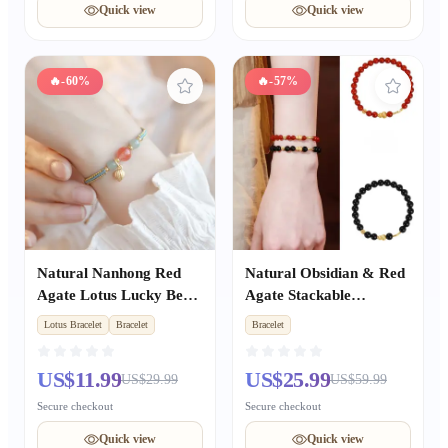
Quick view
Quick view
🔥
-60%
🔥
-57%
Natural Nanhong Red
Natural Obsidian & Red
Agate Lotus Lucky Bead
Agate Stackable
Bracelet, Fresh Style for
Bracelet, Light Luxury
Lotus Bracelet
Bracelet
Bracelet
Women, Best Friend Gift
Niche Delicate BFF
with Success Wishes
Matching Accessory
US$11.99
US$25.99
US$29.99
US$59.99
Secure checkout
Secure checkout
Quick view
Quick view