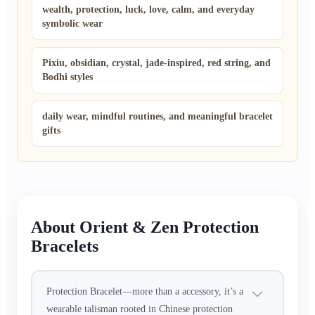
wealth, protection, luck, love, calm, and everyday
symbolic wear
Pixiu, obsidian, crystal, jade-inspired, red string, and
Bodhi styles
daily wear, mindful routines, and meaningful bracelet
gifts
About Orient & Zen Protection
Bracelets
Protection Bracelet—more than a accessory, it’s a
wearable talisman rooted in Chinese protection