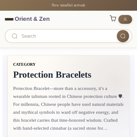
New mindful arrivals
CATEGORY
Protection Bracelets
Protection Bracelet—more than a accessory, it’s a
wearable talisman rooted in Chinese protection culture 🛡️.
For millennia, Chinese people have used natural materials
and mythical symbols to ward off negative energy, and
this bracelet carries that time-honored wisdom.​ Crafted
with hand-selected cinnabar (a sacred stone for
protection), peach wood beads (symbolizing warding off