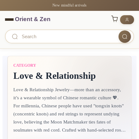
New mindful arrivals
CATEGORY
Love & Relationship
Love & Relationship Jewelry—more than an accessory,
it’s a wearable symbol of Chinese romantic culture 💖.
For millennia, Chinese people have used "tongxin knots"
(concentric knots) and red strings to represent undying
love, believing the Moon Matchmaker ties fates of
soulmates with red cord.​ Crafted with hand-selected rose
quartz (for attracting love), red agate (for deepening