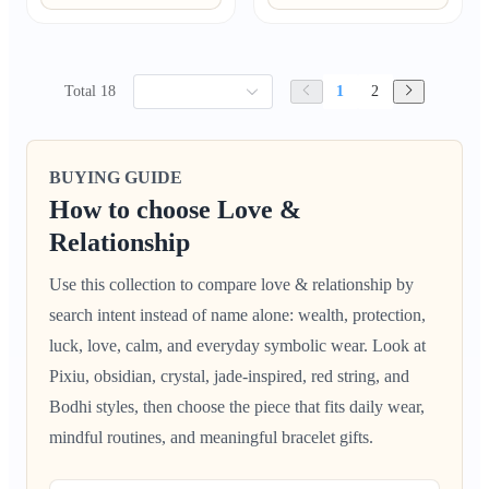
Total 18
1
2
BUYING GUIDE
How to choose Love &
Relationship
Use this collection to compare love & relationship by
search intent instead of name alone: wealth, protection,
luck, love, calm, and everyday symbolic wear. Look at
Pixiu, obsidian, crystal, jade-inspired, red string, and
Bodhi styles, then choose the piece that fits daily wear,
mindful routines, and meaningful bracelet gifts.