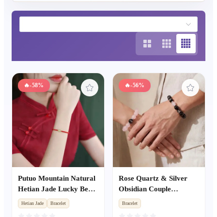
🔥
-58%
🔥
-56%
Putuo Mountain Natural
Rose Quartz & Silver
Hetian Jade Lucky Bead
Obsidian Couple
Red Rope Bracelet,
Bracelets, Valentine's
Hetian Jade
Bracelet
Bracelet
Hand-Woven Couple
Day Anniversary Gift