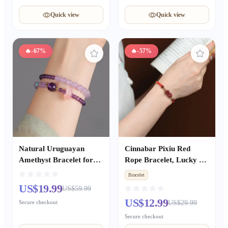
Quick view
Quick view
🔥
-67%
🔥
-57%
Natural Uruguayan
Cinnabar Pixiu Red
Amethyst Bracelet for
Rope Bracelet, Lucky &
Women, Wealth &
Peace Bead Bracelet for
Bracelet
Prosperity Career
Zodiac Year, Hand-
US$19.99
US$59.99
Success, Exam Blessing
Woven Blessing Jewelry
US$12.99
Secure checkout
US$29.99
Good Luck Jewelry
Gift for Couples
Secure checkout