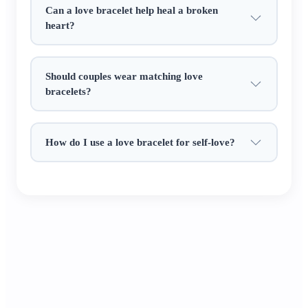
Can a love bracelet help heal a broken
adding a touch of Eastern charm to your love
heart?
story.​
It’s a heartfelt gift of affection: give it to your
Should couples wear matching love
partner as an anniversary token, to a single friend
bracelets?
for luck in love, or keep it to manifest your ideal
relationship. Every detail whispers the Chinese
blessing of "love lasts a lifetime" ✨.
How do I use a love bracelet for self-love?