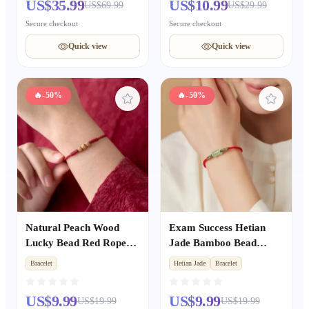
US$35.99
US$10.99
US$69.99
US$29.99
Secure checkout
Secure checkout
Quick view
Quick view
🔥
-50%
🔥
-50%
Natural Peach Wood
Exam Success Hetian
Lucky Bead Red Rope
Jade Bamboo Bead
Bracelet, Unisex Zodiac
Woven Red Rope
Bracelet
Hetian Jade
Bracelet
Year Amulet, Kids Anti-
Bracelet, Unisex Zodiac
fright Protective Wrist
Year Lucky Amulet for
US$9.99
US$9.99
US$19.99
US$19.99
String
Exam Takers