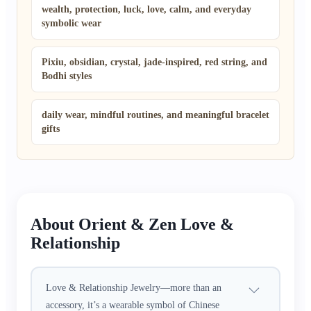
wealth, protection, luck, love, calm, and everyday
symbolic wear
Pixiu, obsidian, crystal, jade-inspired, red string, and
Bodhi styles
daily wear, mindful routines, and meaningful bracelet
gifts
About Orient & Zen Love &
Relationship
Love & Relationship Jewelry—more than an
accessory, it’s a wearable symbol of Chinese