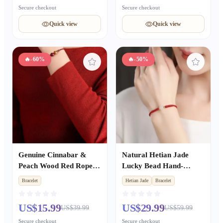
Secure checkout
Secure checkout
Quick view
Quick view
🔥
-60%
🔥
-50%
Genuine Cinnabar &
Natural Hetian Jade
Peach Wood Red Rope
Lucky Bead Hand-
Bracelet, Zodiac Year
Woven Red Rope
Bracelet
Hetian Jade
Bracelet
Peace & Fortune Lucky
Bracelet for Women,
Bead, Unisex Gift
Valentine's Day
US$15.99
US$29.99
US$39.99
US$59.99
Girlfriend Gift
Secure checkout
Secure checkout