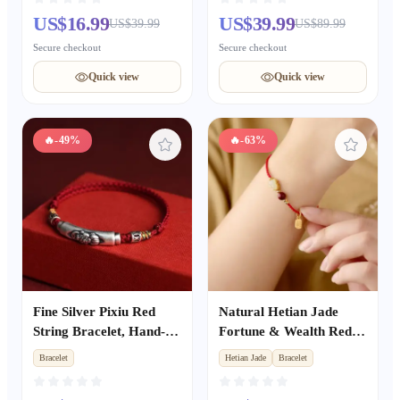
Bracelet, Blessing Gift
US$16.99
US$39.99
US$39.99
US$89.99
Secure checkout
Secure checkout
Quick view
Quick view
🔥
-49%
🔥
-63%
Fine Silver Pixiu Red
Natural Hetian Jade
String Bracelet, Hand-
Fortune & Wealth Red
Woven Fortune Beads,
Rope Bracelet, Peace &
Bracelet
Hetian Jade
Bracelet
Unisex Zodiac Year
Luck Auspicious Unisex
Wealth & Luck Bracelet
Gift