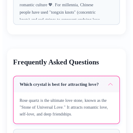
romantic culture 💖. For millennia, Chinese
people have used "tongxin knots" (concentric
knots) and red strings to represent undying love,
believing the Moon Matchmaker ties fates of
soulmates with red cord.​
Crafted with hand-selected rose quartz (for
attracting love), red agate (for deepening
Frequently Asked Questions
affection), and traditional "double happiness
knots"—every piece is hand-made, no machine
replication. The smooth gems feel tender to
Which crystal is best for attracting love?
touch, with adjustable designs that fit
comfortably for daily wear.​
Rose quartz is the ultimate love stone, known as the
"Stone of Universal Love." It attracts romantic love,
Whether you’re going on a first date, celebrating
self-love, and deep friendships.
an anniversary, or waiting for your soulmate, it’s
a subtle romantic companion. It pairs beautifully
with dresses, casual wear, or couple outfits—