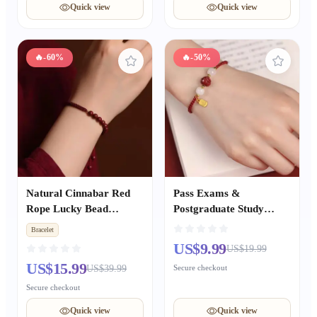
Quick view
Quick view
🔥
-60%
🔥
-50%
Natural Cinnabar Red
Pass Exams &
Rope Lucky Bead
Postgraduate Study
Bracelet, Unisex Zodiac
Cinnabar Lucky Bead &
Bracelet
Year Good Luck Bangle,
Lotus Peace Red Rope
US$9.99
US$19.99
Hand-Woven Couple Gift
Woven Bracelet,
US$15.99
US$39.99
Secure checkout
Women’s Zodiac Year
Bracelet, Chinese-style
Secure checkout
Gift for Best Friends
Quick view
Quick view