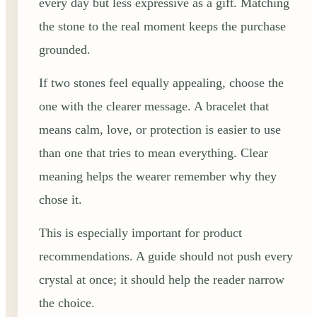
every day but less expressive as a gift. Matching
the stone to the real moment keeps the purchase
grounded.
If two stones feel equally appealing, choose the
one with the clearer message. A bracelet that
means calm, love, or protection is easier to use
than one that tries to mean everything. Clear
meaning helps the wearer remember why they
chose it.
This is especially important for product
recommendations. A guide should not push every
crystal at once; it should help the reader narrow
the choice.