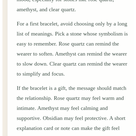
amethyst, and clear quartz.
For a first bracelet, avoid choosing only by a long
list of meanings. Pick a stone whose symbolism is
easy to remember. Rose quartz can remind the
wearer to soften. Amethyst can remind the wearer
to slow down. Clear quartz can remind the wearer
to simplify and focus.
If the bracelet is a gift, the message should match
the relationship. Rose quartz may feel warm and
intimate. Amethyst may feel calming and
supportive. Obsidian may feel protective. A short
explanation card or note can make the gift feel