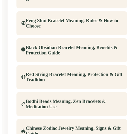
Feng Shui Bracelet Meaning, Rules & How to
🧭
Choose
Black Obsidian Bracelet Meaning, Benefits &
⚫
Protection Guide
Red String Bracelet Meaning, Protection & Gift
🔴
Tradition
Bodhi Beads Meaning, Zen Bracelets &
📿
Meditation Use
Chinese Zodiac Jewelry Meaning, Signs & Gift
🐲
Guide