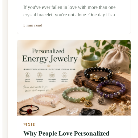
If you've ever fallen in love with more than one
crystal bracelet, you're not alone. One day it's a
calming amethyst, the next it's a protective black
5 min read
obsidian or a cheerful citrine. Before long, you
might find yourself wondering: Can I wear them
together? The short answer is yes—many people
do. There is no universal rule saying you can only
wear one crystal bracelet at a time. In fact, many
people believe different crystals can complement
one another, especially when they reflect different
intentions or simply make you feel good.
PIXIU
Why People Love Personalized