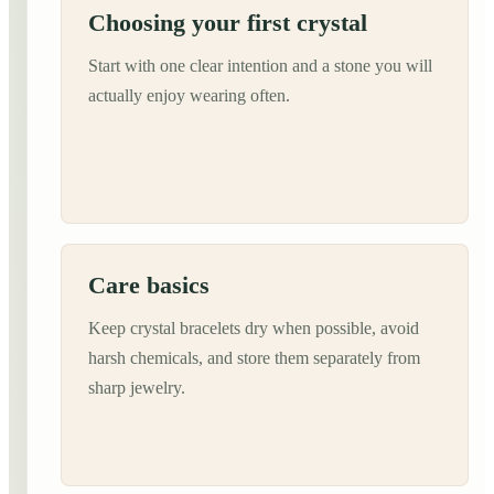
Choosing your first crystal
Start with one clear intention and a stone you will
actually enjoy wearing often.
Care basics
Keep crystal bracelets dry when possible, avoid
harsh chemicals, and store them separately from
sharp jewelry.