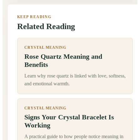
KEEP READING
Related Reading
CRYSTAL MEANING
Rose Quartz Meaning and
Benefits
Learn why rose quartz is linked with love, softness,
and emotional warmth.
CRYSTAL MEANING
Signs Your Crystal Bracelet Is
Working
A practical guide to how people notice meaning in