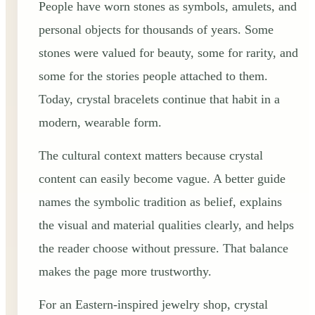
People have worn stones as symbols, amulets, and
personal objects for thousands of years. Some
stones were valued for beauty, some for rarity, and
some for the stories people attached to them.
Today, crystal bracelets continue that habit in a
modern, wearable form.
The cultural context matters because crystal
content can easily become vague. A better guide
names the symbolic tradition as belief, explains
the visual and material qualities clearly, and helps
the reader choose without pressure. That balance
makes the page more trustworthy.
For an Eastern-inspired jewelry shop, crystal