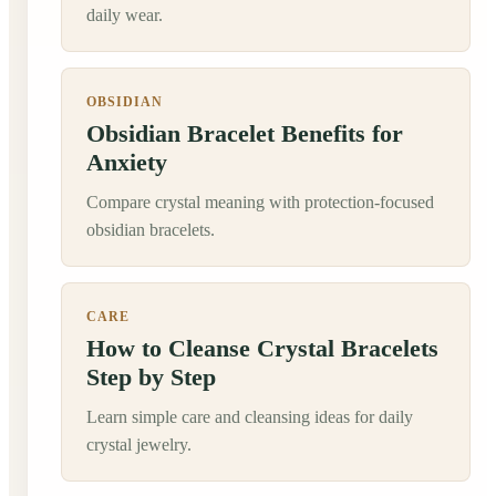
daily wear.
OBSIDIAN
Obsidian Bracelet Benefits for
Anxiety
Compare crystal meaning with protection-focused
obsidian bracelets.
CARE
How to Cleanse Crystal Bracelets
Step by Step
Learn simple care and cleansing ideas for daily
crystal jewelry.