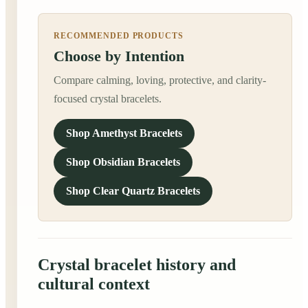
RECOMMENDED PRODUCTS
Choose by Intention
Compare calming, loving, protective, and clarity-
focused crystal bracelets.
Shop Amethyst Bracelets
Shop Obsidian Bracelets
Shop Clear Quartz Bracelets
Crystal bracelet history and
cultural context