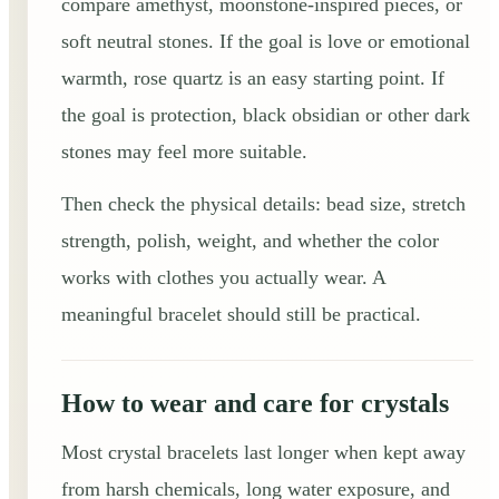
compare amethyst, moonstone-inspired pieces, or
soft neutral stones. If the goal is love or emotional
warmth, rose quartz is an easy starting point. If
the goal is protection, black obsidian or other dark
stones may feel more suitable.
Then check the physical details: bead size, stretch
strength, polish, weight, and whether the color
works with clothes you actually wear. A
meaningful bracelet should still be practical.
How to wear and care for crystals
Most crystal bracelets last longer when kept away
from harsh chemicals, long water exposure, and