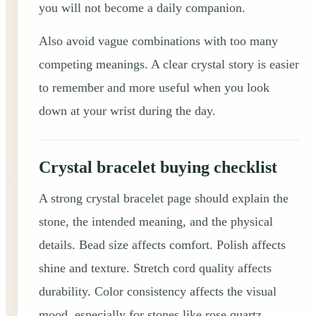
you will not become a daily companion.
Also avoid vague combinations with too many
competing meanings. A clear crystal story is easier
to remember and more useful when you look
down at your wrist during the day.
Crystal bracelet buying checklist
A strong crystal bracelet page should explain the
stone, the intended meaning, and the physical
details. Bead size affects comfort. Polish affects
shine and texture. Stretch cord quality affects
durability. Color consistency affects the visual
mood, especially for stones like rose quartz,