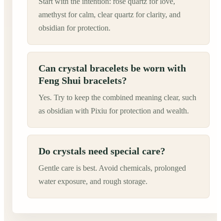
Start with the intention: rose quartz for love,
amethyst for calm, clear quartz for clarity, and
obsidian for protection.
Can crystal bracelets be worn with
Feng Shui bracelets?
Yes. Try to keep the combined meaning clear, such
as obsidian with Pixiu for protection and wealth.
Do crystals need special care?
Gentle care is best. Avoid chemicals, prolonged
water exposure, and rough storage.