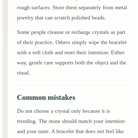
rough surfaces. Store them separately from metal
jewelry that can scratch polished beads.
Some people cleanse or recharge crystals as part
of their practice. Others simply wipe the bracelet
with a soft cloth and reset their intention. Either
way, gentle care supports both the object and the
ritual.
Common mistakes
Do not choose a crystal only because it is
trending. The stone should match your intention
and your taste. A bracelet that does not feel like