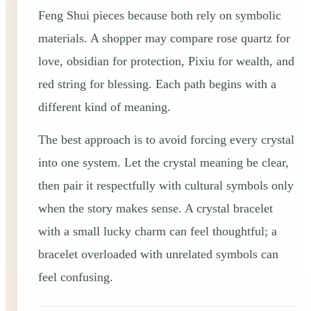
Feng Shui pieces because both rely on symbolic
materials. A shopper may compare rose quartz for
love, obsidian for protection, Pixiu for wealth, and
red string for blessing. Each path begins with a
different kind of meaning.
The best approach is to avoid forcing every crystal
into one system. Let the crystal meaning be clear,
then pair it respectfully with cultural symbols only
when the story makes sense. A crystal bracelet
with a small lucky charm can feel thoughtful; a
bracelet overloaded with unrelated symbols can
feel confusing.