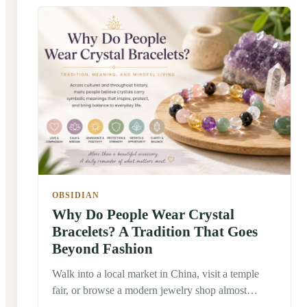
OBSIDIAN
Why Do People Wear Crystal
Bracelets? A Tradition That Goes
Beyond Fashion
Walk into a local market in China, visit a temple
fair, or browse a modern jewelry shop almost
anywhere in the world, and you'll probably notice