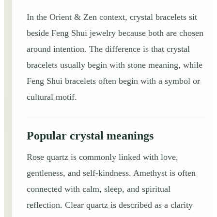
In the Orient & Zen context, crystal bracelets sit
beside Feng Shui jewelry because both are chosen
around intention. The difference is that crystal
bracelets usually begin with stone meaning, while
Feng Shui bracelets often begin with a symbol or
cultural motif.
Popular crystal meanings
Rose quartz is commonly linked with love,
gentleness, and self-kindness. Amethyst is often
connected with calm, sleep, and spiritual
reflection. Clear quartz is described as a clarity