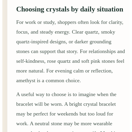
Choosing crystals by daily situation
For work or study, shoppers often look for clarity,
focus, and steady energy. Clear quartz, smoky
quartz-inspired designs, or darker grounding
stones can support that story. For relationships and
self-kindness, rose quartz and soft pink stones feel
more natural. For evening calm or reflection,
amethyst is a common choice.
A useful way to choose is to imagine when the
bracelet will be worn. A bright crystal bracelet
may be perfect for weekends but too loud for
work. A neutral stone may be more wearable