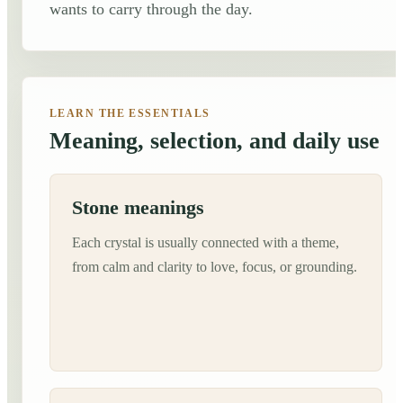
wants to carry through the day.
LEARN THE ESSENTIALS
Meaning, selection, and daily use
Stone meanings
Each crystal is usually connected with a theme,
from calm and clarity to love, focus, or grounding.