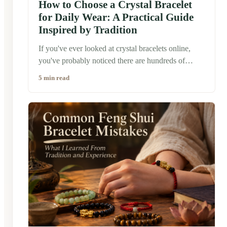
How to Choose a Crystal Bracelet
for Daily Wear: A Practical Guide
Inspired by Tradition
If you've ever looked at crystal bracelets online,
you've probably noticed there are hundreds of
choices. Clear quartz, jade, obsidian, tiger's eye,
5 min read
rose quartz... each one comes with its own story
and symbolism. So how do you choose one that
actually fits your everyday life? The good news is
that there isn't a single "correct" answer. Many
people believe the best crystal bracelet isn't
necessarily the most expensive or the most powerful
—it is simply the one that feels natural to wear
every day.