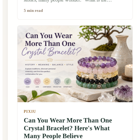
difference between a crystal bracelet and a
5 min read
gemstone bracelet?" At first glance, they may look
very similar. Both are beautiful, natural, and often
worn as meaningful accessories. But their stories,
cultural backgrounds, and the way people connect
with them can be quite different. Traditionally,
stones have carried symbolic meanings in many
cultures. In China, jade, crystal, and other natural
materials have been appreciated for centuries, not
only for their beauty but also for the stories and
traditions connected to them.
PIXIU
Can You Wear More Than One
Crystal Bracelet? Here's What
Many People Believe