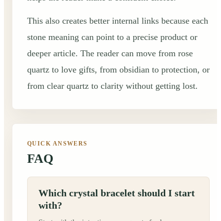
This also creates better internal links because each
stone meaning can point to a precise product or
deeper article. The reader can move from rose
quartz to love gifts, from obsidian to protection, or
from clear quartz to clarity without getting lost.
QUICK ANSWERS
FAQ
Which crystal bracelet should I start
with?