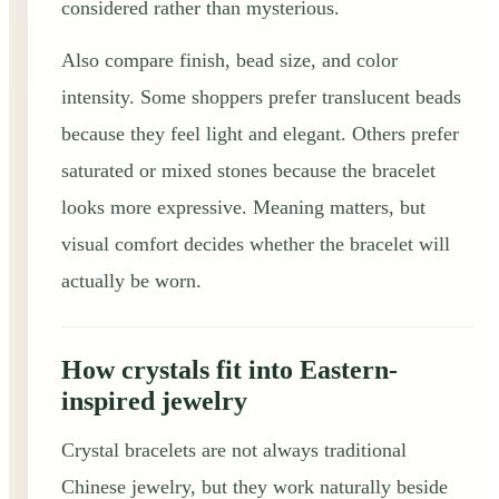
considered rather than mysterious.
Also compare finish, bead size, and color
intensity. Some shoppers prefer translucent beads
because they feel light and elegant. Others prefer
saturated or mixed stones because the bracelet
looks more expressive. Meaning matters, but
visual comfort decides whether the bracelet will
actually be worn.
How crystals fit into Eastern-
inspired jewelry
Crystal bracelets are not always traditional
Chinese jewelry, but they work naturally beside