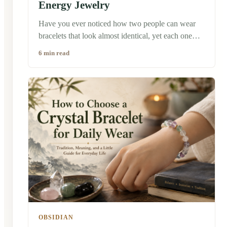
Energy Jewelry
Have you ever noticed how two people can wear
bracelets that look almost identical, yet each one
tells a completely different story? A few years ago, I
6 min read
bought a simple black obsidian bracelet while
traveling through a traditional market in China. It
wasn't the most expensive piece, and honestly, it
wasn't even the one that caught my eye first. But
the shop owner asked me a question I'll never
forget: "What do you hope to invite into your life?"
That simple question changed the way I looked at
jewelry.
OBSIDIAN