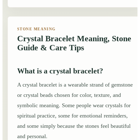
STONE MEANING
Crystal Bracelet Meaning, Stone
Guide & Care Tips
What is a crystal bracelet?
A crystal bracelet is a wearable strand of gemstone
or crystal beads chosen for color, texture, and
symbolic meaning. Some people wear crystals for
spiritual practice, some for emotional reminders,
and some simply because the stones feel beautiful
and personal.