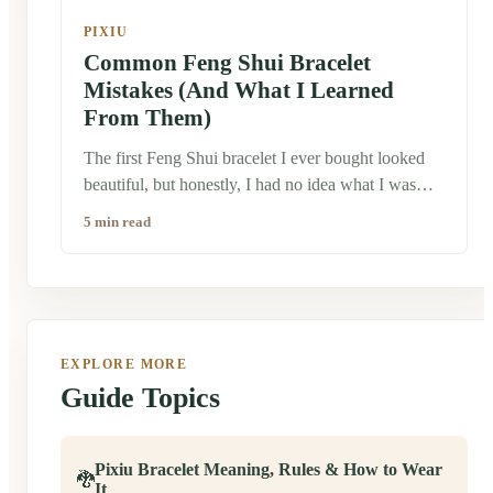
PIXIU
Common Feng Shui Bracelet
Mistakes (And What I Learned
From Them)
The first Feng Shui bracelet I ever bought looked
beautiful, but honestly, I had no idea what I was
doing. I wore it simply because I liked the design.
5 min read
Later, after talking with artisans and older family
members in China, I realized that many people don't
see these bracelets as ordinary accessories.
Traditionally, they're worn with a bit more intention.
That doesn't mean there are strict rules everyone has
EXPLORE MORE
to follow. Feng Shui is deeply personal, and
Guide Topics
different families often have different customs. Still,
there are a few common mistakes I've seen people
make—especially those who are just discovering
Pixiu Bracelet Meaning, Rules & How to Wear
Chinese culture.
🐉
It