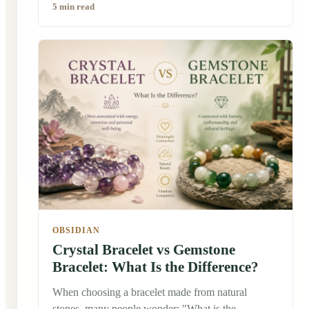
5 min read
crystal bracelets. Some people wear them simply
because they love the colors. Others wear them
because many people believe crystals carry
symbolic meanings or positive energy. So, why
have crystal bracelets remained popular for
centuries? The answer is more interesting than you
might expect.
OBSIDIAN
Crystal Bracelet vs Gemstone
Bracelet: What Is the Difference?
When choosing a bracelet made from natural
stones, many people wonder: "What is the