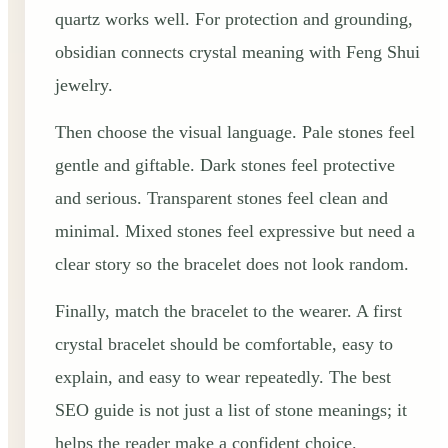
quartz works well. For protection and grounding,
obsidian connects crystal meaning with Feng Shui
jewelry.
Then choose the visual language. Pale stones feel
gentle and giftable. Dark stones feel protective
and serious. Transparent stones feel clean and
minimal. Mixed stones feel expressive but need a
clear story so the bracelet does not look random.
Finally, match the bracelet to the wearer. A first
crystal bracelet should be comfortable, easy to
explain, and easy to wear repeatedly. The best
SEO guide is not just a list of stone meanings; it
helps the reader make a confident choice.