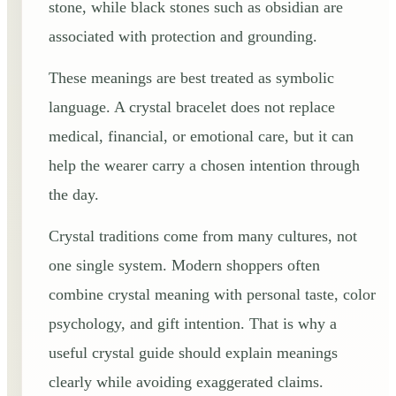
stone, while black stones such as obsidian are
associated with protection and grounding.
These meanings are best treated as symbolic
language. A crystal bracelet does not replace
medical, financial, or emotional care, but it can
help the wearer carry a chosen intention through
the day.
Crystal traditions come from many cultures, not
one single system. Modern shoppers often
combine crystal meaning with personal taste, color
psychology, and gift intention. That is why a
useful crystal guide should explain meanings
clearly while avoiding exaggerated claims.