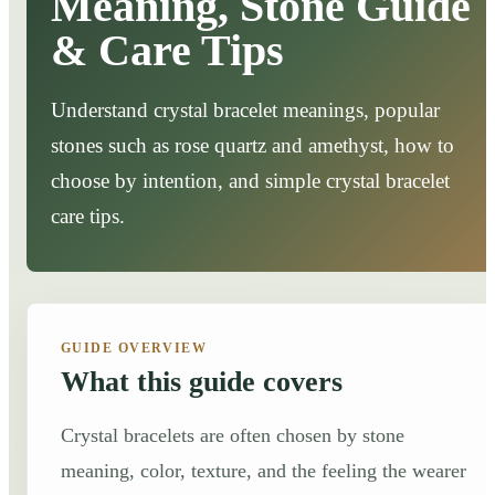
Meaning, Stone Guide
& Care Tips
Understand crystal bracelet meanings, popular
stones such as rose quartz and amethyst, how to
choose by intention, and simple crystal bracelet
care tips.
GUIDE OVERVIEW
What this guide covers
Crystal bracelets are often chosen by stone
meaning, color, texture, and the feeling the wearer