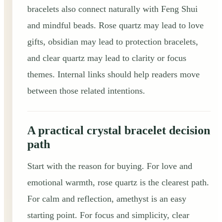
bracelets also connect naturally with Feng Shui
and mindful beads. Rose quartz may lead to love
gifts, obsidian may lead to protection bracelets,
and clear quartz may lead to clarity or focus
themes. Internal links should help readers move
between those related intentions.
A practical crystal bracelet decision
path
Start with the reason for buying. For love and
emotional warmth, rose quartz is the clearest path.
For calm and reflection, amethyst is an easy
starting point. For focus and simplicity, clear