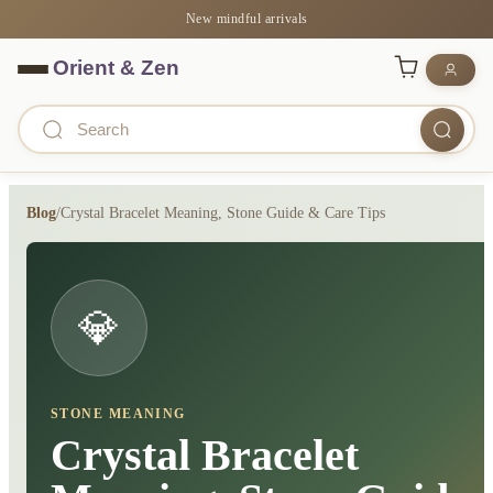
New mindful arrivals
Blog
/
Crystal Bracelet Meaning, Stone Guide & Care Tips
💎
STONE MEANING
Crystal Bracelet