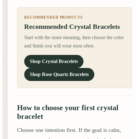
RECOMMENDED PRODUCTS
Recommended Crystal Bracelets
Start with the stone meaning, then choose the color
and finish you will wear most often.
Shop Crystal Bracelets
Shop Rose Quartz Bracelets
How to choose your first crystal
bracelet
Choose one intention first. If the goal is calm,