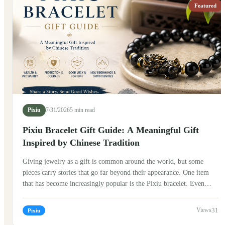
to attract positive energy. In ancient stories, Pixiu was often seen as
Featured
a guardian figure that watched over people and their treasures.
Today, Pixiu bracelets have become popular around the world,
blending traditional symbolism with modern fashion.
Pixiu
7/31/2026
5 min read
Pixiu Bracelet Gift Guide: A Meaningful Gift
Inspired by Chinese Tradition
Giving jewelry as a gift is common around the world, but some
pieces carry stories that go far beyond their appearance. One item
that has become increasingly popular is the Pixiu bracelet. Even
people who know very little about Chinese culture are often drawn
to its unique design and the meaning behind it. If you're thinking
31
Pixiu
about giving a Pixiu bracelet to someone, here's what I've learned