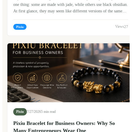
one thing: some are made with jade, while others use black obsidian.
At first glance, they may seem like different versions of the same
bracelet, but in Chinese culture, the choice of material often carries
its own meaning. When I first started learning about traditional
27
Pixiu
Chinese jewelry, I assumed jade was simply the "expensive" option
and obsidian was the "modern" one. After talking with craftsmen,
collectors, and older family members, I realized the story is much
more interesting.
Pixiu
7/27/2026
5 min read
Pixiu Bracelet for Business Owners: Why So
Many Entrepreneurs Wear One