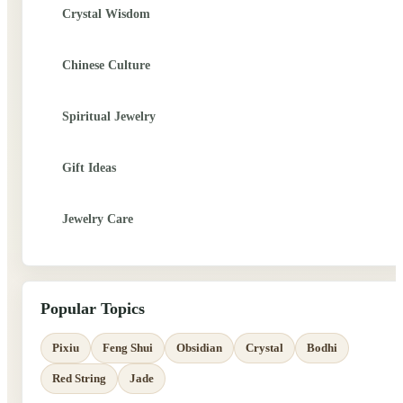
Crystal Wisdom
Chinese Culture
Spiritual Jewelry
Gift Ideas
Jewelry Care
Popular Topics
Pixiu
Feng Shui
Obsidian
Crystal
Bodhi
Red String
Jade