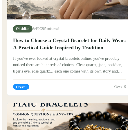
Obsidian
8/4/2026
5 min read
How to Choose a Crystal Bracelet for Daily Wear:
A Practical Guide Inspired by Tradition
If you've ever looked at crystal bracelets online, you've probably
noticed there are hundreds of choices. Clear quartz, jade, obsidian,
tiger's eye, rose quartz... each one comes with its own story and
symbolism. So how do you choose one that actually fits your
everyday life? The good news is that there isn't a single "correct"
19
Crystal
answer. Many people believe the best crystal bracelet isn't
necessarily the most expensive or the most powerful—it is simply
the one that feels natural to wear every day.