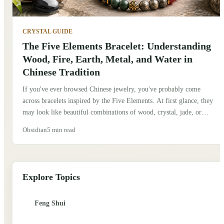
CRYSTAL GUIDE
The Five Elements Bracelet: Understanding
Wood, Fire, Earth, Metal, and Water in
Chinese Tradition
If you've ever browsed Chinese jewelry, you've probably come
across bracelets inspired by the Five Elements. At first glance, they
may look like beautiful combinations of wood, crystal, jade, or
metal beads. But behind them is an idea that has shaped Chinese
Obsidian
5 min read
culture for thousands of years. When I first learned about the Five
Elements, I assumed they were simply symbols, much like the four
classical elements in Western traditions. After spending more time
exploring Chinese culture, I realized they represent something much
Explore Topics
deeper. Traditionally, they describe how nature is constantly
changing and how different forces interact to create balance.
Feng Shui