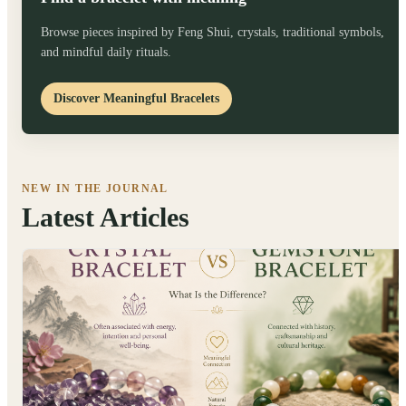
Browse pieces inspired by Feng Shui, crystals, traditional symbols,
and mindful daily rituals.
Discover Meaningful Bracelets
NEW IN THE JOURNAL
Latest Articles