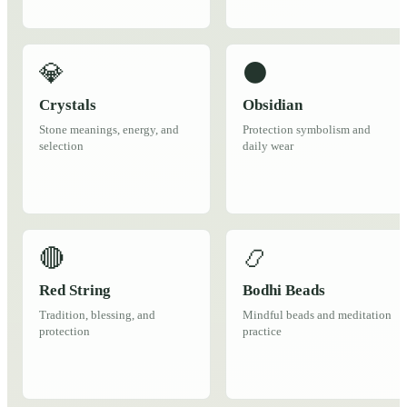
💎
⚫
Crystals
Obsidian
Stone meanings, energy, and
Protection symbolism and
selection
daily wear
🔴
📿
Red String
Bodhi Beads
Tradition, blessing, and
Mindful beads and meditation
protection
practice