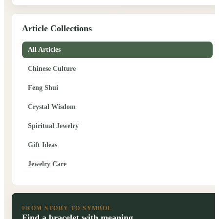
Article Collections
All Articles
Chinese Culture
Feng Shui
Crystal Wisdom
Spiritual Jewelry
Gift Ideas
Jewelry Care
FROM STORY TO SYMBOL
Find a bracelet with meaning