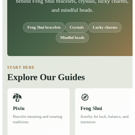
behind Feng Shui bracelets, crystals, lucky charms,
and mindful beads.
Feng Shui bracelets
Crystals
Lucky charms
Mindful beads
START HERE
Explore Our Guides
🐉
🧭
Pixiu
Feng Shui
Bracelet meaning and wearing
Jewelry for luck, balance, and
traditions
intention