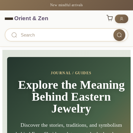
New mindful arrivals
JOURNAL / GUIDES
Explore the Meaning
Behind Eastern
Jewelry
Discover the stories, traditions, and symbolism