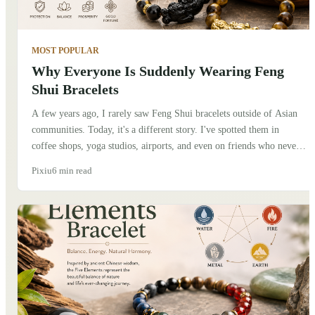
MOST POPULAR
Why Everyone Is Suddenly Wearing Feng
Shui Bracelets
A few years ago, I rarely saw Feng Shui bracelets outside of Asian
communities. Today, it's a different story. I've spotted them in
coffee shops, yoga studios, airports, and even on friends who never
considered themselves interested in Chinese culture. At first, I
Pixiu
6 min read
thought it was simply another fashion trend. But after talking to
people and spending more time learning about the traditions behind
these bracelets, I realized there's something deeper going on.