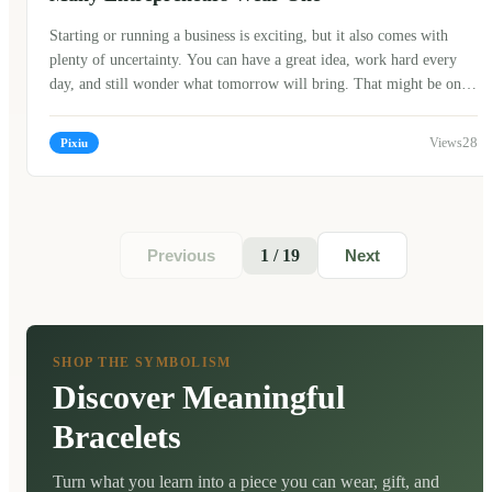
Starting or running a business is exciting, but it also comes with
plenty of uncertainty. You can have a great idea, work hard every
day, and still wonder what tomorrow will bring. That might be one
reason why so many business owners around the world are drawn to
meaningful traditions and symbolic objects. One of the most well-
28
Pixiu
known symbols in Chinese culture is the Pixiu bracelet. While it
isn't a magic solution or a guarantee of success, many people believe
it represents the hope of attracting wealth, protecting what you've
earned, and encouraging a positive mindset along the way.
1 / 19
Previous
Next
SHOP THE SYMBOLISM
Discover Meaningful
Bracelets
Turn what you learn into a piece you can wear, gift, and