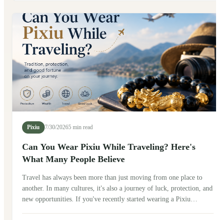
after exploring its history, talking with friends in China, and seeing
how people wear it today.
Pixiu
7/30/2026
5 min read
Can You Wear Pixiu While Traveling? Here's
What Many People Believe
Travel has always been more than just moving from one place to
another. In many cultures, it's also a journey of luck, protection, and
new opportunities. If you've recently started wearing a Pixiu
bracelet, you may be wondering: Can you wear Pixiu while