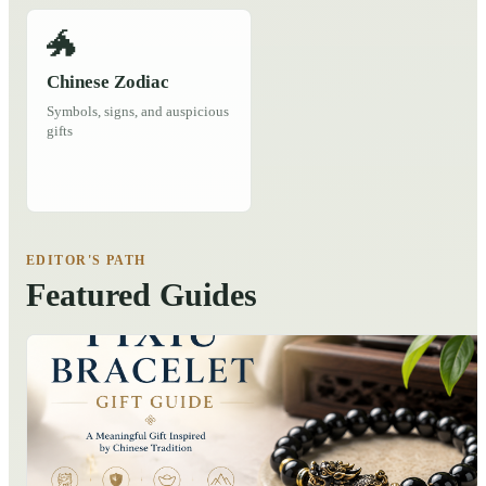
🐲
Chinese Zodiac
Symbols, signs, and auspicious
gifts
EDITOR'S PATH
Featured Guides