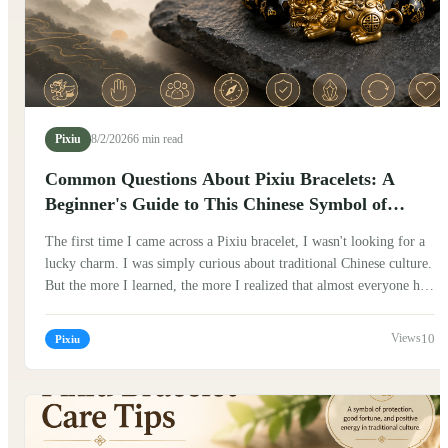
Pixiu
8/2/2026
6 min read
Common Questions About Pixiu Bracelets: A
Beginner's Guide to This Chinese Symbol of
Fortune
The first time I came across a Pixiu bracelet, I wasn't looking for a
lucky charm. I was simply curious about traditional Chinese culture.
But the more I learned, the more I realized that almost everyone had
the same questions. Can anyone wear one? Which hand should it go
on? Does it really bring luck? If you've been wondering the same
10
Pixiu
things, you're not alone. Here are some of the most common
questions people ask about Pixiu bracelets, along with what I've
learned from Chinese traditions and conversations with people who
have worn them for years.