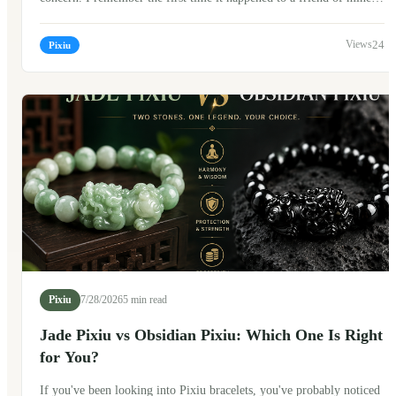
She looked at the broken bracelet for a long time before asking, "Is
this a bad sign?" The answer isn't as simple as yes or no. In Chinese
24
Pixiu
culture, a broken Pixiu bracelet can carry different meanings
depending on personal beliefs. Many people don't see it as
something to fear. Instead, they often see it as a meaningful moment
—a reminder, a transition, or simply a sign that it's time for a new
beginning.
Pixiu
7/28/2026
5 min read
Jade Pixiu vs Obsidian Pixiu: Which One Is Right
for You?
If you've been looking into Pixiu bracelets, you've probably noticed