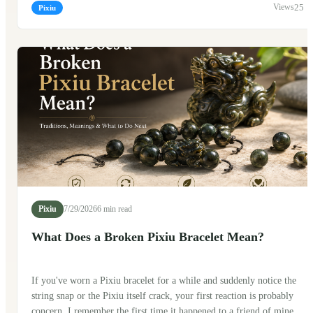
traveling? The short answer is yes. Many people do. But, as with
25
Pixiu
many traditional Chinese symbols, there are a few customs that
people like to follow along the way.
Pixiu
7/29/2026
6 min read
What Does a Broken Pixiu Bracelet Mean?
If you've worn a Pixiu bracelet for a while and suddenly notice the
string snap or the Pixiu itself crack, your first reaction is probably
concern. I remember the first time it happened to a friend of mine.