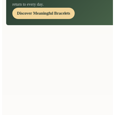
return to every day.
Discover Meaningful Bracelets