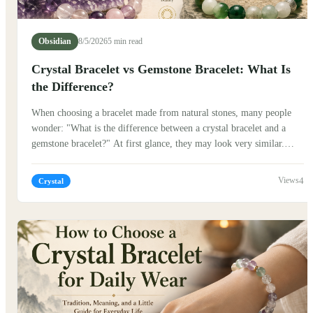
Obsidian
8/5/2026
5 min read
Crystal Bracelet vs Gemstone Bracelet: What Is
the Difference?
When choosing a bracelet made from natural stones, many people
wonder: "What is the difference between a crystal bracelet and a
gemstone bracelet?" At first glance, they may look very similar.
Both are beautiful, natural, and often worn as meaningful
accessories. But their stories, cultural backgrounds, and the way
4
Crystal
people connect with them can be quite different. Traditionally,
stones have carried symbolic meanings in many cultures. In China,
jade, crystal, and other natural materials have been appreciated for
centuries, not only for their beauty but also for the stories and
traditions connected to them.