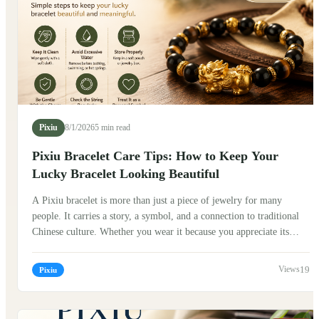
Pixiu
8/1/2026
5 min read
Pixiu Bracelet Care Tips: How to Keep Your
Lucky Bracelet Looking Beautiful
A Pixiu bracelet is more than just a piece of jewelry for many
people. It carries a story, a symbol, and a connection to traditional
Chinese culture. Whether you wear it because you appreciate its
history, enjoy its design, or simply love the meaning behind it,
taking good care of your Pixiu bracelet can help preserve its beauty
19
Pixiu
and make it a meaningful part of your daily life. Traditionally, Pixiu
(貔貅) is known as a mythical creature in Chinese folklore. Many
people believe it represents protection, good fortune, and the ability