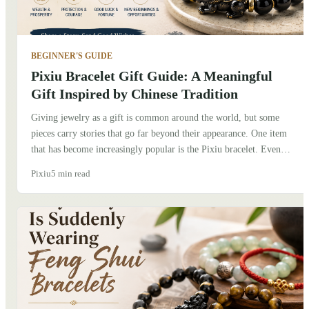
BEGINNER'S GUIDE
Pixiu Bracelet Gift Guide: A Meaningful
Gift Inspired by Chinese Tradition
Giving jewelry as a gift is common around the world, but some
pieces carry stories that go far beyond their appearance. One item
that has become increasingly popular is the Pixiu bracelet. Even
people who know very little about Chinese culture are often drawn
Pixiu
5 min read
to its unique design and the meaning behind it. If you're thinking
about giving a Pixiu bracelet to someone, here's what I've learned
after exploring its history, talking with friends in China, and seeing
how people wear it today.