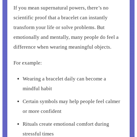
If you mean supernatural powers, there’s no
scientific proof that a bracelet can instantly
transform your life or solve problems. But
emotionally and mentally, many people do feel a
difference when wearing meaningful objects.
For example:
Wearing a bracelet daily can become a
mindful habit
Certain symbols may help people feel calmer
or more confident
Rituals create emotional comfort during
stressful times