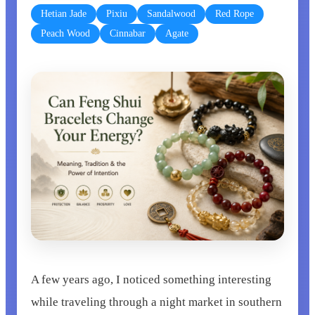
Hetian Jade
Pixiu
Sandalwood
Red Rope
Peach Wood
Cinnabar
Agate
A few years ago, I noticed something interesting
while traveling through a night market in southern