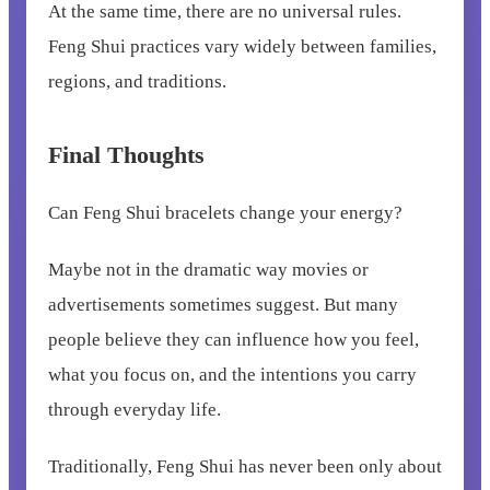
At the same time, there are no universal rules.
Feng Shui practices vary widely between families,
regions, and traditions.
Final Thoughts
Can Feng Shui bracelets change your energy?
Maybe not in the dramatic way movies or
advertisements sometimes suggest. But many
people believe they can influence how you feel,
what you focus on, and the intentions you carry
through everyday life.
Traditionally, Feng Shui has never been only about