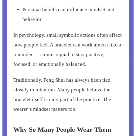
Personal beliefs can influence mindset and
behavior
In psychology, small symbolic actions often affect
how people feel. A bracelet can work almost like a
reminder — a quiet signal to stay positive,
focused, or emotionally balanced.
Traditionally, Feng Shui has always been tied
closely to intention. Many people believe the
bracelet itself is only part of the practice. The
wearer’s mindset matters too.
Why So Many People Wear Them