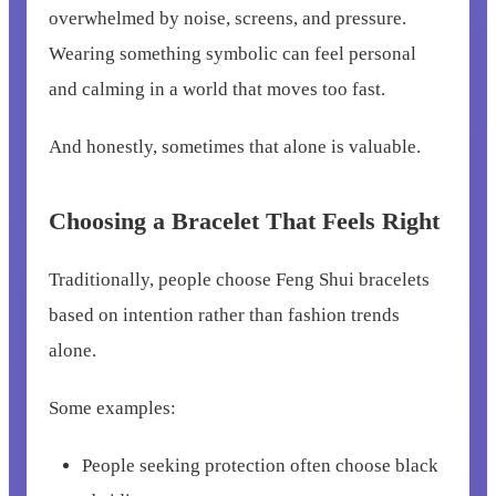
overwhelmed by noise, screens, and pressure.
Wearing something symbolic can feel personal
and calming in a world that moves too fast.
And honestly, sometimes that alone is valuable.
Choosing a Bracelet That Feels Right
Traditionally, people choose Feng Shui bracelets
based on intention rather than fashion trends
alone.
Some examples:
People seeking protection often choose black