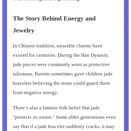
The Story Behind Energy and
Jewelry
In Chinese tradition, wearable charms have
existed for centuries. During the Han Dynasty,
jade pieces were commonly worn as protective
talismans. Parents sometimes gave children jade
bracelets believing the stone could guard them
from negative energy.
There’s also a famous folk belief that jade
"protects its owner." Some older generations even
say that if a jade bracelet suddenly cracks, it may