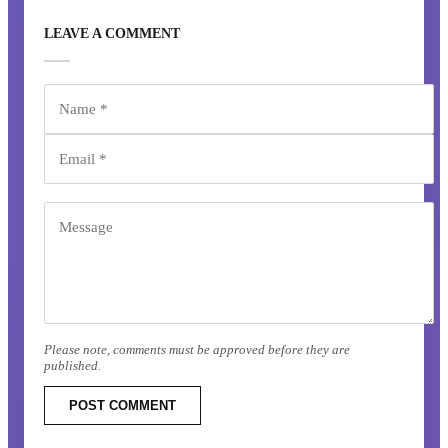
LEAVE A COMMENT
Please note, comments must be approved before they are
published.
POST COMMENT