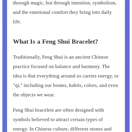
through magic, but through intention, symbolism,
and the emotional comfort they bring into daily
life.
What Is a Feng Shui Bracelet?
Traditionally, Feng Shui is an ancient Chinese
practice focused on balance and harmony. The
idea is that everything around us carries energy, or
"qi," including our homes, habits, colors, and even
the objects we wear.
Feng Shui bracelets are often designed with
symbols believed to attract certain types of
energy. In Chinese culture, different stones and