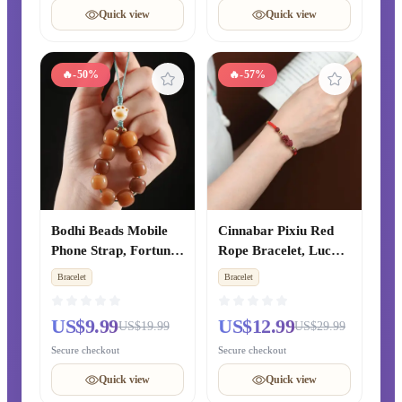
Unisex Style
Quick view
Quick view
🔥
-50%
🔥
-57%
Bodhi Beads Mobile
Cinnabar Pixiu Red
Phone Strap, Fortune
Rope Bracelet, Lucky
& Luck Transfer
& Peace Bead
Bracelet
Bracelet
Pendant, Luxury
Bracelet for Zodiac
Lanyard for Phone
Year, Hand-Woven
US$9.99
US$12.99
US$19.99
US$29.99
Case & Bag for Men
Blessing Jewelry Gift
& Women
for Couples
Secure checkout
Secure checkout
Quick view
Quick view