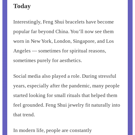
Today
Interestingly, Feng Shui bracelets have become
popular far beyond China. You’ll now see them
worn in New York, London, Singapore, and Los
Angeles — sometimes for spiritual reasons,
sometimes purely for aesthetics.
Social media also played a role. During stressful
years, especially after the pandemic, many people
started looking for small rituals that helped them
feel grounded. Feng Shui jewelry fit naturally into
that trend.
In modern life, people are constantly