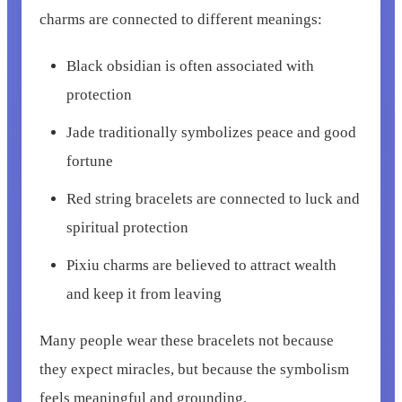
charms are connected to different meanings:
Black obsidian is often associated with
protection
Jade traditionally symbolizes peace and good
fortune
Red string bracelets are connected to luck and
spiritual protection
Pixiu charms are believed to attract wealth
and keep it from leaving
Many people wear these bracelets not because
they expect miracles, but because the symbolism
feels meaningful and grounding.