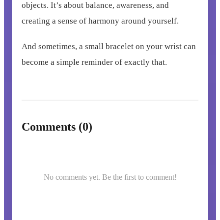
objects. It’s about balance, awareness, and
creating a sense of harmony around yourself.
And sometimes, a small bracelet on your wrist can
become a simple reminder of exactly that.
Comments (0)
No comments yet. Be the first to comment!