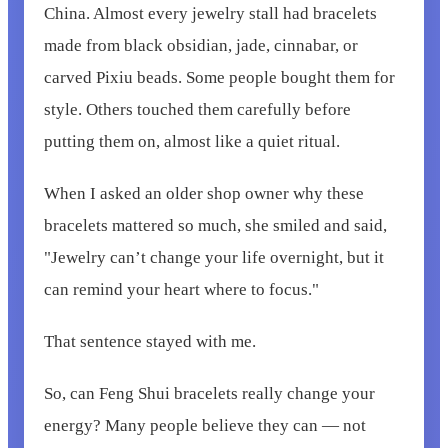
China. Almost every jewelry stall had bracelets
made from black obsidian, jade, cinnabar, or
carved Pixiu beads. Some people bought them for
style. Others touched them carefully before
putting them on, almost like a quiet ritual.
When I asked an older shop owner why these
bracelets mattered so much, she smiled and said,
"Jewelry can’t change your life overnight, but it
can remind your heart where to focus."
That sentence stayed with me.
So, can Feng Shui bracelets really change your
energy? Many people believe they can — not