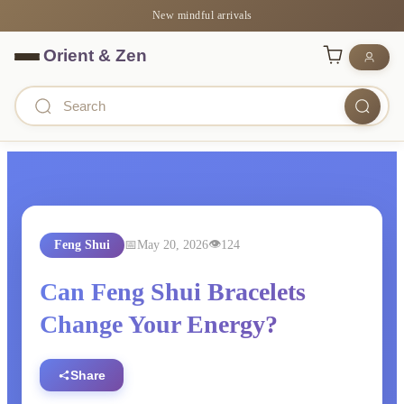
New mindful arrivals
Feng Shui
May 20, 2026
124
Can Feng Shui Bracelets
Change Your Energy?
Share