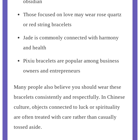
obsidian
Those focused on love may wear rose quartz
or red string bracelets
Jade is commonly connected with harmony
and health
Pixiu bracelets are popular among business
owners and entrepreneurs
Many people also believe you should wear these
bracelets consistently and respectfully. In Chinese
culture, objects connected to luck or spirituality
are often treated with care rather than casually
tossed aside.