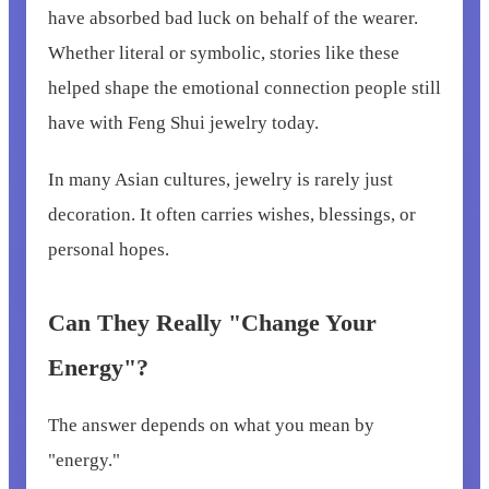
have absorbed bad luck on behalf of the wearer.
Whether literal or symbolic, stories like these
helped shape the emotional connection people still
have with Feng Shui jewelry today.
In many Asian cultures, jewelry is rarely just
decoration. It often carries wishes, blessings, or
personal hopes.
Can They Really "Change Your
Energy"?
The answer depends on what you mean by
"energy."