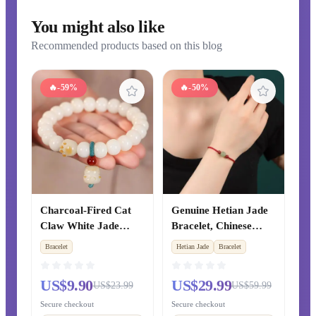
You might also like
Recommended products based on this blog
🔥
-59%
🔥
-50%
Charcoal-Fired Cat
Genuine Hetian Jade
Claw White Jade
Bracelet, Chinese
Bodhi Root Bracelet,
Zodiac Year Cinnabar
Bracelet
Hetian Jade
Bracelet
Flexible Finger-
Red String Beaded
Twirling Prayer Beads
Bracelet, Xinjiang
US$9.90
US$29.99
US$23.99
US$59.99
for Students, Women's
Clear Water Green
Cultural Play Bracelet
Jade Fortune Beads,
Secure checkout
Secure checkout