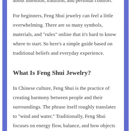
about intention, tradition, and personal comfort.
For beginners, Feng Shui jewelry can feel a little
overwhelming. There are so many symbols,
materials, and "rules" online that it's hard to know
where to start. So here's a simple guide based on
traditional beliefs and everyday experience.
What Is Feng Shui Jewelry?
In Chinese culture, Feng Shui is the practice of
creating harmony between people and their
surroundings. The phrase itself roughly translates
to "wind and water." Traditionally, Feng Shui
focuses on energy flow, balance, and how objects