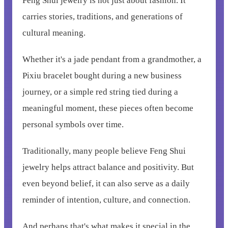
Feng Shui jewelry is not just about fashion. It
carries stories, traditions, and generations of
cultural meaning.
Whether it's a jade pendant from a grandmother, a
Pixiu bracelet bought during a new business
journey, or a simple red string tied during a
meaningful moment, these pieces often become
personal symbols over time.
Traditionally, many people believe Feng Shui
jewelry helps attract balance and positivity. But
even beyond belief, it can also serve as a daily
reminder of intention, culture, and connection.
And perhaps that's what makes it special in the