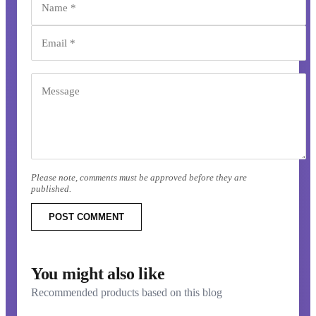
Please note, comments must be approved before they are
published.
POST COMMENT
You might also like
Recommended products based on this blog