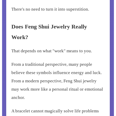
There's no need to turn it into superstition.
Does Feng Shui Jewelry Really
Work?
That depends on what "work" means to you.
From a traditional perspective, many people
believe these symbols influence energy and luck.
From a modern perspective, Feng Shui jewelry
may work more like a personal ritual or emotional
anchor.
A bracelet cannot magically solve life problems