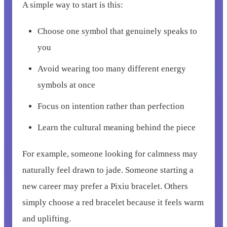
A simple way to start is this:
Choose one symbol that genuinely speaks to
you
Avoid wearing too many different energy
symbols at once
Focus on intention rather than perfection
Learn the cultural meaning behind the piece
For example, someone looking for calmness may
naturally feel drawn to jade. Someone starting a
new career may prefer a Pixiu bracelet. Others
simply choose a red bracelet because it feels warm
and uplifting.