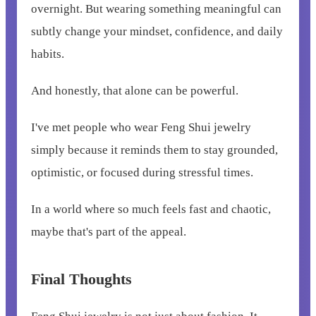
overnight. But wearing something meaningful can
subtly change your mindset, confidence, and daily
habits.
And honestly, that alone can be powerful.
I've met people who wear Feng Shui jewelry
simply because it reminds them to stay grounded,
optimistic, or focused during stressful times.
In a world where so much feels fast and chaotic,
maybe that's part of the appeal.
Final Thoughts