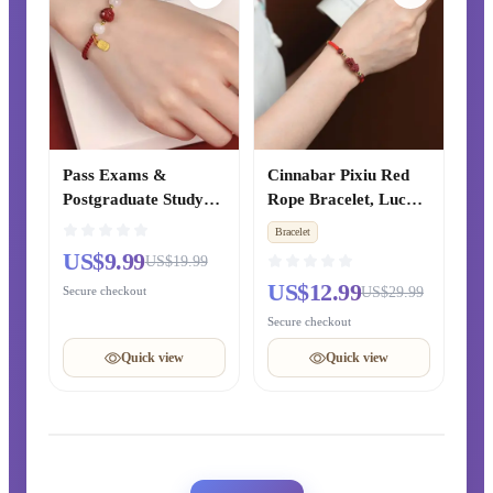
Pass Exams &
Cinnabar Pixiu Red
Postgraduate Study
Rope Bracelet, Lucky
Cinnabar Lucky Bead
& Peace Bead
Bracelet
& Lotus Peace Red
Bracelet for Zodiac
US$9.99
US$19.99
Rope Woven Bracelet,
Year, Hand-Woven
US$12.99
Secure checkout
US$29.99
Women’s Zodiac Year
Blessing Jewelry Gift
Bracelet, Chinese-
for Couples
Secure checkout
style Gift for Best
Quick view
Quick view
Friends