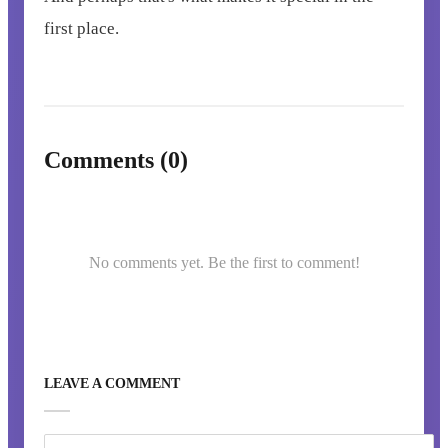
first place.
Comments (0)
No comments yet. Be the first to comment!
LEAVE A COMMENT