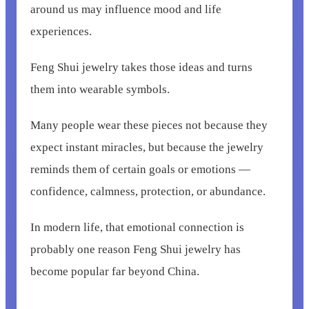
around us may influence mood and life
experiences.
Feng Shui jewelry takes those ideas and turns
them into wearable symbols.
Many people wear these pieces not because they
expect instant miracles, but because the jewelry
reminds them of certain goals or emotions —
confidence, calmness, protection, or abundance.
In modern life, that emotional connection is
probably one reason Feng Shui jewelry has
become popular far beyond China.