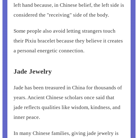
left hand because, in Chinese belief, the left side is
considered the "receiving" side of the body.
Some people also avoid letting strangers touch
their Pixiu bracelet because they believe it creates
a personal energetic connection.
Jade Jewelry
Jade has been treasured in China for thousands of
years. Ancient Chinese scholars once said that
jade reflects qualities like wisdom, kindness, and
inner peace.
In many Chinese families, giving jade jewelry is