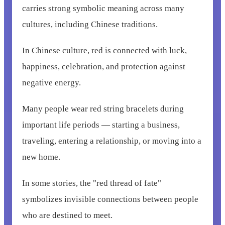
carries strong symbolic meaning across many
cultures, including Chinese traditions.
In Chinese culture, red is connected with luck,
happiness, celebration, and protection against
negative energy.
Many people wear red string bracelets during
important life periods — starting a business,
traveling, entering a relationship, or moving into a
new home.
In some stories, the "red thread of fate"
symbolizes invisible connections between people
who are destined to meet.