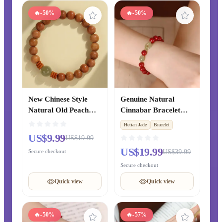
🔥
-50%
🔥
-50%
New Chinese Style
Genuine Natural
Natural Old Peach
Cinnabar Bracelet
Wood Bracelet from
with Hetian Jade
Hetian Jade
Bracelet
Putuo Mountain,
Safety Buckle, Lucky
US$9.99
US$19.99
Blessing Prayer Beads
Transfer Beads
US$19.99
Secure checkout
US$39.99
Bracelet for Zodiac
Bracelet for Zodiac
Year, Original
Year, Couple Gift for
Secure checkout
Chinese-style Gift for
Girlfriend
Quick view
Quick view
Couples
🔥
-50%
🔥
-57%