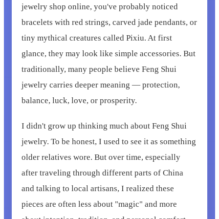
jewelry shop online, you've probably noticed
bracelets with red strings, carved jade pendants, or
tiny mythical creatures called Pixiu. At first
glance, they may look like simple accessories. But
traditionally, many people believe Feng Shui
jewelry carries deeper meaning — protection,
balance, luck, love, or prosperity.
I didn't grow up thinking much about Feng Shui
jewelry. To be honest, I used to see it as something
older relatives wore. But over time, especially
after traveling through different parts of China
and talking to local artisans, I realized these
pieces are often less about "magic" and more