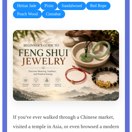
Hetian Jade
Pixiu
Sandalwood
Red Rope
Peach Wood
Cinnabar
If you've ever walked through a Chinese market,
visited a temple in Asia, or even browsed a modern