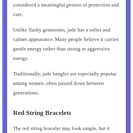
considered a meaningful gesture of protection and
care.
Unlike flashy gemstones, jade has a softer and
calmer appearance. Many people believe it carries
gentle energy rather than strong or aggressive
energy.
Traditionally, jade bangles are especially popular
among women, often passed down between
generations.
Red String Bracelets
The red string bracelet may look simple, but it