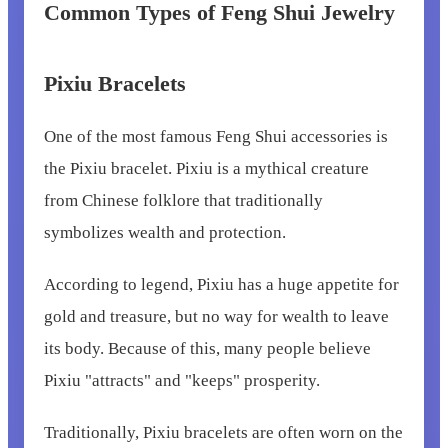
Common Types of Feng Shui Jewelry
Pixiu Bracelets
One of the most famous Feng Shui accessories is
the Pixiu bracelet. Pixiu is a mythical creature
from Chinese folklore that traditionally
symbolizes wealth and protection.
According to legend, Pixiu has a huge appetite for
gold and treasure, but no way for wealth to leave
its body. Because of this, many people believe
Pixiu "attracts" and "keeps" prosperity.
Traditionally, Pixiu bracelets are often worn on the