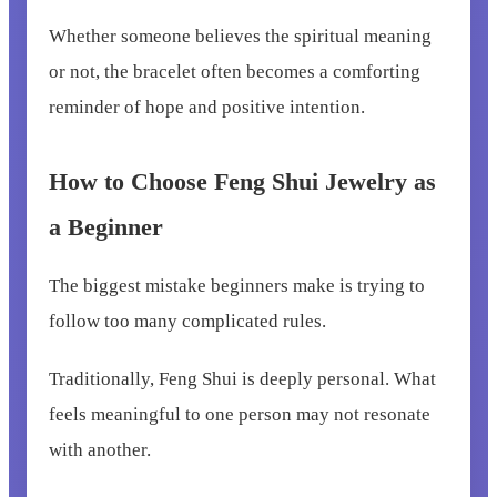
Whether someone believes the spiritual meaning
or not, the bracelet often becomes a comforting
reminder of hope and positive intention.
How to Choose Feng Shui Jewelry as
a Beginner
The biggest mistake beginners make is trying to
follow too many complicated rules.
Traditionally, Feng Shui is deeply personal. What
feels meaningful to one person may not resonate
with another.