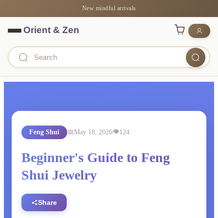
New mindful arrivals
Feng Shui
May 18, 2026
124
Beginner's Guide to Feng
Shui Jewelry
Share