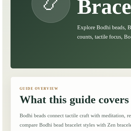
📿
Brace
Explore Bodhi beads, Bo
counts, tactile focus, Bo
GUIDE OVERVIEW
What this guide covers
Bodhi beads connect tactile craft with meditation, 
compare Bodhi bead bracelet styles with Zen bracele