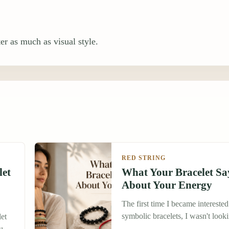
er as much as visual style.
RED STRING
let
What Your Bracelet Sa
About Your Energy
The first time I became interested
symbolic bracelets, I wasn't look
et
for anything spiritual. I simply li
u