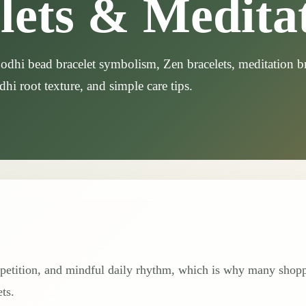
lets & Medita
dhi bead bracelet symbolism, Zen bracelets, meditation br
dhi root texture, and simple care tips.
repetition, and mindful daily rhythm, which is why many shop
ts.