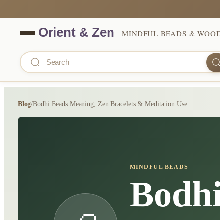
MINDFUL BEADS & WOO
Blog
/
Bodhi Beads Meaning, Zen Bracelets & Meditation Use
MINDFUL BEADS
Bodhi