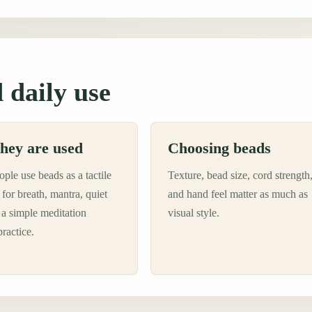
 daily use
hey are used
Choosing beads
ple use beads as a tactile
Texture, bead size, cord strength
for breath, mantra, quiet
and hand feel matter as much as
 a simple meditation
visual style.
practice.