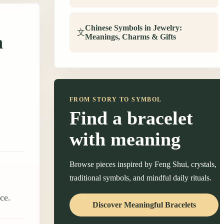
Chinese Symbols in Jewelry:
文
n
Meanings, Charms & Gifts
FROM STORY TO SYMBOL
Find a bracelet
with meaning
Browse pieces inspired by Feng Shui, crystals,
traditional symbols, and mindful daily rituals.
ce.
Discover Meaningful Bracelets