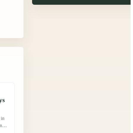
ys
 in
ing
ked