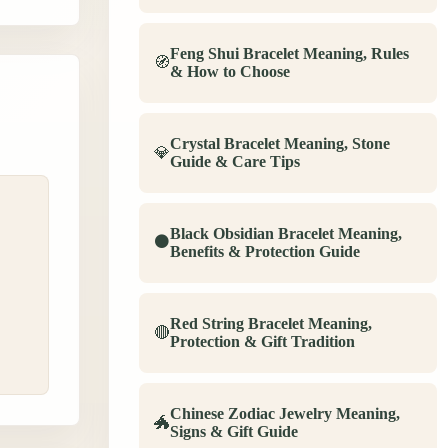
Feng Shui Bracelet Meaning, Rules
🧭
& How to Choose
Crystal Bracelet Meaning, Stone
💎
Guide & Care Tips
Black Obsidian Bracelet Meaning,
⚫
,
Benefits & Protection Guide
Red String Bracelet Meaning,
🔴
Protection & Gift Tradition
Chinese Zodiac Jewelry Meaning,
🐲
Signs & Gift Guide