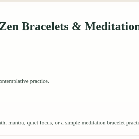
Zen Bracelets & Meditatio
ontemplative practice.
th, mantra, quiet focus, or a simple meditation bracelet practi