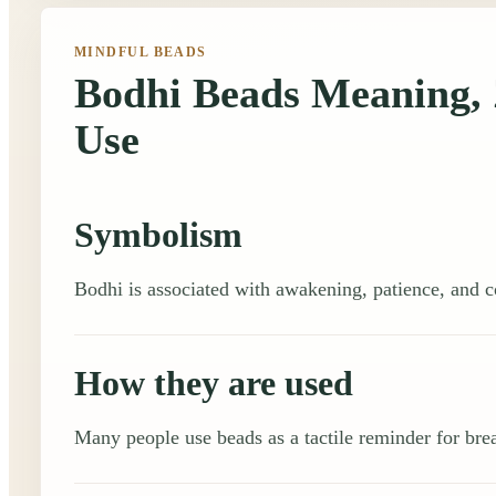
MINDFUL BEADS
Bodhi Beads Meaning, 
Use
Symbolism
Bodhi is associated with awakening, patience, and c
How they are used
Many people use beads as a tactile reminder for brea