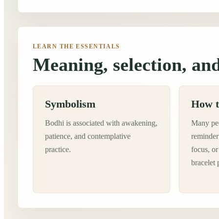
LEARN THE ESSENTIALS
Meaning, selection, and
Symbolism
How t
Bodhi is associated with awakening,
Many peo
patience, and contemplative
reminder 
practice.
focus, or
bracelet 