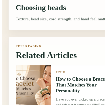
Choosing beads
Texture, bead size, cord strength, and hand feel matt
KEEP READING
Related Articles
PIXIU
How to Choose a Brace
That Matches Your
Personality
Have you ever picked up a bracel
and felt that it somehow “fits” yo