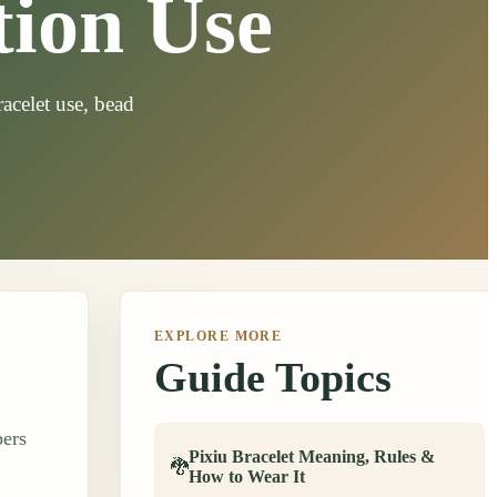
tion Use
acelet use, bead
EXPLORE MORE
Guide Topics
pers
Pixiu Bracelet Meaning, Rules &
🐉
How to Wear It