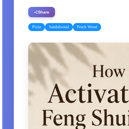
Share
Pixiu
Sandalwood
Peach Wood