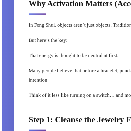
Why Activation Matters (Acco
In Feng Shui, objects aren’t just objects. Traditio
But here’s the key:
That energy is thought to be neutral at first.
Many people believe that before a bracelet, pend
intention.
Think of it less like turning on a switch… and mor
Step 1: Cleanse the Jewelry F