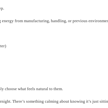
ep.
ing energy from manufacturing, handling, or previous environmen
ter)
ly choose what feels natural to them.
night. There’s something calming about knowing it’s just sitting