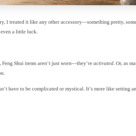
ry, I treated it like any other accessory—something pretty, some
ven a little luck.
ure, Feng Shui items aren’t just worn—they’re
activated
. Or, as m
ou.
esn’t have to be complicated or mystical. It’s more like setting