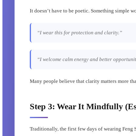
It doesn’t have to be poetic. Something simple w
“I wear this for protection and clarity.”
“I welcome calm energy and better opportunit
Many people believe that clarity matters more th
Step 3: Wear It Mindfully (Es
Traditionally, the first few days of wearing Feng