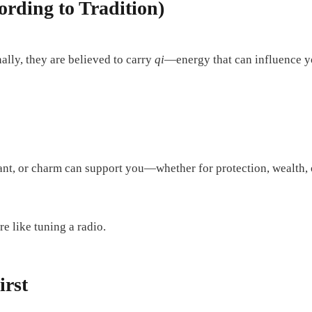
rding to Tradition)
nally, they are believed to carry
qi
—energy that can influence yo
ant, or charm can support you—whether for protection, wealth,
e like tuning a radio.
irst