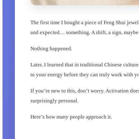
The first time I bought a piece of Feng Shui jewel
and expected… something. A shift, a sign, maybe e
Nothing happened.
Later, I learned that in traditional Chinese cult
to your energy before they can truly work with y
If you’re new to this, don’t worry. Activation do
surprisingly personal.
Here’s how many people approach it.