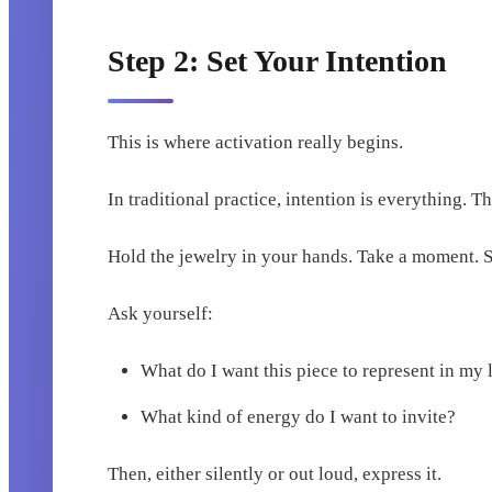
Step 2: Set Your Intention
This is where activation really begins.
In traditional practice, intention is everything. Th
Hold the jewelry in your hands. Take a moment. S
Ask yourself:
What do I want this piece to represent in my 
What kind of energy do I want to invite?
Then, either silently or out loud, express it.