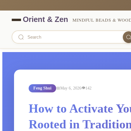
MINDFUL BEADS & WOO
Feng Shui
May 6, 2026
142
How to Activate Yo
Rooted in Tradition