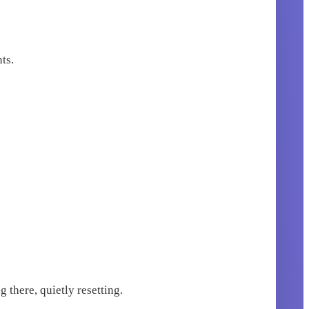
ts.
 there, quietly resetting.