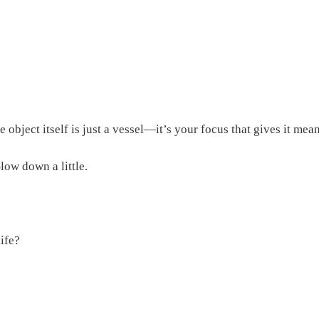
e object itself is just a vessel—it’s your focus that gives it mea
low down a little.
life?