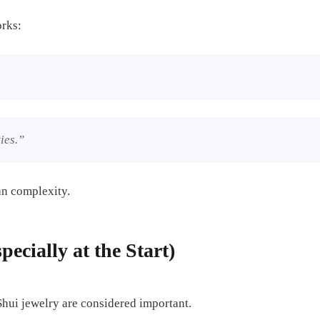
orks:
ies.”
an complexity.
pecially at the Start)
 Shui jewelry are considered important.