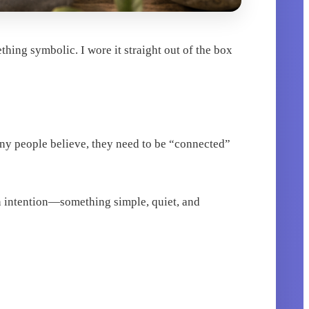
thing symbolic. I wore it straight out of the box
any people believe, they need to be “connected”
 an intention—something simple, quiet, and