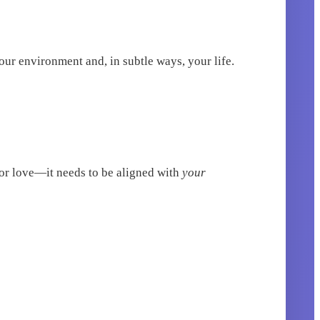
ur environment and, in subtle ways, your life.
 or love—it needs to be aligned with
your