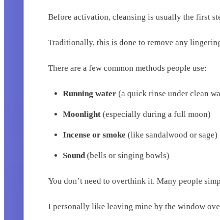
Before activation, cleansing is usually the first st
Traditionally, this is done to remove any linger
There are a few common methods people use:
Running water
(a quick rinse under clean wa
Moonlight
(especially during a full moon)
Incense or smoke
(like sandalwood or sage)
Sound
(bells or singing bowls)
You don’t need to overthink it. Many people simp
I personally like leaving mine by the window over