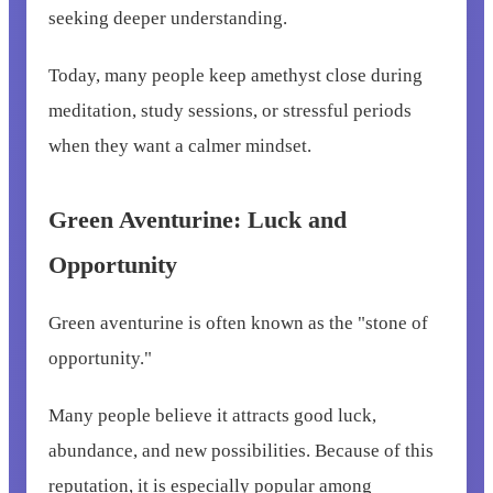
seeking deeper understanding.
Today, many people keep amethyst close during
meditation, study sessions, or stressful periods
when they want a calmer mindset.
Green Aventurine: Luck and
Opportunity
Green aventurine is often known as the "stone of
opportunity."
Many people believe it attracts good luck,
abundance, and new possibilities. Because of this
reputation, it is especially popular among