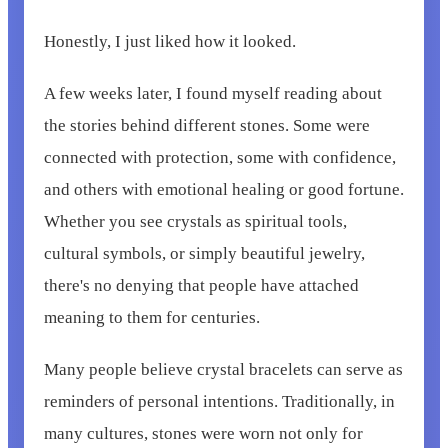
Honestly, I just liked how it looked.
A few weeks later, I found myself reading about
the stories behind different stones. Some were
connected with protection, some with confidence,
and others with emotional healing or good fortune.
Whether you see crystals as spiritual tools,
cultural symbols, or simply beautiful jewelry,
there's no denying that people have attached
meaning to them for centuries.
Many people believe crystal bracelets can serve as
reminders of personal intentions. Traditionally, in
many cultures, stones were worn not only for