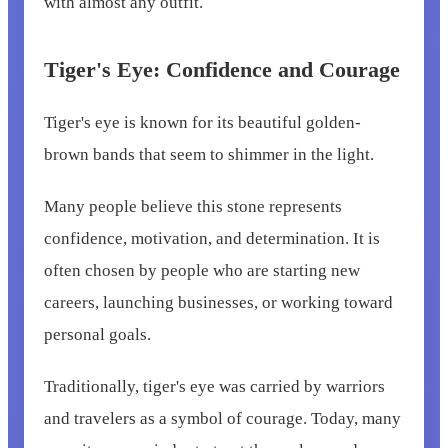
with almost any outfit.
Tiger's Eye: Confidence and Courage
Tiger's eye is known for its beautiful golden-
brown bands that seem to shimmer in the light.
Many people believe this stone represents
confidence, motivation, and determination. It is
often chosen by people who are starting new
careers, launching businesses, or working toward
personal goals.
Traditionally, tiger's eye was carried by warriors
and travelers as a symbol of courage. Today, many