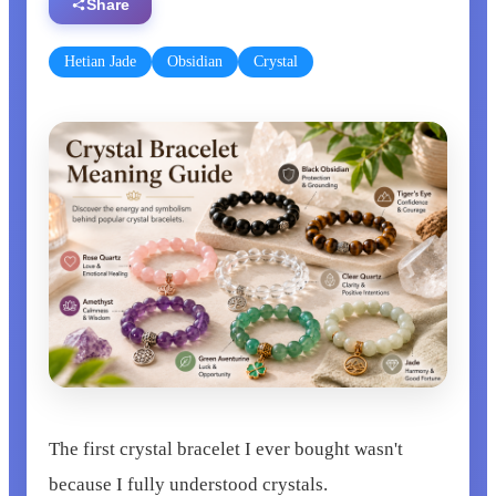
Share
Hetian Jade
Obsidian
Crystal
The first crystal bracelet I ever bought wasn't
because I fully understood crystals.