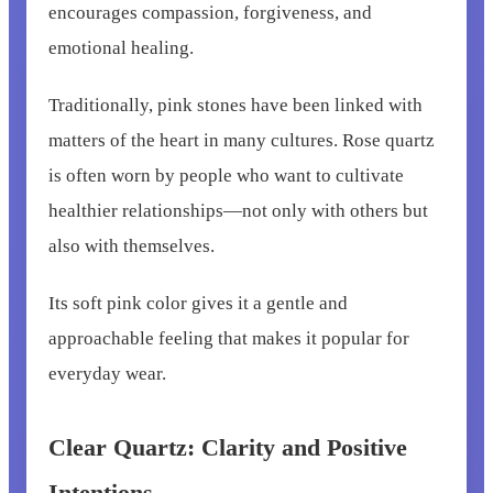
encourages compassion, forgiveness, and
emotional healing.
Traditionally, pink stones have been linked with
matters of the heart in many cultures. Rose quartz
is often worn by people who want to cultivate
healthier relationships—not only with others but
also with themselves.
Its soft pink color gives it a gentle and
approachable feeling that makes it popular for
everyday wear.
Clear Quartz: Clarity and Positive
Intentions