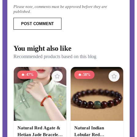
Please note, comments must be approved before they are
published.
POST COMMENT
You might also like
Recommended products based on this blog
🔥
-47%
🔥
-58%
Natural Red Agate &
Natural Indian
Hetian Jade Bracelet,
Lobular Red