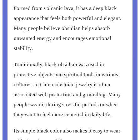
Formed from volcanic lava, it has a deep black
appearance that feels both powerful and elegant.
Many people believe obsidian helps absorb
unwanted energy and encourages emotional
stability.
Traditionally, black obsidian was used in
protective objects and spiritual tools in various
cultures. In China, obsidian jewelry is often
associated with protection and grounding. Many
people wear it during stressful periods or when
they want to feel more centered in daily life.
Its simple black color also makes it easy to wear