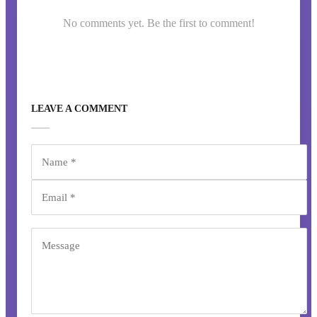
No comments yet. Be the first to comment!
LEAVE A COMMENT