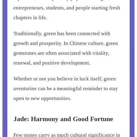
entrepreneurs, students, and people starting fresh
chapters in life.
Traditionally, green has been connected with
growth and prosperity. In Chinese culture, green
gemstones are often associated with vitality,
renewal, and positive development.
Whether or not you believe in luck itself, green
aventurine can be a meaningful reminder to stay
open to new opportunities.
Jade: Harmony and Good Fortune
Few stones carry as much cultural significance in