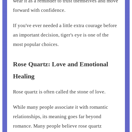
wear it as a reminder to trust themselves and move
forward with confidence.
If you've ever needed a little extra courage before
an important decision, tiger's eye is one of the
most popular choices.
Rose Quartz: Love and Emotional
Healing
Rose quartz is often called the stone of love.
While many people associate it with romantic
relationships, its meaning goes far beyond
romance. Many people believe rose quartz