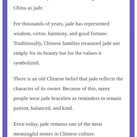
China as jade.
For thousands of years, jade has represented
wisdom, virtue, harmony, and good fortune.
Traditionally, Chinese families treasured jade not
simply for its beauty but for the values it
symbolized.
There is an old Chinese belief that jade reflects the
character of its owner. Because of this, many
people wear jade bracelets as reminders to remain
patient, balanced, and kind.
Even today, jade remains one of the most
meaningful stones in Chinese culture.