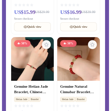
Light Luxury Rare
Sandalwood Bracelet,
Chalcedony Crystal
Ebony Prayer Beads,
US$15.99
US$16.99
US$29.99
US$39.99
Bangle, Exquisite
Golden Phoebe
Secure checkout
Secure checkout
Chinese-style Jewelry
Bracelet, Hetian Jade
for Men and Women
Cultural Jewelry for
Quick view
Quick view
Men and Women
🔥
-50%
🔥
-50%
Genuine Hetian Jade
Genuine Natural
Bracelet, Chinese
Cinnabar Bracelet
Zodiac Year Cinnabar
with Hetian Jade
Hetian Jade
Bracelet
Hetian Jade
Bracelet
Red String Beaded
Safety Buckle, Lucky
Bracelet, Xinjiang
Transfer Beads