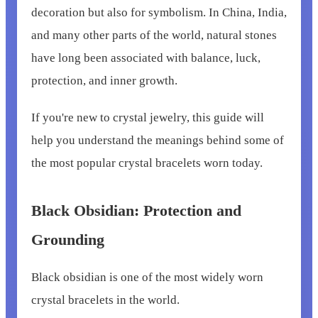
decoration but also for symbolism. In China, India,
and many other parts of the world, natural stones
have long been associated with balance, luck,
protection, and inner growth.
If you're new to crystal jewelry, this guide will
help you understand the meanings behind some of
the most popular crystal bracelets worn today.
Black Obsidian: Protection and
Grounding
Black obsidian is one of the most widely worn
crystal bracelets in the world.