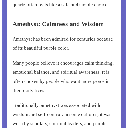
quartz often feels like a safe and simple choice.
Amethyst: Calmness and Wisdom
Amethyst has been admired for centuries because
of its beautiful purple color.
Many people believe it encourages calm thinking,
emotional balance, and spiritual awareness. It is
often chosen by people who want more peace in
their daily lives.
Traditionally, amethyst was associated with
wisdom and self-control. In some cultures, it was
worn by scholars, spiritual leaders, and people