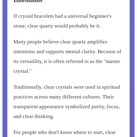
If crystal bracelets had a universal beginner's
stone, clear quartz would probably be it.
Many people believe clear quartz amplifies
intentions and supports mental clarity. Because of
its versatility, it is often referred to as the "master
crystal."
Traditionally, clear crystals were used in spiritual
practices across many different cultures. Their
transparent appearance symbolized purity, focus,
and clear thinking.
For people who don't know where to start, clear