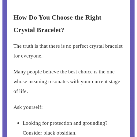
How Do You Choose the Right
Crystal Bracelet?
The truth is that there is no perfect crystal bracelet
for everyone.
Many people believe the best choice is the one
whose meaning resonates with your current stage
of life.
Ask yourself:
Looking for protection and grounding?
Consider black obsidian.