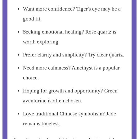
Want more confidence? Tiger's eye may be a
good fit.
Seeking emotional healing? Rose quartz is
worth exploring.
Prefer clarity and simplicity? Try clear quartz.
Need more calmness? Amethyst is a popular
choice.
Hoping for growth and opportunity? Green
aventurine is often chosen.
Love traditional Chinese symbolism? Jade
remains timeless.