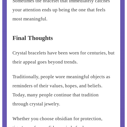
Sometimes the bracelet that immediately catches
your attention ends up being the one that feels
most meaningful.
Final Thoughts
Crystal bracelets have been worn for centuries, but
their appeal goes beyond trends.
Traditionally, people wore meaningful objects as
reminders of their values, hopes, and beliefs.
Today, many people continue that tradition
through crystal jewelry.
Whether you choose obsidian for protection,