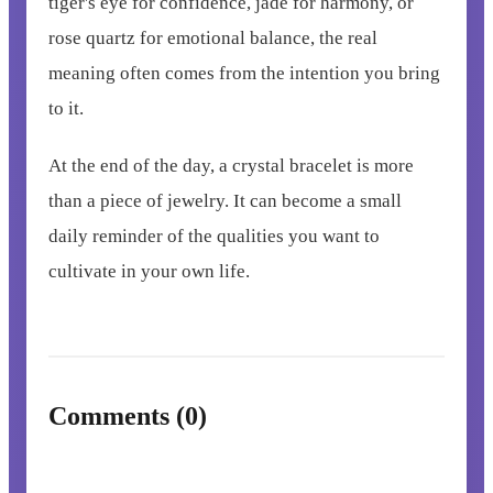
tiger's eye for confidence, jade for harmony, or
rose quartz for emotional balance, the real
meaning often comes from the intention you bring
to it.
At the end of the day, a crystal bracelet is more
than a piece of jewelry. It can become a small
daily reminder of the qualities you want to
cultivate in your own life.
Comments (0)