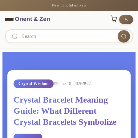
New mindful arrivals
Crystal Wisdom
June 18, 2026
77
Crystal Bracelet Meaning
Guide: What Different
Crystal Bracelets Symbolize