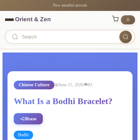
New mindful arrivals
Chinese Culture
June 15, 2026
83
What Is a Bodhi Bracelet?
Share
Bodhi