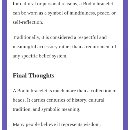
for cultural or personal reasons, a Bodhi bracelet
can be worn as a symbol of mindfulness, peace, or
self-reflection.
Traditionally, it is considered a respectful and
meaningful accessory rather than a requirement of
any specific belief system.
Final Thoughts
A Bodhi bracelet is much more than a collection of
beads. It carries centuries of history, cultural
tradition, and symbolic meaning.
Many people believe it represents wisdom,