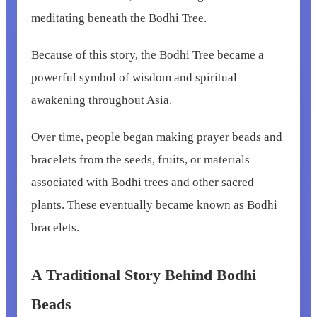
meditating beneath the Bodhi Tree.
Because of this story, the Bodhi Tree became a
powerful symbol of wisdom and spiritual
awakening throughout Asia.
Over time, people began making prayer beads and
bracelets from the seeds, fruits, or materials
associated with Bodhi trees and other sacred
plants. These eventually became known as Bodhi
bracelets.
A Traditional Story Behind Bodhi
Beads