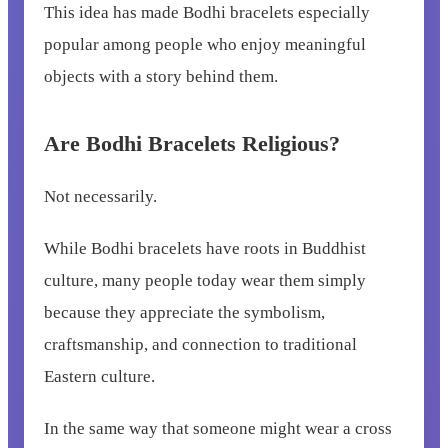
This idea has made Bodhi bracelets especially
popular among people who enjoy meaningful
objects with a story behind them.
Are Bodhi Bracelets Religious?
Not necessarily.
While Bodhi bracelets have roots in Buddhist
culture, many people today wear them simply
because they appreciate the symbolism,
craftsmanship, and connection to traditional
Eastern culture.
In the same way that someone might wear a cross