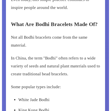
inspire people around the world.
What Are Bodhi Bracelets Made Of?
Not all Bodhi bracelets come from the same
material.
In China, the term "Bodhi" often refers to a wide
variety of seeds and natural plant materials used to
create traditional bead bracelets.
Some popular types include:
White Jade Bodhi
King Kong Bodhi