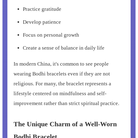
Practice gratitude
Develop patience
Focus on personal growth
Create a sense of balance in daily life
In modern China, it's common to see people
wearing Bodhi bracelets even if they are not
religious. For many, the bracelet represents a
lifestyle centered on mindfulness and self-
improvement rather than strict spiritual practice.
The Unique Charm of a Well-Worn
Bodhi Bracelet