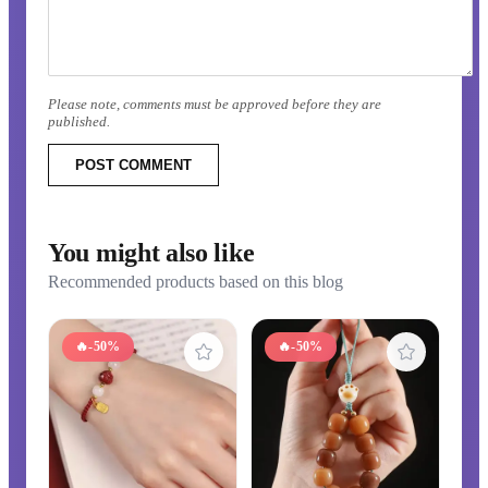
Please note, comments must be approved before they are
published.
POST COMMENT
You might also like
Recommended products based on this blog
🔥
-50%
🔥
-50%