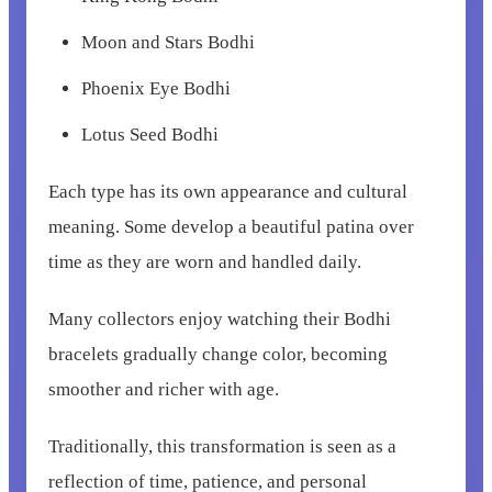
Moon and Stars Bodhi
Phoenix Eye Bodhi
Lotus Seed Bodhi
Each type has its own appearance and cultural
meaning. Some develop a beautiful patina over
time as they are worn and handled daily.
Many collectors enjoy watching their Bodhi
bracelets gradually change color, becoming
smoother and richer with age.
Traditionally, this transformation is seen as a
reflection of time, patience, and personal