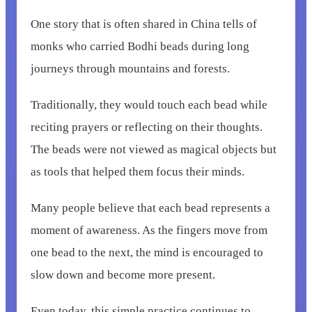
One story that is often shared in China tells of
monks who carried Bodhi beads during long
journeys through mountains and forests.
Traditionally, they would touch each bead while
reciting prayers or reflecting on their thoughts.
The beads were not viewed as magical objects but
as tools that helped them focus their minds.
Many people believe that each bead represents a
moment of awareness. As the fingers move from
one bead to the next, the mind is encouraged to
slow down and become more present.
Even today, this simple practice continues to