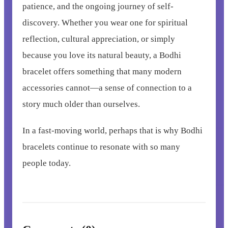
patience, and the ongoing journey of self-
discovery. Whether you wear one for spiritual
reflection, cultural appreciation, or simply
because you love its natural beauty, a Bodhi
bracelet offers something that many modern
accessories cannot—a sense of connection to a
story much older than ourselves.
In a fast-moving world, perhaps that is why Bodhi
bracelets continue to resonate with so many
people today.