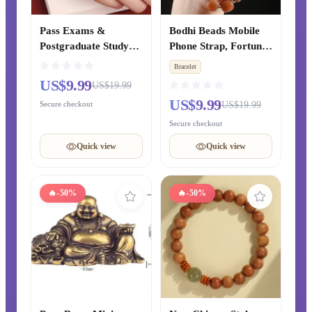
Pass Exams &
Bodhi Beads Mobile
Postgraduate Study
Phone Strap, Fortune
Cinnabar Lucky Bead
& Luck Transfer
Bracelet
& Lotus Peace Red
Pendant, Luxury
US$9.99
US$19.99
Rope Woven Bracelet,
Lanyard for Phone
US$9.99
Secure checkout
US$19.99
Women’s Zodiac Year
Case & Bag for Men
Bracelet, Chinese-
& Women
Secure checkout
style Gift for Best
Quick view
Quick view
Friends
🔥
-50%
🔥
-50%