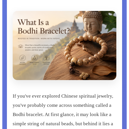
If you've ever explored Chinese spiritual jewelry,
you've probably come across something called a
Bodhi bracelet. At first glance, it may look like a
simple string of natural beads, but behind it lies a