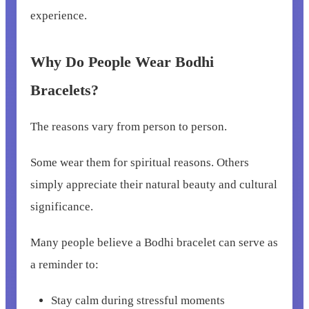
experience.
Why Do People Wear Bodhi
Bracelets?
The reasons vary from person to person.
Some wear them for spiritual reasons. Others
simply appreciate their natural beauty and cultural
significance.
Many people believe a Bodhi bracelet can serve as
a reminder to:
Stay calm during stressful moments