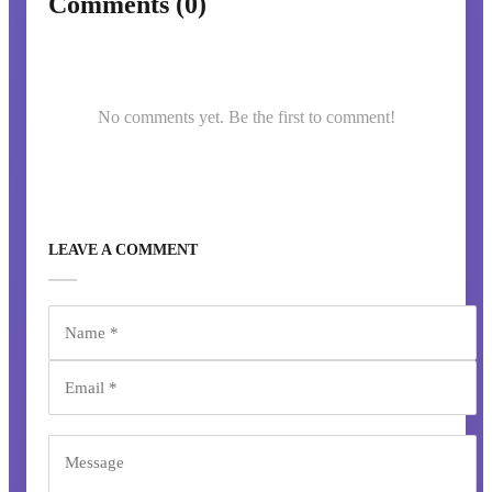
Comments (0)
No comments yet. Be the first to comment!
LEAVE A COMMENT