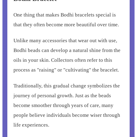
One thing that makes Bodhi bracelets special is
that they often become more beautiful over time.
Unlike many accessories that wear out with use,
Bodhi beads can develop a natural shine from the
oils in your skin. Collectors often refer to this
process as "raising" or "cultivating" the bracelet.
Traditionally, this gradual change symbolizes the
journey of personal growth. Just as the beads
become smoother through years of care, many
people believe individuals become wiser through
life experiences.