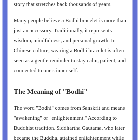
story that stretches back thousands of years.
Many people believe a Bodhi bracelet is more than
just an accessory. Traditionally, it represents
wisdom, mindfulness, and personal growth. In
Chinese culture, wearing a Bodhi bracelet is often
seen as a gentle reminder to stay calm, patient, and
connected to one's inner self.
The Meaning of "Bodhi"
The word "Bodhi" comes from Sanskrit and means
"awakening" or "enlightenment." According to
Buddhist tradition, Siddhartha Gautama, who later
became the Buddha, attained enlightenment while