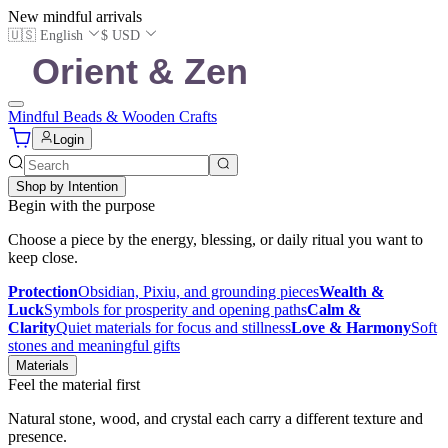
New mindful arrivals
🇺🇸 English
$ USD
Mindful Beads & Wooden Crafts
Login
Shop by Intention
Begin with the purpose
Choose a piece by the energy, blessing, or daily ritual you want to
keep close.
Protection
Obsidian, Pixiu, and grounding pieces
Wealth &
Luck
Symbols for prosperity and opening paths
Calm &
Clarity
Quiet materials for focus and stillness
Love & Harmony
Soft
stones and meaningful gifts
Materials
Feel the material first
Natural stone, wood, and crystal each carry a different texture and
presence.