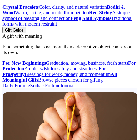
Crystal Bracelets
Color, clarity, and natural variation
Bodhi &
Wood
Warm, tactile, and made for repetition
Red String
A simple
symbol of blessing and connection
Feng Shui Symbols
Traditional
forms with modern restraint
Gift Guide
A gift with meaning
Find something that says more than a decorative object can say on
its own.
For New Beginnings
Graduation, moving, business, fresh starts
For
Protection
A quiet wish for safety and steadiness
For
Prosperity
Blessings for work, money, and momentum
All
Meaningful Gifts
Browse pieces chosen for gifting
Daily Fortune
Zodiac Fortune
Journal