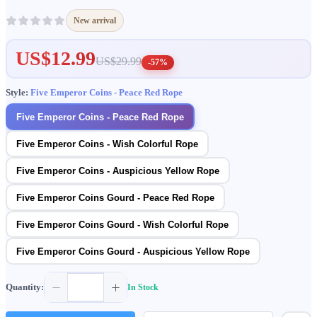
New arrival
US$12.99
US$29.99
-57%
Style:
Five Emperor Coins - Peace Red Rope
Five Emperor Coins - Peace Red Rope
Five Emperor Coins - Wish Colorful Rope
Five Emperor Coins - Auspicious Yellow Rope
Five Emperor Coins Gourd - Peace Red Rope
Five Emperor Coins Gourd - Wish Colorful Rope
Five Emperor Coins Gourd - Auspicious Yellow Rope
Quantity:
In Stock