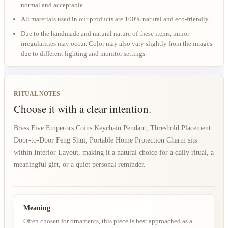
normal and acceptable.
All materials used in our products are 100% natural and eco-friendly.
Due to the handmade and natural nature of these items, minor
irregularities may occur. Color may also vary slightly from the images
due to different lighting and monitor settings.
RITUAL NOTES
Choose it with a clear intention.
Brass Five Emperors Coins Keychain Pendant, Threshold Placement
Door-to-Door Feng Shui, Portable Home Protection Charm sits
within Interior Layout, making it a natural choice for a daily ritual, a
meaningful gift, or a quiet personal reminder.
Meaning
Often chosen for ornaments, this piece is best approached as a