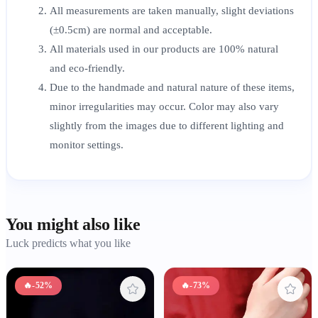
All measurements are taken manually, slight deviations
(±0.5cm) are normal and acceptable.
All materials used in our products are 100% natural
and eco-friendly.
Due to the handmade and natural nature of these items,
minor irregularities may occur. Color may also vary
slightly from the images due to different lighting and
monitor settings.
You might also like
Luck predicts what you like
🔥
-52%
🔥
-73%