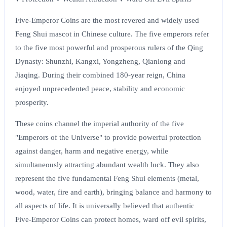
Five-Emperor Coins are the most revered and widely used
Feng Shui mascot in Chinese culture. The five emperors refer
to the five most powerful and prosperous rulers of the Qing
Dynasty: Shunzhi, Kangxi, Yongzheng, Qianlong and
Jiaqing. During their combined 180-year reign, China
enjoyed unprecedented peace, stability and economic
prosperity.
These coins channel the imperial authority of the five
"Emperors of the Universe" to provide powerful protection
against danger, harm and negative energy, while
simultaneously attracting abundant wealth luck. They also
represent the five fundamental Feng Shui elements (metal,
wood, water, fire and earth), bringing balance and harmony to
all aspects of life. It is universally believed that authentic
Five-Emperor Coins can protect homes, ward off evil spirits,