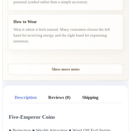
personal symbol rather than a simple accessory.
How to Wear
Wear it where it feels natural. Many customers choose the left
hand for receiving energy and the right hand for expressing
intention.
Show more notes
Description
Reviews (0)
Shipping
Five-Emperor Coins
♥ Protection ♥ Wealth Attraction ♥ Ward Off Evil Spirits