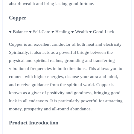
absorb wealth and bring lasting good fortune.
Copper
♥ Balance ♥ Self-Care ♥ Healing ♥ Wealth ♥ Good Luck
Copper is an excellent conductor of both heat and electricity.
Spiritually, it also acts as a powerful bridge between the
physical and spiritual realms, grounding and transferring
vibrational frequencies in both directions. This allows you to
connect with higher energies, cleanse your aura and mind,
and receive guidance from the spiritual world. Copper is
known as a giver of positivity and goodness, bringing good
luck in all endeavors. It is particularly powerful for attracting
money, prosperity and all-round abundance.
Product Introduction