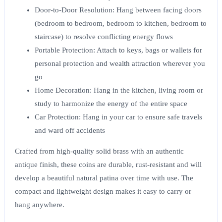
Door-to-Door Resolution
: Hang between facing doors
(bedroom to bedroom, bedroom to kitchen, bedroom to
staircase) to resolve conflicting energy flows
Portable Protection
: Attach to keys, bags or wallets for
personal protection and wealth attraction wherever you
go
Home Decoration
: Hang in the kitchen, living room or
study to harmonize the energy of the entire space
Car Protection
: Hang in your car to ensure safe travels
and ward off accidents
Crafted from high-quality solid brass with an authentic
antique finish, these coins are durable, rust-resistant and will
develop a beautiful natural patina over time with use. The
compact and lightweight design makes it easy to carry or
hang anywhere.