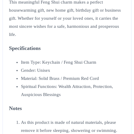
This meaningful Feng Shui charm makes a perfect
housewarming gift, new home gift, birthday gift or business
gift. Whether for yourself or your loved ones, it carries the
most sincere wishes for a safe, harmonious and prosperous
life.
Specifications
Item Type: Keychain / Feng Shui Charm
Gender: Unisex
Material: Solid Brass / Premium Red Cord
Spiritual Functions: Wealth Attraction, Protection,
Auspicious Blessings
Notes
As this product is made of natural materials, please
remove it before sleeping, showering or swimming.