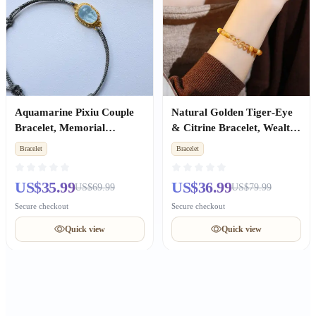
Aquamarine Pixiu Couple
Natural Golden Tiger‑Eye
Bracelet, Memorial
& Citrine Bracelet, Wealth
Birthday Gift for Men &
Luck Jewelry, Women Gift
Bracelet
Bracelet
Women
US$35.99
US$36.99
US$69.99
US$79.99
Secure checkout
Secure checkout
Quick view
Quick view