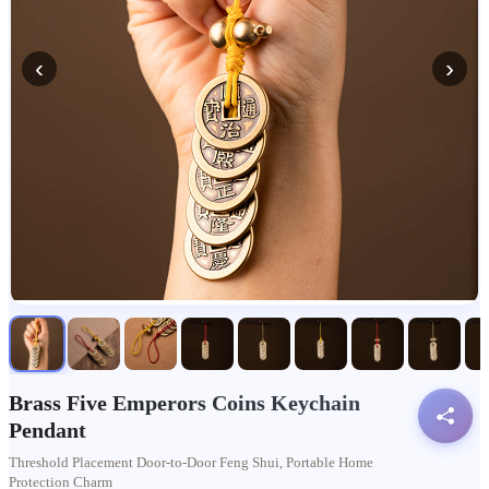
‹
›
Brass Five Emperors Coins Keychain
Pendant
Threshold Placement Door-to-Door Feng Shui, Portable Home
Protection Charm