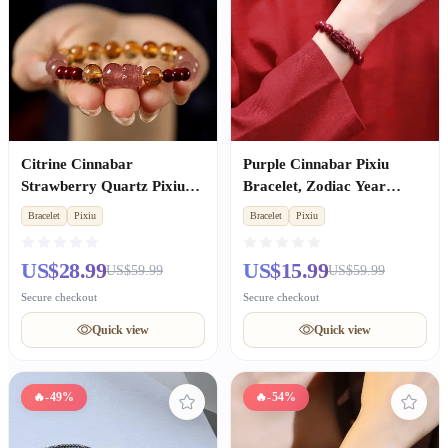
Citrine Cinnabar
Purple Cinnabar Pixiu
Strawberry Quartz Pixiu
Bracelet, Zodiac Year
Bracelet, Wealth & Luck
Lucky Amulet Gift for Men
Bracelet
Pixiu
Bracelet
Pixiu
for Women
& Women
US$28.99
US$15.99
US$59.99
US$59.99
Secure checkout
Secure checkout
Quick view
Quick view
🔥
-49%
🔥
-54%