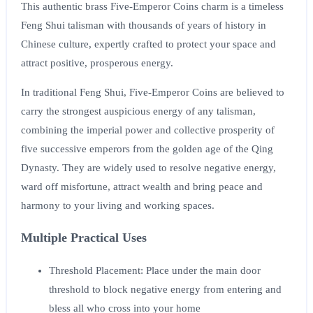
This authentic brass Five-Emperor Coins charm is a timeless
Feng Shui talisman with thousands of years of history in
Chinese culture, expertly crafted to protect your space and
attract positive, prosperous energy.
In traditional Feng Shui, Five-Emperor Coins are believed to
carry the strongest auspicious energy of any talisman,
combining the imperial power and collective prosperity of
five successive emperors from the golden age of the Qing
Dynasty. They are widely used to resolve negative energy,
ward off misfortune, attract wealth and bring peace and
harmony to your living and working spaces.
Multiple Practical Uses
Threshold Placement
: Place under the main door
threshold to block negative energy from entering and
bless all who cross into your home