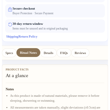
Secure checkout
Buyer Protection · Secure Payment
30-day return window
Items must be unused and in original packaging
Shipping
Return Policy
Ritual Notes
Specs
Details
FAQs
Reviews
PRODUCT FACTS
At a glance
Notes
As this product is made of natural materials, please remove it before
sleeping, showering or swimming.
All measurements are taken manually, slight deviations (±0.5cm) are