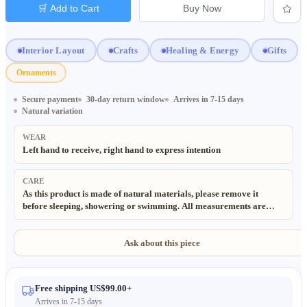
🛒 Add to Cart
Buy Now
Interior Layout
Crafts
Healing & Energy
Gifts
Ornaments
Secure payment
30-day return window
Arrives in 7-15 days
Natural variation
WEAR
Left hand to receive, right hand to express intention
CARE
As this product is made of natural materials, please remove it
before sleeping, showering or swimming. All measurements are
taken manually, slight deviations (±0.5cm) are normal and
acceptable. All materials used in our products are 100% natural
and eco-friendly. Due to the handmade and natural nature of these
Ask about this piece
items, minor irregularities may occur. Color may also vary slightly
from the images due to different lighting and monitor settings.
Free shipping US$99.00+
Arrives in 7-15 days