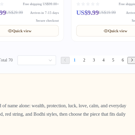
Wrist String
Free shipping US$99.00+
Free shipp
99
US$9.99
US$29.99
US$19.99
Arrives in 7-15 days
Arrive
Secure checkout
Se
Quick view
Quick view
Total 70
1
2
3
4
5
6
ad of name alone: wealth, protection, luck, love, calm, and everyday
d, red string, and Bodhi styles, then choose the piece that fits daily