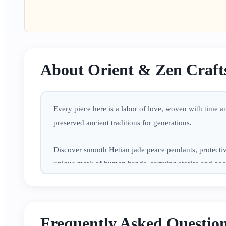
About Orient & Zen Craft
Every piece here is a labor of love, woven with time 
preserved ancient traditions for generations.
Discover smooth Hetian jade peace pendants, protectiv
unique mark of human hands, carrying stories and go
Perfect for treating yourself to a moment of peace in b
protection, and joy to your everyday life.
Frequently Asked Questio