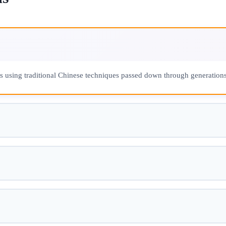
ns using traditional Chinese techniques passed down through generations