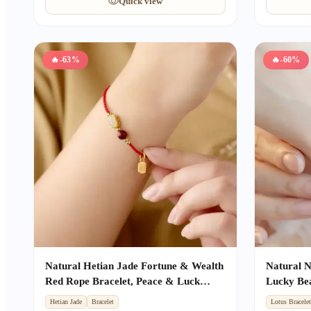
Quick view
🔥
-63%
🔥
-60%
Natural Hetian Jade Fortune & Wealth
Natural 
Red Rope Bracelet, Peace & Luck
Lucky Bea
Auspicious Unisex Gift
Women, Be
Hetian Jade
Bracelet
Lotus Bracele