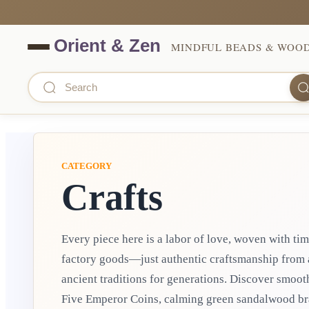
MINDFUL BEADS & WOO
CATEGORY
Crafts
Every piece here is a labor of love, woven with ti
factory goods—just authentic craftsmanship from 
ancient traditions for generations. Discover smooth Hetian jade peace pendants, protective
Five Emperor Coins, calming green sandalwood bra