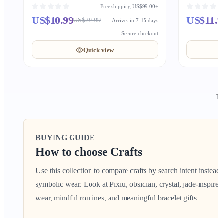
Wishes
Free shipping US$99.00+
US$10.99
US$11.
US$29.99
Arrives in 7-15 days
Secure checkout
Quick view
BUYING GUIDE
How to choose Crafts
Use this collection to compare crafts by search intent inste
symbolic wear. Look at Pixiu, obsidian, crystal, jade-inspire
wear, mindful routines, and meaningful bracelet gifts.