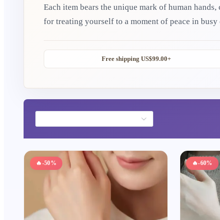
Each item bears the unique mark of human hands, carry
for treating yourself to a moment of peace in busy
meaningful token of care. May these little Eastern
to your everyday life.
Free shipping US$99.00+
🔥
-50%
🔥
-60%