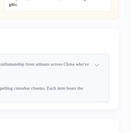
gifts
 craftsmanship from artisans across China who've
pelling cinnabar charms. Each item bears the
se little Eastern treasures bring warmth,