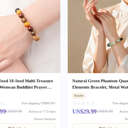
ood 18-Seed Multi-Treasure
Natural Green Phantom Quar
 Wenwan Buddhist Prayer
Elements Bracelet, Metal Wat
ds Unisex
Earth Wealth & Good Luck C
Bracelet
Beaded Gift
Free shipping US$99.00+
Free shipp
99
US$29.99
US$59.99
US$59.99
Arrives in 7-15 days
Arrive
Secure checkout
Se