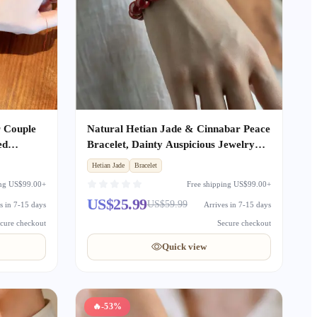
r Couple
Natural Hetian Jade & Cinnabar Peace
ed
Bracelet, Dainty Auspicious Jewelry
Boyfriend
Gift for Women
Hetian Jade
Bracelet
rsary
ing US$99.00+
Free shipping US$99.00+
US$25.99
US$59.99
s in 7-15 days
Arrives in 7-15 days
cure checkout
Secure checkout
Quick view
🔥
-53%