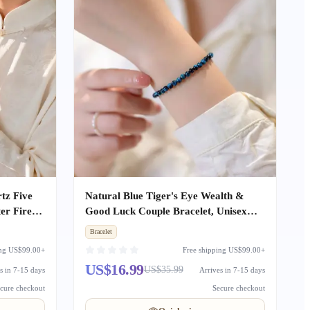
tz Five
Natural Blue Tiger's Eye Wealth &
er Fire
Good Luck Couple Bracelet, Unisex
ouple
Beaded Bracelet Gift for Girlfriend
Bracelet
ing US$99.00+
Free shipping US$99.00+
US$16.99
US$35.99
s in 7-15 days
Arrives in 7-15 days
cure checkout
Secure checkout