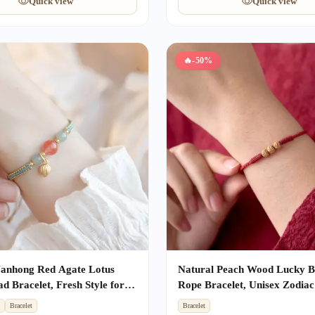
Quick view
Quick view
🔥
-50%
Nanhong Red Agate Lotus
Natural Peach Wood Lucky 
d Bracelet, Fresh Style for
Rope Bracelet, Unisex Zodiac
st Friend Gift with Success
Amulet, Kids Anti-fright Prot
t
Bracelet
Bracelet