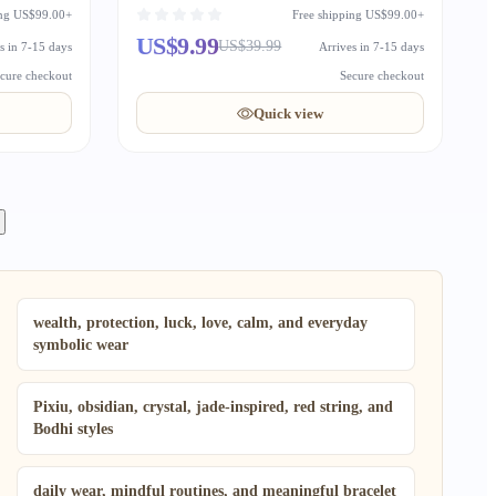
Auspicious Gift
ing US$99.00+
Free shipping US$99.00+
US$9.99
US$39.99
s in 7-15 days
Arrives in 7-15 days
cure checkout
Secure checkout
Quick view
wealth, protection, luck, love, calm, and everyday
symbolic wear
Pixiu, obsidian, crystal, jade-inspired, red string, and
Bodhi styles
daily wear, mindful routines, and meaningful bracelet