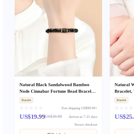
Natural Black Sandalwood Bamboo
Natural W
Node Cinnabar Fortune Bead Bracelet,
Bracelet,
Sandalwood Buddhist Mala Amulet,
Mala Bea
Bracelet
Bracelet
Unisex
Free shipping US$99.00+
US$19.99
US$25.
US$39.99
Arrives in 7-15 days
Secure checkout