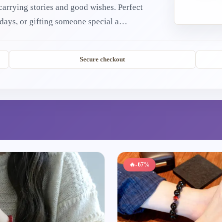
ing stories and good wishes. Perfect
 days, or gifting someone special a
 treasures bring warmth, protection, and joy
Secure checkout
🔥
-67%