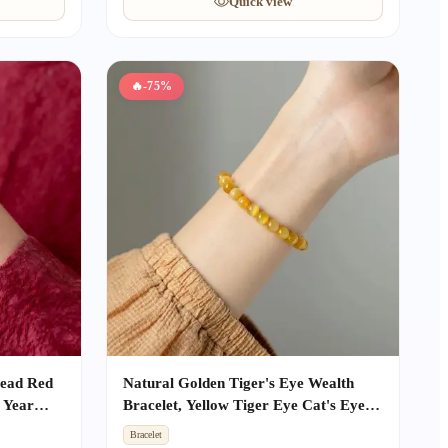
Quick view
🔥
-75%
Bead Red
Natural Golden Tiger's Eye Wealth
 Year
Bracelet, Yellow Tiger Eye Cat's Eye
ective
Single Strand Beaded Jewelry, Unisex
Bracelet