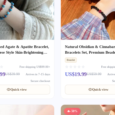
ed Agate & Apatite Bracelet,
Natural Obsidian & Cinnaba
se Style Skin-Brightening
Bracelets Set, Premium Bead
 Bracelet, Niche Elegant Gift
Bracelet, Romantic Gift for 
Bracelet
en
& Girlfriend, Holiday Annive
Free shipping US$99.00+
Free shipp
Present
99
US$19.99
US$39.99
US$59.99
Arrives in 7-15 days
Arrive
Secure checkout
Se
Quick view
Quick view
🔥
-50%