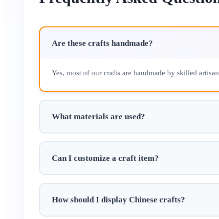
Are these crafts handmade?
Yes, most of our crafts are handmade by skilled artisa
What materials are used?
Can I customize a craft item?
How should I display Chinese crafts?