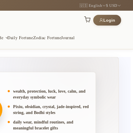
🇺🇸 English
$ USD
Login
de
Daily Fortune
Zodiac Fortune
Journal
h & Luck
 & Wood
otection
for prosperity and opening paths
ctile, and made for repetition
wish for safety and steadiness
wealth, protection, luck, love, calm, and
everyday symbolic wear
Pixiu, obsidian, crystal, jade-inspired, red
& Harmony
hui Symbols
aningful Gifts
string, and Bodhi styles
nes and meaningful gifts
nal forms with modern restraint
ieces chosen for gifting
daily wear, mindful routines, and
meaningful bracelet gifts