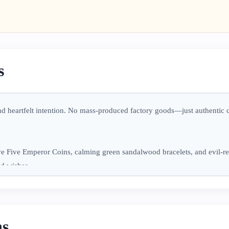
s
and heartfelt intention. No mass-produced factory goods—just authentic
e Five Emperor Coins, calming green sandalwood bracelets, and evil-re
od wishes.
usy days, or gifting someone special a meaningful token of care. May the
ns