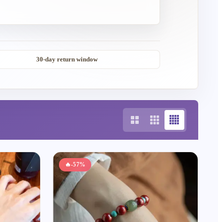
30-day return window
🔥
-57%