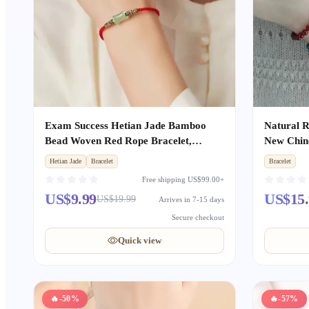
Exam Success Hetian Jade Bamboo
Natural R
Bead Woven Red Rope Bracelet,
New Chine
Unisex Zodiac Year Lucky Amulet for
Stackable
Hetian Jade
Bracelet
Bracelet
Exam Takers
for Wom
Free shipping US$99.00+
US$9.99
US$15.
US$19.99
Arrives in 7-15 days
Secure checkout
Quick view
🔥
-50%
🔥
-57%