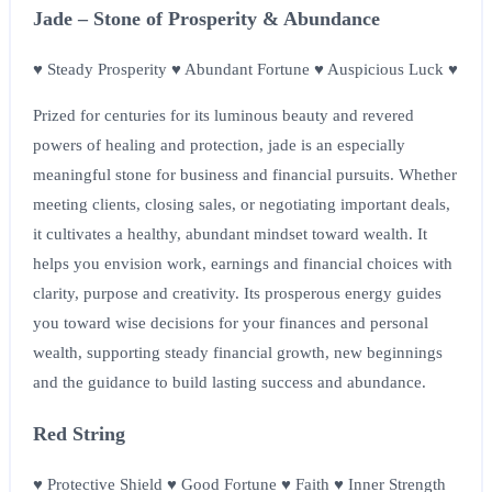
Jade – Stone of Prosperity & Abundance
♥ Steady Prosperity ♥ Abundant Fortune ♥ Auspicious Luck ♥
Prized for centuries for its luminous beauty and revered
powers of healing and protection, jade is an especially
meaningful stone for business and financial pursuits. Whether
meeting clients, closing sales, or negotiating important deals,
it cultivates a healthy, abundant mindset toward wealth. It
helps you envision work, earnings and financial choices with
clarity, purpose and creativity. Its prosperous energy guides
you toward wise decisions for your finances and personal
wealth, supporting steady financial growth, new beginnings
and the guidance to build lasting success and abundance.
Red String
♥ Protective Shield ♥ Good Fortune ♥ Faith ♥ Inner Strength