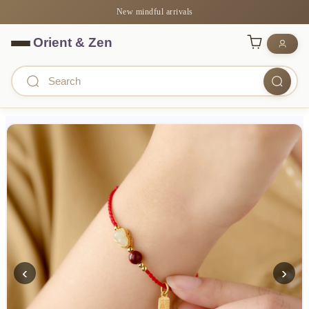
New mindful arrivals
‹
›