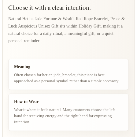
Choose it with a clear intention.
Natural Hetian Jade Fortune & Wealth Red Rope Bracelet, Peace &
Luck Auspicious Unisex Gift sits within Holiday Gift, making it a
natural choice for a daily ritual, a meaningful gift, or a quiet
personal reminder.
Meaning
Often chosen for hetian jade, bracelet, this piece is best
approached as a personal symbol rather than a simple accessory.
How to Wear
Wear it where it feels natural. Many customers choose the left
hand for receiving energy and the right hand for expressing
intention.