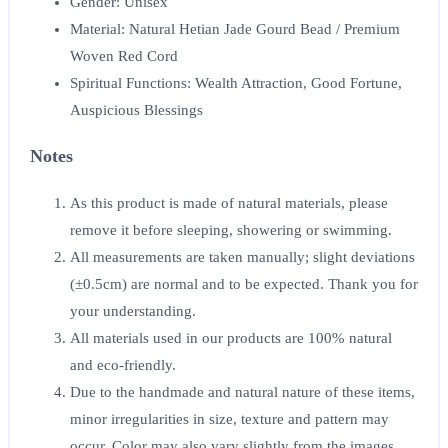
Gender: Unisex
Material: Natural Hetian Jade Gourd Bead / Premium
Woven Red Cord
Spiritual Functions: Wealth Attraction, Good Fortune,
Auspicious Blessings
Notes
As this product is made of natural materials, please
remove it before sleeping, showering or swimming.
All measurements are taken manually; slight deviations
(±0.5cm) are normal and to be expected. Thank you for
your understanding.
All materials used in our products are 100% natural
and eco-friendly.
Due to the handmade and natural nature of these items,
minor irregularities in size, texture and pattern may
occur. Color may also vary slightly from the images