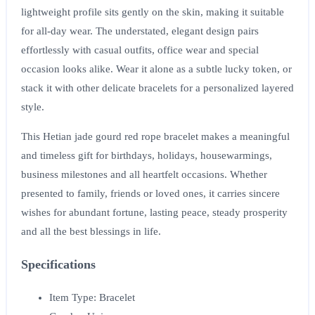
lightweight profile sits gently on the skin, making it suitable
for all-day wear. The understated, elegant design pairs
effortlessly with casual outfits, office wear and special
occasion looks alike. Wear it alone as a subtle lucky token, or
stack it with other delicate bracelets for a personalized layered
style.
This Hetian jade gourd red rope bracelet makes a meaningful
and timeless gift for birthdays, holidays, housewarmings,
business milestones and all heartfelt occasions. Whether
presented to family, friends or loved ones, it carries sincere
wishes for abundant fortune, lasting peace, steady prosperity
and all the best blessings in life.
Specifications
Item Type: Bracelet