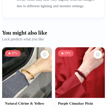
due to different lighting and monitor settings.
You might also like
Luck predicts what you like
🔥
-57%
🔥
-73%
Natural Citrine & Yellow
Purple Cinnabar Pixiu