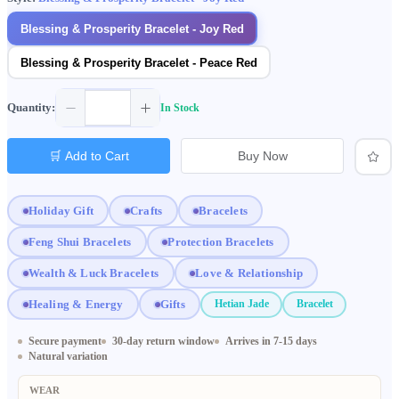
Blessing & Prosperity Bracelet - Joy Red
Blessing & Prosperity Bracelet - Peace Red
Quantity:
In Stock
🛒 Add to Cart
Buy Now
Holiday Gift
Crafts
Bracelets
Feng Shui Bracelets
Protection Bracelets
Wealth & Luck Bracelets
Love & Relationship
Healing & Energy
Gifts
Hetian Jade
Bracelet
Secure payment
30-day return window
Arrives in 7-15 days
Natural variation
WEAR