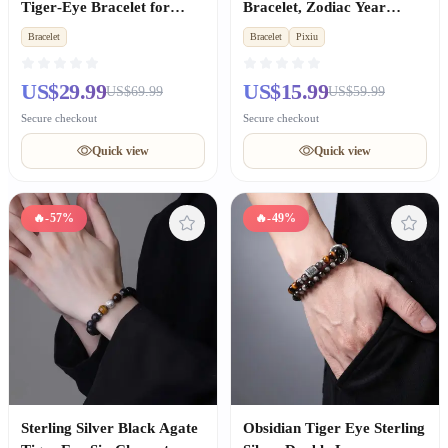
Tiger‑Eye Bracelet for
Bracelet, Zodiac Year
Women, Wealth &
Lucky Amulet Gift for Men
Bracelet
Bracelet
Pixiu
Good‑luck Gift
& Women
US$29.99
US$15.99
US$69.99
US$59.99
Secure checkout
Secure checkout
Quick view
Quick view
🔥
-57%
🔥
-49%
Sterling Silver Black Agate
Obsidian Tiger Eye Sterling