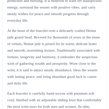
protection and blessing. It is believed to ward off inauspicious
energy, surround the wearer with positive vibes, and carry
steady wishes for peace and smooth progress through
everyday life.
At the heart of the bracelet rests a delicately crafted Hetian
jade gourd bead. Revered for thousands of years as the stone
of virtues, Hetian jade is prized for its warm, delicate luster
and smooth, nourishing texture. Traditionally associated with
fortune, longevity and harmony, it embodies the auspicious
wish of gathering wealth and prosperity. Worn close to the
wrist, it is said to attract steady abundance, bless the wearer
with lasting peace, and bring abundant good luck to career
and daily life.
Each bracelet is carefully hand-woven with premium soft
cord, finished with an adjustable sliding knot that comfortably
fits most wrist sizes for both men and women. Its slim,