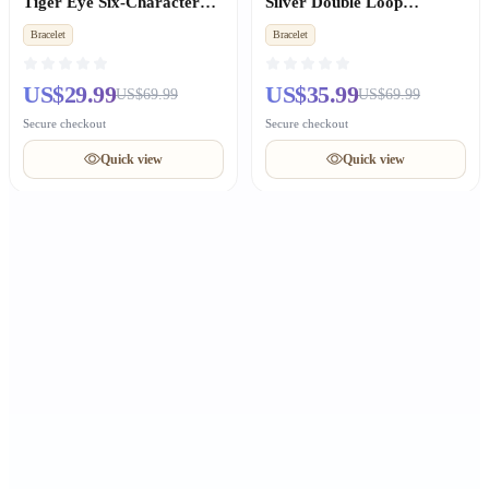
Tiger Eye Six-Character
Silver Double Loop
Mantra Bracelet, Good
Bracelet, Wealth Luck,
Bracelet
Bracelet
Luck Valentine's Day Gift
Valentine Gift for Boyfriend
US$29.99
US$35.99
US$69.99
US$69.99
Secure checkout
Secure checkout
Quick view
Quick view