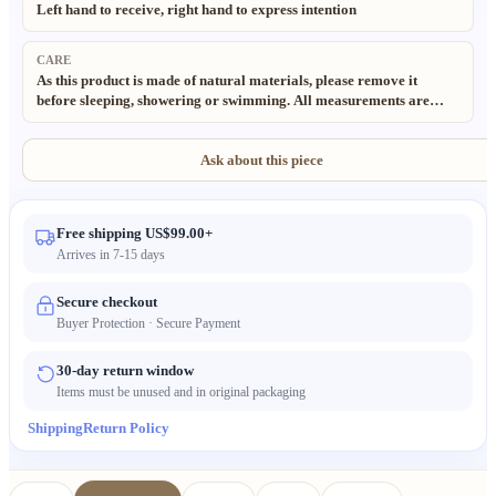
Left hand to receive, right hand to express intention
CARE
As this product is made of natural materials, please remove it
before sleeping, showering or swimming. All measurements are
taken manually; slight deviations (±0.5cm) are normal and to be
expected. Thank you for your understanding. All materials used in
our products are 100% natural and eco-friendly. Due to the
Ask about this piece
handmade and natural nature of these items, minor irregularities in
size, texture and pattern may occur. Color may also vary slightly
from the images due to different lighting and monitor settings.
Free shipping US$99.00+
Arrives in 7-15 days
Secure checkout
Buyer Protection · Secure Payment
30-day return window
Items must be unused and in original packaging
Shipping
Return Policy