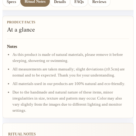
Ritual Notes
Specs
Details
FAQs
Reviews
PRODUCT FACTS
At a glance
Notes
As this product is made of natural materials, please remove it before
sleeping, showering or swimming.
All measurements are taken manually; slight deviations (±0.5cm) are
normal and to be expected. Thank you for your understanding.
All materials used in our products are 100% natural and eco-friendly.
Due to the handmade and natural nature of these items, minor
irregularities in size, texture and pattern may occur. Color may also
vary slightly from the images due to different lighting and monitor
settings.
RITUAL NOTES