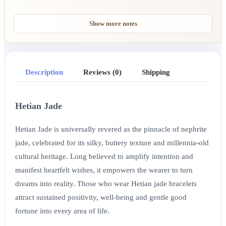
Show more notes
Description
Reviews (0)
Shipping
Hetian Jade
Hetian Jade is universally revered as the pinnacle of nephrite
jade, celebrated for its silky, buttery texture and millennia-old
cultural heritage. Long believed to amplify intention and
manifest heartfelt wishes, it empowers the wearer to turn
dreams into reality. Those who wear Hetian jade bracelets
attract sustained positivity, well-being and gentle good
fortune into every area of life.