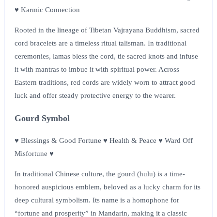
♥ Karmic Connection
Rooted in the lineage of Tibetan Vajrayana Buddhism, sacred
cord bracelets are a timeless ritual talisman. In traditional
ceremonies, lamas bless the cord, tie sacred knots and infuse
it with mantras to imbue it with spiritual power. Across
Eastern traditions, red cords are widely worn to attract good
luck and offer steady protective energy to the wearer.
Gourd Symbol
♥ Blessings & Good Fortune ♥ Health & Peace ♥ Ward Off
Misfortune ♥
In traditional Chinese culture, the gourd (hulu) is a time-
honored auspicious emblem, beloved as a lucky charm for its
deep cultural symbolism. Its name is a homophone for
“fortune and prosperity” in Mandarin, making it a classic