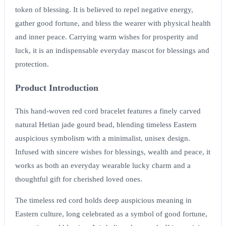
token of blessing. It is believed to repel negative energy,
gather good fortune, and bless the wearer with physical health
and inner peace. Carrying warm wishes for prosperity and
luck, it is an indispensable everyday mascot for blessings and
protection.
Product Introduction
This hand-woven red cord bracelet features a finely carved
natural Hetian jade gourd bead, blending timeless Eastern
auspicious symbolism with a minimalist, unisex design.
Infused with sincere wishes for blessings, wealth and peace, it
works as both an everyday wearable lucky charm and a
thoughtful gift for cherished loved ones.
The timeless red cord holds deep auspicious meaning in
Eastern culture, long celebrated as a symbol of good fortune,