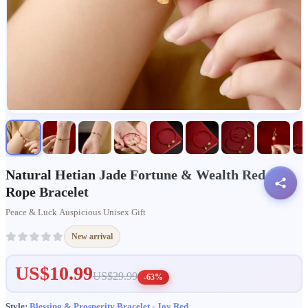
Natural Hetian Jade Fortune & Wealth Red
Rope Bracelet
Peace & Luck Auspicious Unisex Gift
New arrival
US$10.99
US$29.99
-63%
Style:
Blessing & Prosperity Bracelet - Joy Red