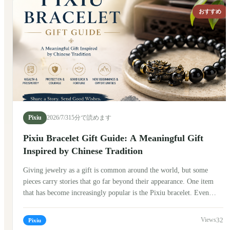
to attract positive energy. In ancient stories, Pixiu was often seen as
おすすめ
a guardian figure that watched over people and their treasures.
Today, Pixiu bracelets have become popular around the world,
blending traditional symbolism with modern fashion.
Pixiu
2026/7/31
5分で読めます
Pixiu Bracelet Gift Guide: A Meaningful Gift
Inspired by Chinese Tradition
Giving jewelry as a gift is common around the world, but some
pieces carry stories that go far beyond their appearance. One item
that has become increasingly popular is the Pixiu bracelet. Even
people who know very little about Chinese culture are often drawn
to its unique design and the meaning behind it. If you're thinking
32
Pixiu
about giving a Pixiu bracelet to someone, here's what I've learned