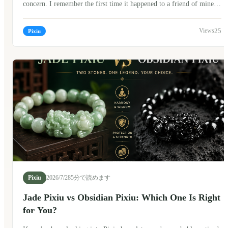
concern. I remember the first time it happened to a friend of mine.
She looked at the broken bracelet for a long time before asking, "Is
this a bad sign?" The answer isn't as simple as yes or no. In Chinese
25
Pixiu
culture, a broken Pixiu bracelet can carry different meanings
depending on personal beliefs. Many people don't see it as
something to fear. Instead, they often see it as a meaningful moment
—a reminder, a transition, or simply a sign that it's time for a new
beginning.
Pixiu
2026/7/28
5分で読めます
Jade Pixiu vs Obsidian Pixiu: Which One Is Right
for You?