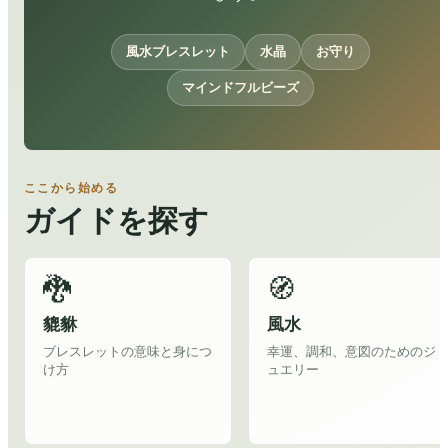
風水ブレスレット
水晶
お守り
マインドフルビーズ
ここから始める
ガイドを探す
🐉
🧭
貔貅
風水
ブレスレットの意味と身につ
幸運、調和、意図のためのジ
け方
ュエリー