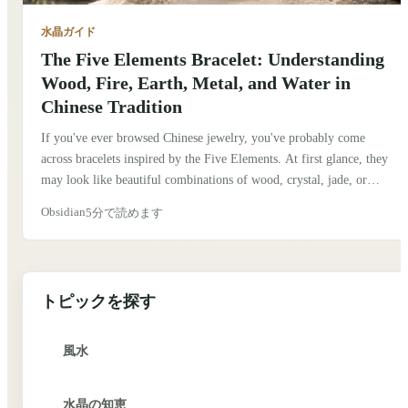
水晶ガイド
The Five Elements Bracelet: Understanding
Wood, Fire, Earth, Metal, and Water in
Chinese Tradition
If you've ever browsed Chinese jewelry, you've probably come
across bracelets inspired by the Five Elements. At first glance, they
may look like beautiful combinations of wood, crystal, jade, or
metal beads. But behind them is an idea that has shaped Chinese
Obsidian
5分で読めます
culture for thousands of years. When I first learned about the Five
Elements, I assumed they were simply symbols, much like the four
classical elements in Western traditions. After spending more time
exploring Chinese culture, I realized they represent something much
トピックを探す
deeper. Traditionally, they describe how nature is constantly
changing and how different forces interact to create balance.
風水
水晶の知恵