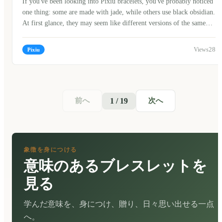
If you've been looking into Pixiu bracelets, you've probably noticed
one thing: some are made with jade, while others use black obsidian.
At first glance, they may seem like different versions of the same
bracelet, but in Chinese culture, the choice of material often carries
its own meaning. When I first started learning about traditional
28
Pixiu
Chinese jewelry, I assumed jade was simply the "expensive" option
and obsidian was the "modern" one. After talking with craftsmen,
collectors, and older family members, I realized the story is much
more interesting.
前へ
次へ
1 / 19
象徴を身につける
意味のあるブレスレットを
見る
学んだ意味を、身につけ、贈り、日々思い出せる一点
へ。