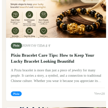
Pixiu
2026/8/1
5分で読めます
Pixiu Bracelet Care Tips: How to Keep Your
Lucky Bracelet Looking Beautiful
A Pixiu bracelet is more than just a piece of jewelry for many
people. It carries a story, a symbol, and a connection to traditional
Chinese culture. Whether you wear it because you appreciate its
history, enjoy its design, or simply love the meaning behind it,
taking good care of your Pixiu bracelet can help preserve its beauty
20
Pixiu
and make it a meaningful part of your daily life. Traditionally, Pixiu
(貔貅) is known as a mythical creature in Chinese folklore. Many
people believe it represents protection, good fortune, and the ability