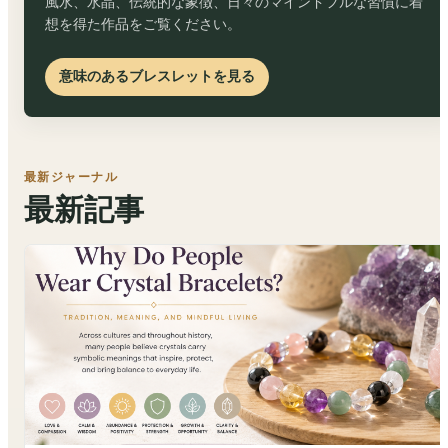
風水、水晶、伝統的な象徴、日々のマインドフルな習慣に着
想を得た作品をご覧ください。
意味のあるブレスレットを見る
最新ジャーナル
最新記事