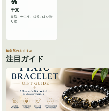
🐲
干支
象徴、十二支、縁起のよい贈
り物
編集部のおすすめ
注目ガイド