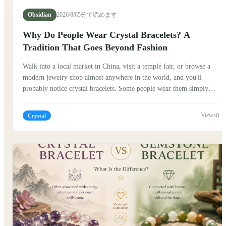
Obsidian
2026/8/6
5分で読めます
Why Do People Wear Crystal Bracelets? A
Tradition That Goes Beyond Fashion
Walk into a local market in China, visit a temple fair, or browse a
modern jewelry shop almost anywhere in the world, and you'll
probably notice crystal bracelets. Some people wear them simply
because they love the colors. Others wear them because many people
believe crystals carry symbolic meanings or positive energy. So,
0
Crystal
why have crystal bracelets remained popular for centuries? The
answer is more interesting than you might expect.