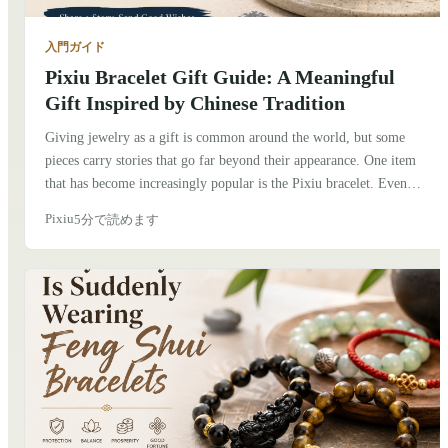
入門ガイド
Pixiu Bracelet Gift Guide: A Meaningful
Gift Inspired by Chinese Tradition
Giving jewelry as a gift is common around the world, but some
pieces carry stories that go far beyond their appearance. One item
that has become increasingly popular is the Pixiu bracelet. Even
people who know very little about Chinese culture are often drawn
Pixiu
5分で読めます
to its unique design and the meaning behind it. If you're thinking
about giving a Pixiu bracelet to someone, here's what I've learned
after exploring its history, talking with friends in China, and seeing
how people wear it today.