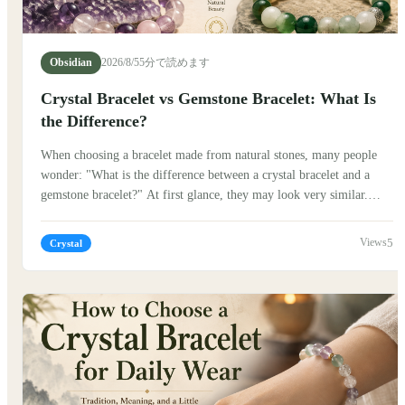
Obsidian
2026/8/5
5分で読めます
Crystal Bracelet vs Gemstone Bracelet: What Is
the Difference?
When choosing a bracelet made from natural stones, many people
wonder: "What is the difference between a crystal bracelet and a
gemstone bracelet?" At first glance, they may look very similar.
Both are beautiful, natural, and often worn as meaningful
accessories. But their stories, cultural backgrounds, and the way
5
Crystal
people connect with them can be quite different. Traditionally,
stones have carried symbolic meanings in many cultures. In China,
jade, crystal, and other natural materials have been appreciated for
centuries, not only for their beauty but also for the stories and
traditions connected to them.