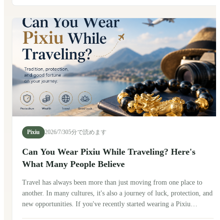
after exploring its history, talking with friends in China, and seeing
how people wear it today.
Pixiu
2026/7/30
5分で読めます
Can You Wear Pixiu While Traveling? Here's
What Many People Believe
Travel has always been more than just moving from one place to
another. In many cultures, it's also a journey of luck, protection, and
new opportunities. If you've recently started wearing a Pixiu
bracelet, you may be wondering: Can you wear Pixiu while