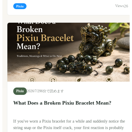
traveling? The short answer is yes. Many people do. But, as with
26
Pixiu
many traditional Chinese symbols, there are a few customs that
people like to follow along the way.
Pixiu
2026/7/29
6分で読めます
What Does a Broken Pixiu Bracelet Mean?
If you've worn a Pixiu bracelet for a while and suddenly notice the
string snap or the Pixiu itself crack, your first reaction is probably