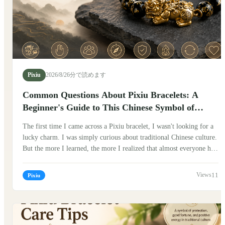
Pixiu
2026/8/2
6分で読めます
Common Questions About Pixiu Bracelets: A
Beginner's Guide to This Chinese Symbol of
Fortune
The first time I came across a Pixiu bracelet, I wasn't looking for a
lucky charm. I was simply curious about traditional Chinese culture.
But the more I learned, the more I realized that almost everyone had
the same questions. Can anyone wear one? Which hand should it go
on? Does it really bring luck? If you've been wondering the same
11
Pixiu
things, you're not alone. Here are some of the most common
questions people ask about Pixiu bracelets, along with what I've
learned from Chinese traditions and conversations with people who
have worn them for years.