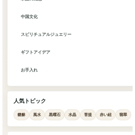
中国文化
スピリチュアルジュエリー
ギフトアイデア
お手入れ
人気トピック
貔貅
風水
黒曜石
水晶
菩提
赤い紐
翡翠