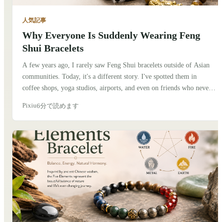
人気記事
Why Everyone Is Suddenly Wearing Feng
Shui Bracelets
A few years ago, I rarely saw Feng Shui bracelets outside of Asian
communities. Today, it's a different story. I've spotted them in
coffee shops, yoga studios, airports, and even on friends who never
considered themselves interested in Chinese culture. At first, I
Pixiu
6分で読めます
thought it was simply another fashion trend. But after talking to
people and spending more time learning about the traditions behind
these bracelets, I realized there's something deeper going on.