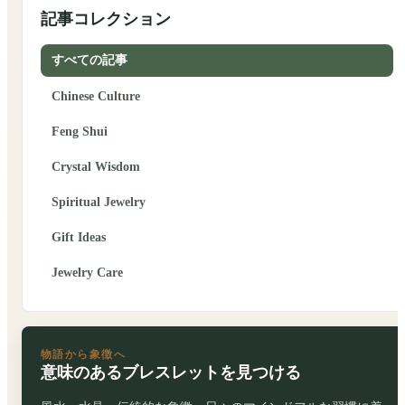
記事コレクション
すべての記事
Chinese Culture
Feng Shui
Crystal Wisdom
Spiritual Jewelry
Gift Ideas
Jewelry Care
物語から象徴へ
意味のあるブレスレットを見つける