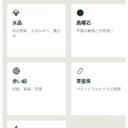
💎
⚫
水晶
黒曜石
石の意味、エネルギー、選び
守護の象徴と日常使い
方
🔴
📿
赤い紐
菩提珠
伝統、祝福、守護
マインドフルビーズと瞑想