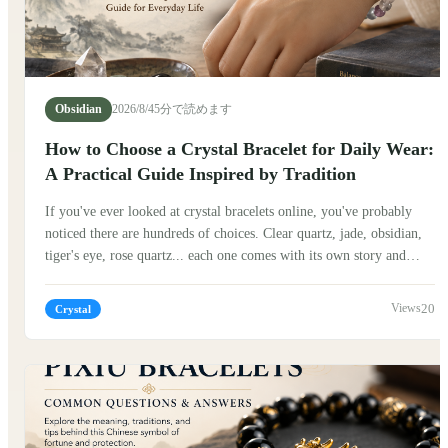
Obsidian
2026/8/4
5分で読めます
How to Choose a Crystal Bracelet for Daily Wear:
A Practical Guide Inspired by Tradition
If you've ever looked at crystal bracelets online, you've probably
noticed there are hundreds of choices. Clear quartz, jade, obsidian,
tiger's eye, rose quartz... each one comes with its own story and
symbolism. So how do you choose one that actually fits your
everyday life? The good news is that there isn't a single "correct"
20
Crystal
answer. Many people believe the best crystal bracelet isn't
necessarily the most expensive or the most powerful—it is simply
the one that feels natural to wear every day.