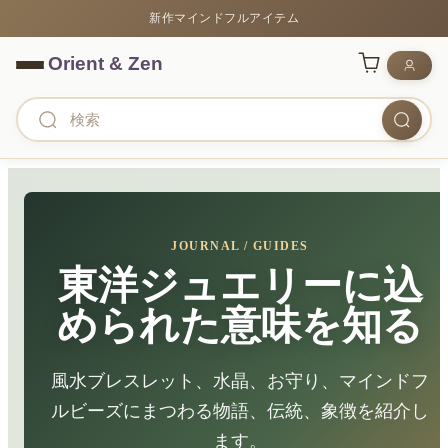
新作マインドフルアイテム
JOURNAL / GUIDES
東洋ジュエリーに込
められた意味を知る
風水ブレスレット、水晶、お守り、マインドフ
ルビーズにまつわる物語、伝統、象徴を紹介し
ます。