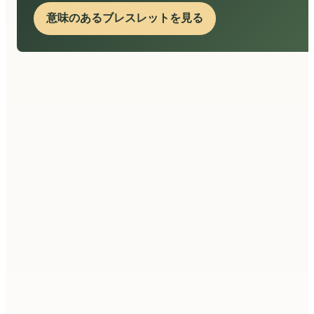
意味のあるブレスレットを見る