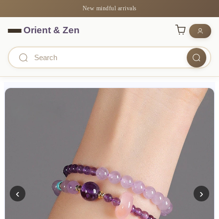
New mindful arrivals
‹
›