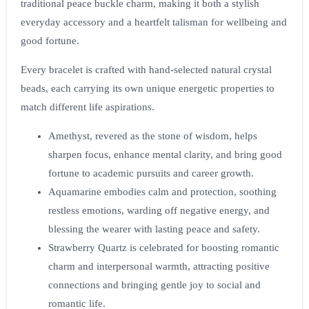
traditional peace buckle charm, making it both a stylish
everyday accessory and a heartfelt talisman for wellbeing and
good fortune.
Every bracelet is crafted with hand-selected natural crystal
beads, each carrying its own unique energetic properties to
match different life aspirations.
Amethyst
, revered as the stone of wisdom, helps
sharpen focus, enhance mental clarity, and bring good
fortune to academic pursuits and career growth.
Aquamarine
embodies calm and protection, soothing
restless emotions, warding off negative energy, and
blessing the wearer with lasting peace and safety.
Strawberry Quartz
is celebrated for boosting romantic
charm and interpersonal warmth, attracting positive
connections and bringing gentle joy to social and
romantic life.