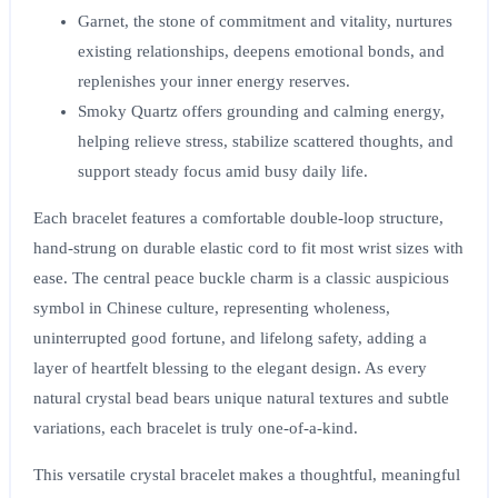
Garnet
, the stone of commitment and vitality, nurtures
existing relationships, deepens emotional bonds, and
replenishes your inner energy reserves.
Smoky Quartz
offers grounding and calming energy,
helping relieve stress, stabilize scattered thoughts, and
support steady focus amid busy daily life.
Each bracelet features a comfortable double-loop structure,
hand-strung on durable elastic cord to fit most wrist sizes with
ease. The central peace buckle charm is a classic auspicious
symbol in Chinese culture, representing wholeness,
uninterrupted good fortune, and lifelong safety, adding a
layer of heartfelt blessing to the elegant design. As every
natural crystal bead bears unique natural textures and subtle
variations, each bracelet is truly one-of-a-kind.
This versatile crystal bracelet makes a thoughtful, meaningful