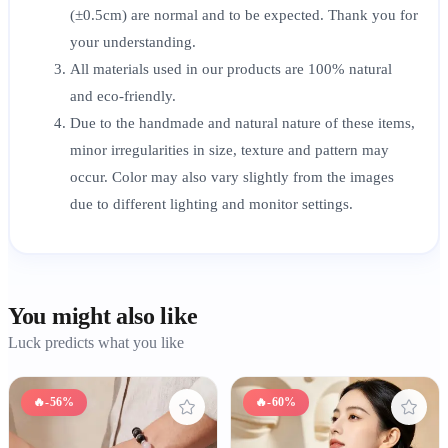
(±0.5cm) are normal and to be expected. Thank you for
your understanding.
All materials used in our products are 100% natural
and eco-friendly.
Due to the handmade and natural nature of these items,
minor irregularities in size, texture and pattern may
occur. Color may also vary slightly from the images
due to different lighting and monitor settings.
You might also like
Luck predicts what you like
🔥
-56%
🔥
-60%