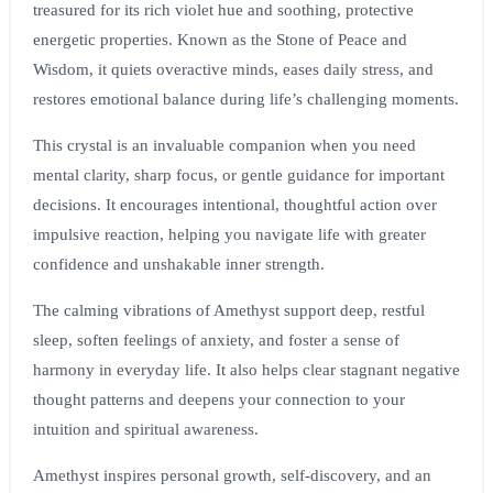
treasured for its rich violet hue and soothing, protective
energetic properties. Known as the Stone of Peace and
Wisdom, it quiets overactive minds, eases daily stress, and
restores emotional balance during life’s challenging moments.
This crystal is an invaluable companion when you need
mental clarity, sharp focus, or gentle guidance for important
decisions. It encourages intentional, thoughtful action over
impulsive reaction, helping you navigate life with greater
confidence and unshakable inner strength.
The calming vibrations of Amethyst support deep, restful
sleep, soften feelings of anxiety, and foster a sense of
harmony in everyday life. It also helps clear stagnant negative
thought patterns and deepens your connection to your
intuition and spiritual awareness.
Amethyst inspires personal growth, self-discovery, and an