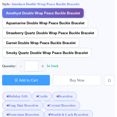
Style:
Amethyst Double Wrap Peace Buckle Bracelet
Amethyst Double Wrap Peace Buckle Bracelet
Aquamarine Double Wrap Peace Buckle Bracelet
Strawberry Quartz Double Wrap Peace Buckle Bracelet
Garnet Double Wrap Peace Buckle Bracelet
Smoky Quartz Double Wrap Peace Buckle Bracelet
Quantity:
In Stock
🛒 Add to Cart
Buy Now
Holiday Gift
Crafts
Bracelets
Feng Shui Bracelets
Crystal Bracelets
Protection Bracelets
Wealth & Luck Bracelets