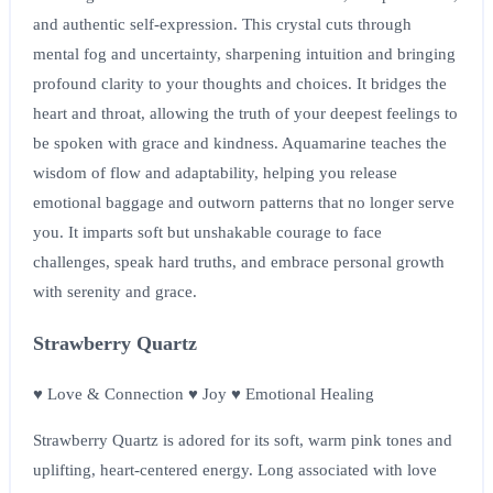
and authentic self-expression. This crystal cuts through
mental fog and uncertainty, sharpening intuition and bringing
profound clarity to your thoughts and choices. It bridges the
heart and throat, allowing the truth of your deepest feelings to
be spoken with grace and kindness. Aquamarine teaches the
wisdom of flow and adaptability, helping you release
emotional baggage and outworn patterns that no longer serve
you. It imparts soft but unshakable courage to face
challenges, speak hard truths, and embrace personal growth
with serenity and grace.
Strawberry Quartz
♥ Love & Connection ♥ Joy ♥ Emotional Healing
Strawberry Quartz is adored for its soft, warm pink tones and
uplifting, heart-centered energy. Long associated with love