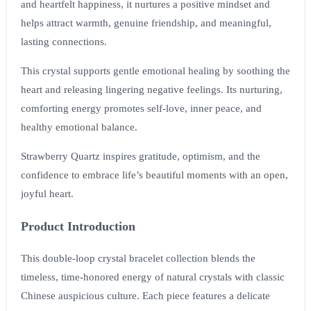
and heartfelt happiness, it nurtures a positive mindset and
helps attract warmth, genuine friendship, and meaningful,
lasting connections.
This crystal supports gentle emotional healing by soothing the
heart and releasing lingering negative feelings. Its nurturing,
comforting energy promotes self-love, inner peace, and
healthy emotional balance.
Strawberry Quartz inspires gratitude, optimism, and the
confidence to embrace life’s beautiful moments with an open,
joyful heart.
Product Introduction
This double-loop crystal bracelet collection blends the
timeless, time-honored energy of natural crystals with classic
Chinese auspicious culture. Each piece features a delicate