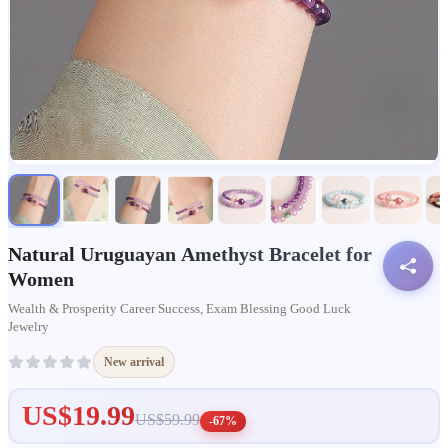
Natural Uruguayan Amethyst Bracelet for
Women
Wealth & Prosperity Career Success, Exam Blessing Good Luck
Jewelry
New arrival
US$19.99
US$59.99
-67%