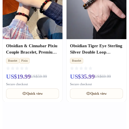
Obsidian & Cinnabar Pixiu
Obsidian Tiger Eye Sterling
Couple Bracelet, Premium
Silver Double Loop
Anniversary Gift
Bracelet, Wealth Luck,
Bracelet
Pixiu
Bracelet
Valentine Gift for Boyfriend
US$19.99
US$35.99
US$59.99
US$69.99
Secure checkout
Secure checkout
Quick view
Quick view