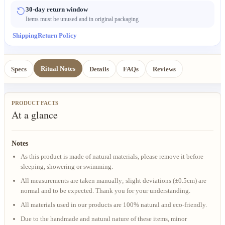
30-day return window
Items must be unused and in original packaging
Shipping
Return Policy
Ritual Notes
Specs
Details
FAQs
Reviews
PRODUCT FACTS
At a glance
Notes
As this product is made of natural materials, please remove it before
sleeping, showering or swimming.
All measurements are taken manually; slight deviations (±0.5cm) are
normal and to be expected. Thank you for your understanding.
All materials used in our products are 100% natural and eco-friendly.
Due to the handmade and natural nature of these items, minor