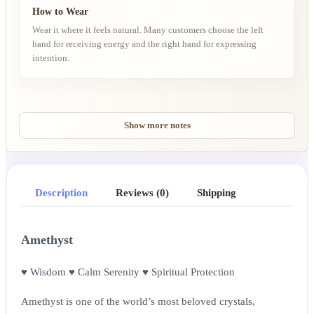
How to Wear
Wear it where it feels natural. Many customers choose the left
hand for receiving energy and the right hand for expressing
intention.
Show more notes
Description
Reviews (0)
Shipping
Amethyst
♥ Wisdom ♥ Calm Serenity ♥ Spiritual Protection
Amethyst is one of the world’s most beloved crystals,