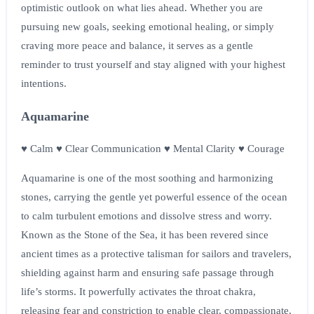
optimistic outlook on what lies ahead. Whether you are
pursuing new goals, seeking emotional healing, or simply
craving more peace and balance, it serves as a gentle
reminder to trust yourself and stay aligned with your highest
intentions.
Aquamarine
♥ Calm ♥ Clear Communication ♥ Mental Clarity ♥ Courage
Aquamarine is one of the most soothing and harmonizing
stones, carrying the gentle yet powerful essence of the ocean
to calm turbulent emotions and dissolve stress and worry.
Known as the Stone of the Sea, it has been revered since
ancient times as a protective talisman for sailors and travelers,
shielding against harm and ensuring safe passage through
life’s storms. It powerfully activates the throat chakra,
releasing fear and constriction to enable clear, compassionate,