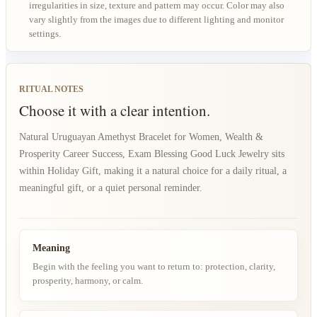
irregularities in size, texture and pattern may occur. Color may also
vary slightly from the images due to different lighting and monitor
settings.
RITUAL NOTES
Choose it with a clear intention.
Natural Uruguayan Amethyst Bracelet for Women, Wealth &
Prosperity Career Success, Exam Blessing Good Luck Jewelry sits
within Holiday Gift, making it a natural choice for a daily ritual, a
meaningful gift, or a quiet personal reminder.
Meaning
Begin with the feeling you want to return to: protection, clarity,
prosperity, harmony, or calm.