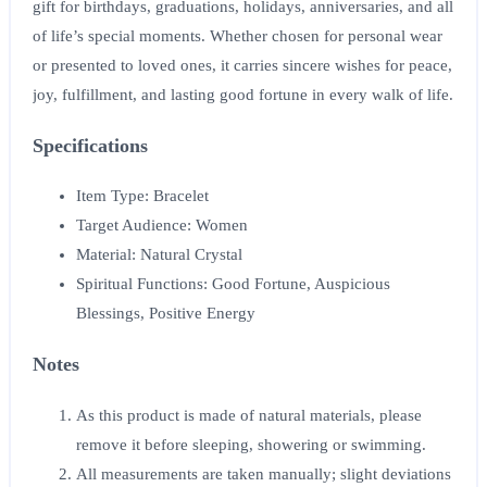
gift for birthdays, graduations, holidays, anniversaries, and all
of life’s special moments. Whether chosen for personal wear
or presented to loved ones, it carries sincere wishes for peace,
joy, fulfillment, and lasting good fortune in every walk of life.
Specifications
Item Type: Bracelet
Target Audience: Women
Material: Natural Crystal
Spiritual Functions: Good Fortune, Auspicious
Blessings, Positive Energy
Notes
As this product is made of natural materials, please
remove it before sleeping, showering or swimming.
All measurements are taken manually; slight deviations