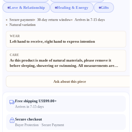
Love & Relationship
Healing & Energy
Gifts
Secure payment
30-day return window
Arrives in 7-15 days
Natural variation
WEAR
Left hand to receive, right hand to express intention
CARE
As this product is made of natural materials, please remove it
before sleeping, showering or swimming. All measurements are
taken manually; slight deviations (±0.5cm) are normal and to be
expected. Thank you for your understanding. All materials used in
our products are 100% natural and eco-friendly. Due to the
Ask about this piece
handmade and natural nature of these items, minor irregularities in
size, texture and pattern may occur. Color may also vary slightly
from the images due to different lighting and monitor settings.
Free shipping US$99.00+
Arrives in 7-15 days
Secure checkout
Buyer Protection · Secure Payment