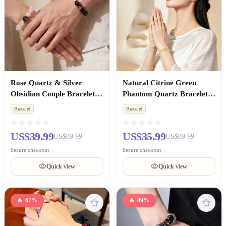
Rose Quartz & Silver
Natural Citrine Green
Obsidian Couple Bracelets,
Phantom Quartz Bracelet,
Valentine's Day
Wealth Luck, Premium
Bracelet
Bracelet
Anniversary Gift
Unisex Birthday Gift
US$39.99
US$35.99
US$89.99
US$89.99
Secure checkout
Secure checkout
Quick view
Quick view
🔥
-67%
🔥
-49%