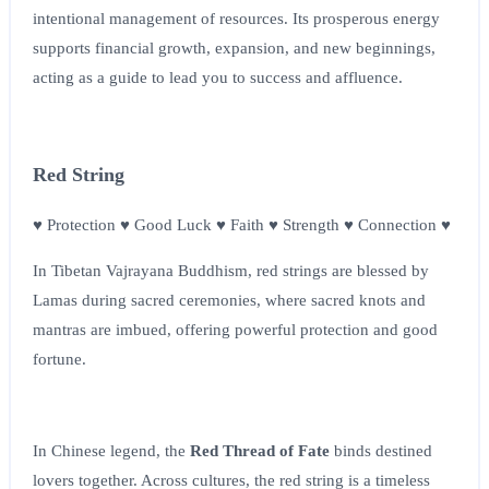
intentional management of resources. Its prosperous energy
supports financial growth, expansion, and new beginnings,
acting as a guide to lead you to success and affluence.
Red String
♥ Protection ♥ Good Luck ♥ Faith ♥ Strength ♥ Connection ♥
In Tibetan Vajrayana Buddhism, red strings are blessed by
Lamas during sacred ceremonies, where sacred knots and
mantras are imbued, offering powerful protection and good
fortune.
In Chinese legend, the
Red Thread of Fate
binds destined
lovers together. Across cultures, the red string is a timeless