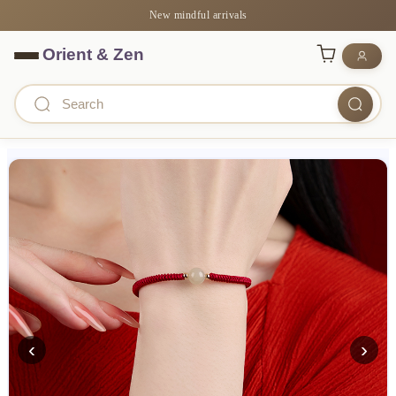
New mindful arrivals
‹
›