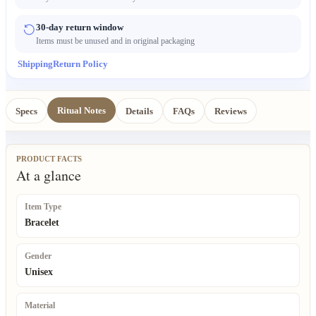
30-day return window
Items must be unused and in original packaging
Shipping
Return Policy
Ritual Notes
Specs
Details
FAQs
Reviews
PRODUCT FACTS
At a glance
Item Type
Bracelet
Gender
Unisex
Material