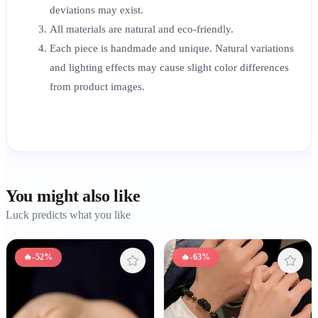
deviations may exist.
All materials are natural and eco-friendly.
Each piece is handmade and unique. Natural variations
and lighting effects may cause slight color differences
from product images.
You might also like
Luck predicts what you like
🔥
-52%
🔥
-63%