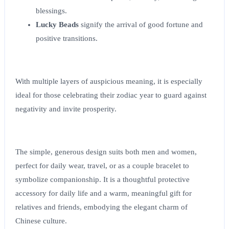
blessings.
Lucky Beads
signify the arrival of good fortune and
positive transitions.
With multiple layers of auspicious meaning, it is especially
ideal for those celebrating their zodiac year to guard against
negativity and invite prosperity.
The simple, generous design suits both men and women,
perfect for daily wear, travel, or as a couple bracelet to
symbolize companionship. It is a thoughtful protective
accessory for daily life and a warm, meaningful gift for
relatives and friends, embodying the elegant charm of
Chinese culture.