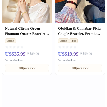
Natural Citrine Green
Obsidian & Cinnabar Pixiu
Phantom Quartz Bracelet,
Couple Bracelet, Premium
Wealth Luck, Premium
Anniversary Gift
Bracelet
Bracelet
Pixiu
Unisex Birthday Gift
US$35.99
US$19.99
US$89.99
US$59.99
Secure checkout
Secure checkout
Quick view
Quick view