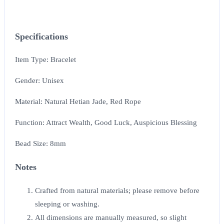
Specifications
Item Type: Bracelet
Gender: Unisex
Material: Natural Hetian Jade, Red Rope
Function: Attract Wealth, Good Luck, Auspicious Blessing
Bead Size: 8mm
Notes
Crafted from natural materials; please remove before
sleeping or washing.
All dimensions are manually measured, so slight