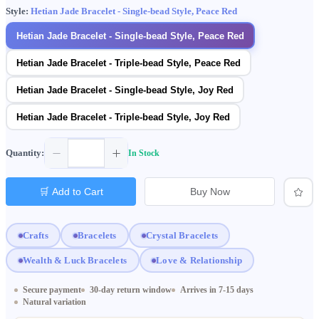
Style:
Hetian Jade Bracelet - Single-bead Style, Peace Red
Hetian Jade Bracelet - Single-bead Style, Peace Red
Hetian Jade Bracelet - Triple-bead Style, Peace Red
Hetian Jade Bracelet - Single-bead Style, Joy Red
Hetian Jade Bracelet - Triple-bead Style, Joy Red
Quantity:
In Stock
🛒 Add to Cart
Buy Now
Crafts
Bracelets
Crystal Bracelets
Wealth & Luck Bracelets
Love & Relationship
Secure payment
30-day return window
Arrives in 7-15 days
Natural variation