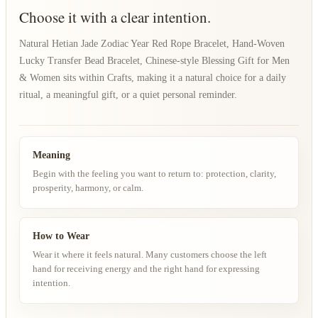
Choose it with a clear intention.
Natural Hetian Jade Zodiac Year Red Rope Bracelet, Hand-Woven
Lucky Transfer Bead Bracelet, Chinese-style Blessing Gift for Men
& Women sits within Crafts, making it a natural choice for a daily
ritual, a meaningful gift, or a quiet personal reminder.
Meaning
Begin with the feeling you want to return to: protection, clarity,
prosperity, harmony, or calm.
How to Wear
Wear it where it feels natural. Many customers choose the left
hand for receiving energy and the right hand for expressing
intention.