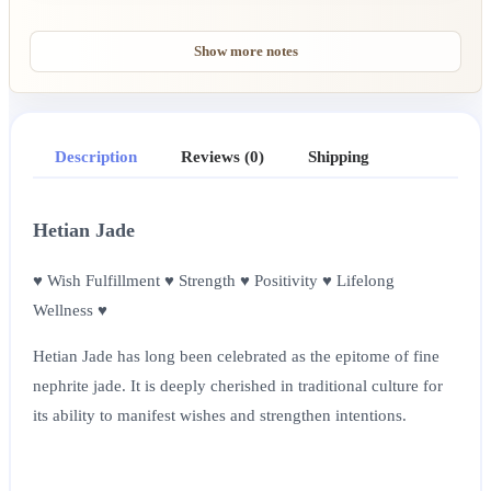
Show more notes
Description
Reviews (0)
Shipping
Hetian Jade
♥ Wish Fulfillment ♥ Strength ♥ Positivity ♥ Lifelong
Wellness ♥
Hetian Jade has long been celebrated as the epitome of fine
nephrite jade. It is deeply cherished in traditional culture for
its ability to manifest wishes and strengthen intentions.