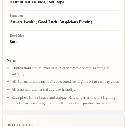
Natural Hetian Jade, Red Rope
Function
Attract Wealth, Good Luck, Auspicious Blessing
Bead Size
8mm
Notes
Crafted from natural materials; please remove before sleeping or
washing.
All dimensions are manually measured, so slight deviations may exist.
All materials are natural and eco-friendly.
Each piece is handmade and unique. Natural variations and lighting
effects may cause slight color differences from product images.
RITUAL NOTES