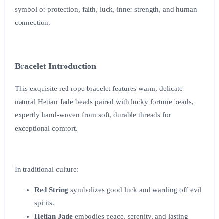
symbol of protection, faith, luck, inner strength, and human
connection.
Bracelet Introduction
This exquisite red rope bracelet features warm, delicate
natural Hetian Jade beads paired with lucky fortune beads,
expertly hand-woven from soft, durable threads for
exceptional comfort.
In traditional culture:
Red String
symbolizes good luck and warding off evil
spirits.
Hetian Jade
embodies peace, serenity, and lasting