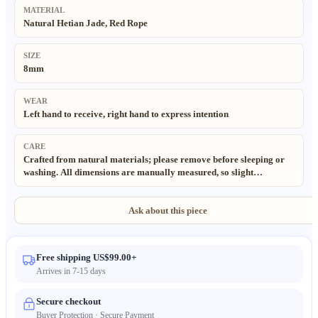
MATERIAL
Natural Hetian Jade, Red Rope
SIZE
8mm
WEAR
Left hand to receive, right hand to express intention
CARE
Crafted from natural materials; please remove before sleeping or
washing. All dimensions are manually measured, so slight
deviations may exist. All materials are natural and eco-friendly.
Each piece is handmade and unique. Natural variations and lighting
effects may cause slight color differences from product images.
Ask about this piece
Free shipping US$99.00+
Arrives in 7-15 days
Secure checkout
Buyer Protection · Secure Payment