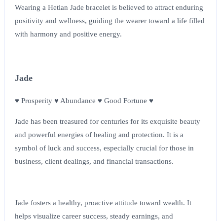
Wearing a Hetian Jade bracelet is believed to attract enduring
positivity and wellness, guiding the wearer toward a life filled
with harmony and positive energy.
Jade
♥ Prosperity ♥ Abundance ♥ Good Fortune ♥
Jade has been treasured for centuries for its exquisite beauty
and powerful energies of healing and protection. It is a
symbol of luck and success, especially crucial for those in
business, client dealings, and financial transactions.
Jade fosters a healthy, proactive attitude toward wealth. It
helps visualize career success, steady earnings, and