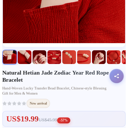
Natural Hetian Jade Zodiac Year Red Rope
Bracelet
Hand-Woven Lucky Transfer Bead Bracelet, Chinese-style Blessing
Gift for Men & Women
New arrival
US$19.99
US$45.99
-57%