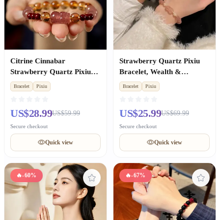
Citrine Cinnabar
Strawberry Quartz Pixiu
Strawberry Quartz Pixiu
Bracelet, Wealth &
Bracelet, Wealth & Luck
Romance, Skin Brightening
Bracelet
Pixiu
Bracelet
Pixiu
for Women
Couple Gift for Women
US$28.99
US$25.99
US$59.99
US$69.99
Secure checkout
Secure checkout
Quick view
Quick view
🔥
-60%
🔥
-67%