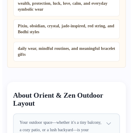
wealth, protection, luck, love, calm, and everyday
symbolic wear
Pixiu, obsidian, crystal, jade-inspired, red string, and
Bodhi styles
daily wear, mindful routines, and meaningful bracelet
gifts
About Orient & Zen Outdoor
Layout
Your outdoor space—whether it's a tiny balcony,
a cozy patio, or a lush backyard—is your