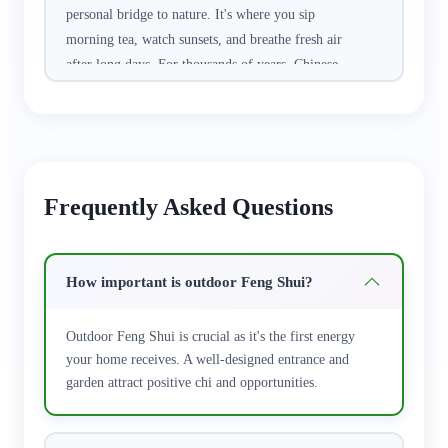
personal bridge to nature. It's where you sip
morning tea, watch sunsets, and breathe fresh air
after long days. For thousands of years, Chinese
culture has believed that harmonizing your
outdoor space with natural energy brings
protection, prosperity, and joy to the entire
household. It's not about rigid rules—it's about
creating a peaceful sanctuary that welcomes
Frequently Asked Questions
positive vibes.
Discover our handpicked collection of authentic
How important is outdoor Feng Shui?
outdoor feng shui treasures. From protective
stone guardians (Shigandang) that ward off
Outdoor Feng Shui is crucial as it's the first energy
negative influences, to hanging calabash gourds
your home receives. A well-designed entrance and
that absorb bad luck and attract good fortune, to
garden attract positive chi and opportunities.
majestic copper Qilin that bring peace and
abundance, and soothing small water features
that invite wealth and calm. Each piece is