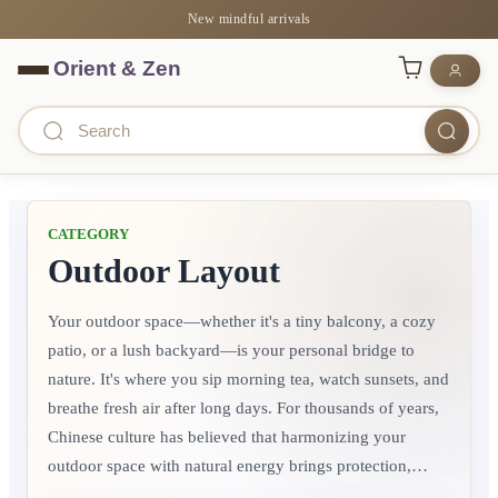
New mindful arrivals
CATEGORY
Outdoor Layout
Your outdoor space—whether it's a tiny balcony, a cozy
patio, or a lush backyard—is your personal bridge to
nature. It's where you sip morning tea, watch sunsets, and
breathe fresh air after long days. For thousands of years,
Chinese culture has believed that harmonizing your
outdoor space with natural energy brings protection,
prosperity, and joy to the entire household. It's not about