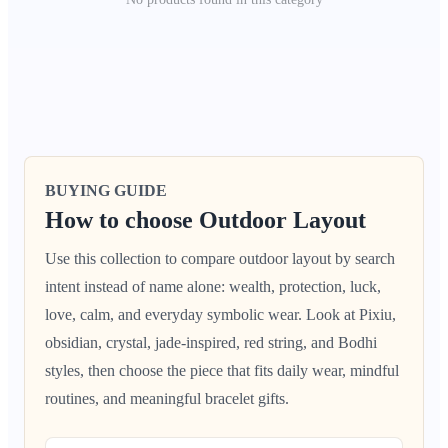
BUYING GUIDE
How to choose Outdoor Layout
Use this collection to compare outdoor layout by search
intent instead of name alone: wealth, protection, luck,
love, calm, and everyday symbolic wear. Look at Pixiu,
obsidian, crystal, jade-inspired, red string, and Bodhi
styles, then choose the piece that fits daily wear, mindful
routines, and meaningful bracelet gifts.