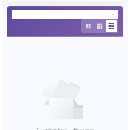
your outdoor space into a haven of peace and good
fortune.
No products found in this category