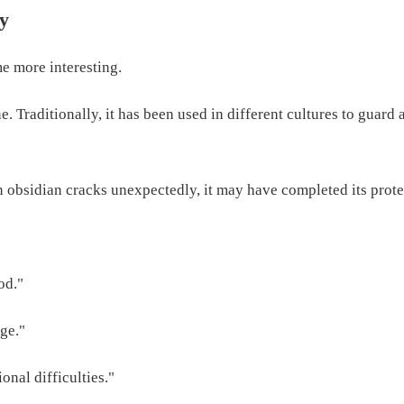
ly
me more interesting.
. Traditionally, it has been used in different cultures to guard
n obsidian cracks unexpectedly, it may have completed its prot
od."
ge."
nal difficulties."