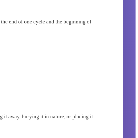
e the end of one cycle and the beginning of
 it away, burying it in nature, or placing it