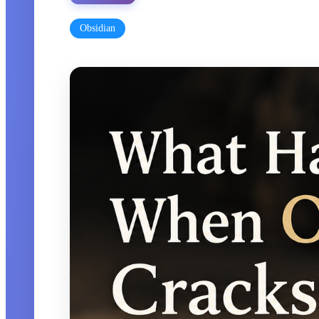
Obsidian