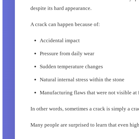
despite its hard appearance.
A crack can happen because of:
Accidental impact
Pressure from daily wear
Sudden temperature changes
Natural internal stress within the stone
Manufacturing flaws that were not visible at f
In other words, sometimes a crack is simply a cra
Many people are surprised to learn that even hig