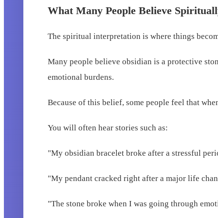
What Many People Believe Spiritual
The spiritual interpretation is where things beco
Many people believe obsidian is a protective stone
emotional burdens.
Because of this belief, some people feel that whe
You will often hear stories such as:
"My obsidian bracelet broke after a stressful peri
"My pendant cracked right after a major life chan
"The stone broke when I was going through emotio