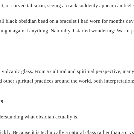
t, or carved talisman, seeing a crack suddenly appear can feel s
all black obsidian bead on a bracelet I had worn for months deve
ing it against anything. Naturally, I started wondering: Was it 
al volcanic glass. From a cultural and spiritual perspective, ma
other spiritual practices around the world, both interpretations
ks
derstanding what obsidian actually is.
ly. Because it is technically a natural glass rather than a cryst