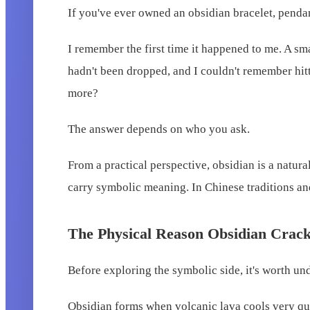
If you've ever owned an obsidian bracelet, pendan
I remember the first time it happened to me. A sm
hadn't been dropped, and I couldn't remember hitt
more?
The answer depends on who you ask.
From a practical perspective, obsidian is a natur
carry symbolic meaning. In Chinese traditions and 
The Physical Reason Obsidian Crac
Before exploring the symbolic side, it's worth un
Obsidian forms when volcanic lava cools very quick