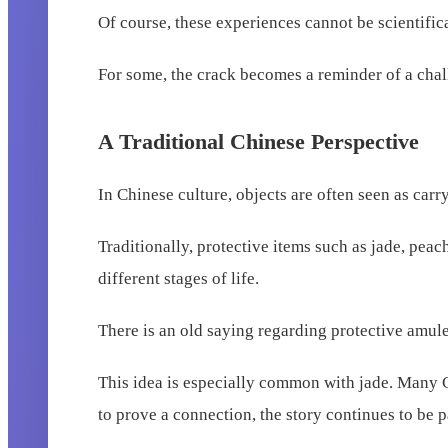
Of course, these experiences cannot be scientifi
For some, the crack becomes a reminder of a chal
A Traditional Chinese Perspective
In Chinese culture, objects are often seen as car
Traditionally, protective items such as jade, pe
different stages of life.
There is an old saying regarding protective amulets
This idea is especially common with jade. Many Ch
to prove a connection, the story continues to be