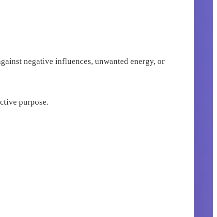
 against negative influences, unwanted energy, or
ective purpose.