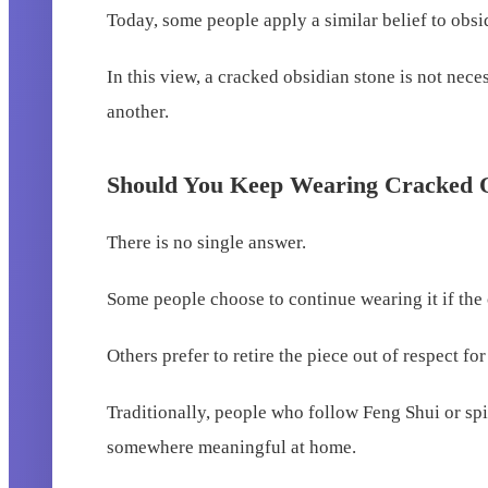
Today, some people apply a similar belief to obsi
In this view, a cracked obsidian stone is not nec
another.
Should You Keep Wearing Cracked 
There is no single answer.
Some people choose to continue wearing it if the 
Others prefer to retire the piece out of respect for
Traditionally, people who follow Feng Shui or spiri
somewhere meaningful at home.