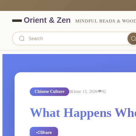
MINDFUL BEADS & WOO
Chinese Culture
June 13, 2026
92
What Happens Whe
Share