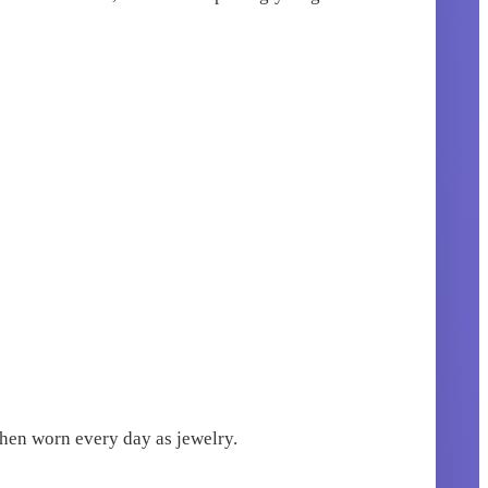
when worn every day as jewelry.