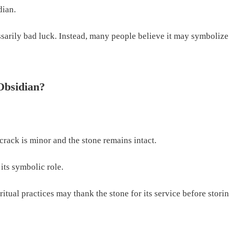
dian.
essarily bad luck. Instead, many people believe it may symboliz
Obsidian?
crack is minor and the stone remains intact.
 its symbolic role.
tual practices may thank the stone for its service before storing