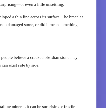
urprising—or even a little unsettling.
loped a thin line across its surface. The bracelet
just a damaged stone, or did it mean something
ny people believe a cracked obsidian stone may
 can exist side by side.
alline mineral, it can be surprisingly fragile