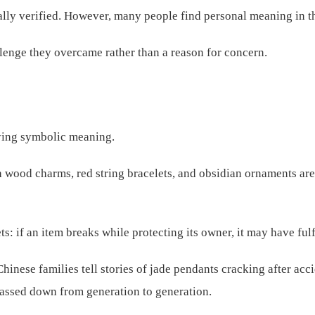
cally verified. However, many people find personal meaning in 
lenge they overcame rather than a reason for concern.
rying symbolic meaning.
ach wood charms, red string bracelets, and obsidian ornaments a
: if an item breaks while protecting its owner, it may have fulfi
inese families tell stories of jade pendants cracking after acci
 passed down from generation to generation.