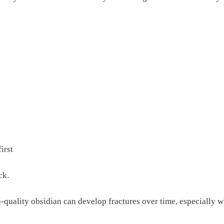
irst
ck.
h-quality obsidian can develop fractures over time, especially 