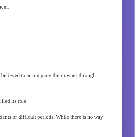
them.
re believed to accompany their owner through
lled its role.
dents or difficult periods. While there is no way