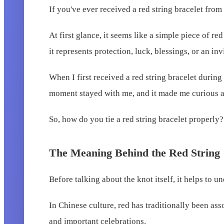
If you've ever received a red string bracelet from
At first glance, it seems like a simple piece of 
it represents protection, luck, blessings, or an i
When I first received a red string bracelet during 
moment stayed with me, and it made me curious ab
So, how do you tie a red string bracelet properly?
The Meaning Behind the Red String
Before talking about the knot itself, it helps to 
In Chinese culture, red has traditionally been as
and important celebrations.