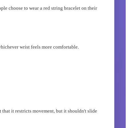
ople choose to wear a red string bracelet on their
 whichever wrist feels more comfortable.
that it restricts movement, but it shouldn't slide