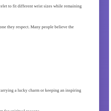
let to fit different wrist sizes while remaining
eone they respect. Many people believe the
 carrying a lucky charm or keeping an inspiring