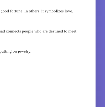
 good fortune. In others, it symbolizes love,
read connects people who are destined to meet,
 putting on jewelry.