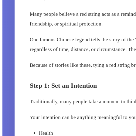
Many people believe a red string acts as a reminder
friendship, or spiritual protection.
One famous Chinese legend tells the story of the 
regardless of time, distance, or circumstance. The
Because of stories like these, tying a red string b
Step 1: Set an Intention
Traditionally, many people take a moment to think
Your intention can be anything meaningful to yo
Health