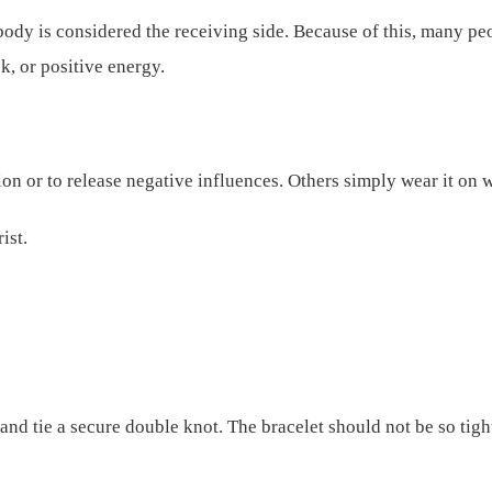
 body is considered the receiving side. Because of this, many pe
k, or positive energy.
tion or to release negative influences. Others simply wear it on
ist.
d tie a secure double knot. The bracelet should not be so tight 