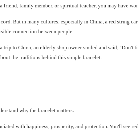
 a friend, family member, or spiritual teacher, you may have wond
red cord. But in many cultures, especially in China, a red string
nvisible connection between people.
a trip to China, an elderly shop owner smiled and said, "Don't ti
out the traditions behind this simple bracelet.
understand why the bracelet matters.
sociated with happiness, prosperity, and protection. You'll see