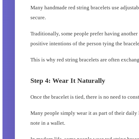
Many handmade red string bracelets use adjustable
secure.
Traditionally, some people prefer having another 
positive intentions of the person tying the bracele
This is why red string bracelets are often excha
Step 4: Wear It Naturally
Once the bracelet is tied, there is no need to const
Many people simply wear it as part of their daily
note in a wallet.