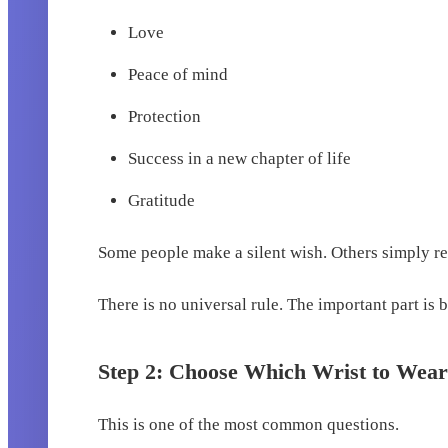
Love
Peace of mind
Protection
Success in a new chapter of life
Gratitude
Some people make a silent wish. Others simply refl
There is no universal rule. The important part is 
Step 2: Choose Which Wrist to Wear
This is one of the most common questions.