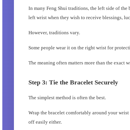
In many Feng Shui traditions, the left side of the
left wrist when they wish to receive blessings, luc
However, traditions vary.
Some people wear it on the right wrist for protec
The meaning often matters more than the exact wr
Step 3: Tie the Bracelet Securely
The simplest method is often the best.
Wrap the bracelet comfortably around your wrist an
off easily either.