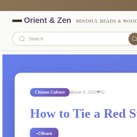
MINDFUL BEADS & WOO
Chinese Culture
June 8, 2026
92
How to Tie a Red S
Share