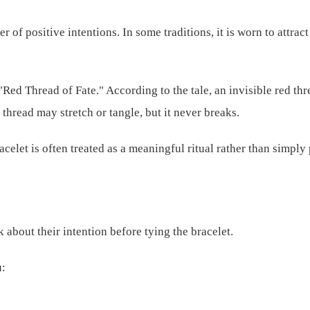
 of positive intentions. In some traditions, it is worn to attract
"Red Thread of Fate." According to the tale, an invisible red th
 thread may stretch or tangle, but it never breaks.
racelet is often treated as a meaningful ritual rather than simply
 about their intention before tying the bracelet.
u: