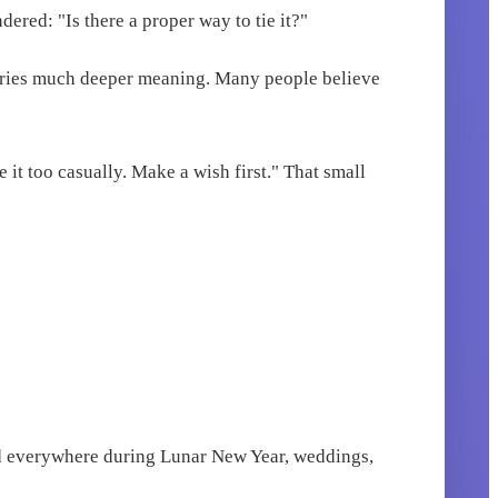
ered: "Is there a proper way to tie it?"
 carries much deeper meaning. Many people believe
e it too casually. Make a wish first." That small
 red everywhere during Lunar New Year, weddings,