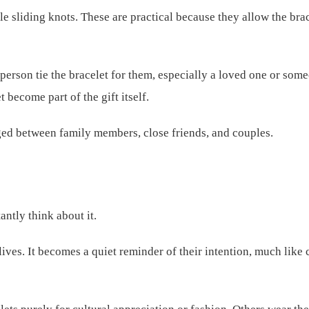
 sliding knots. These are practical because they allow the brace
person tie the bracelet for them, especially a loved one or som
t become part of the gift itself.
nged between family members, close friends, and couples.
antly think about it.
 lives. It becomes a quiet reminder of their intention, much like