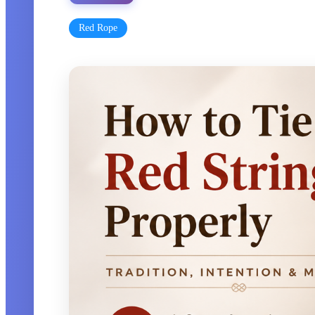
Red Rope