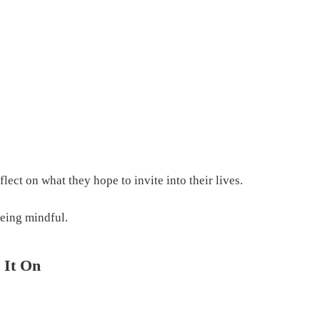
ect on what they hope to invite into their lives.
being mindful.
 It On