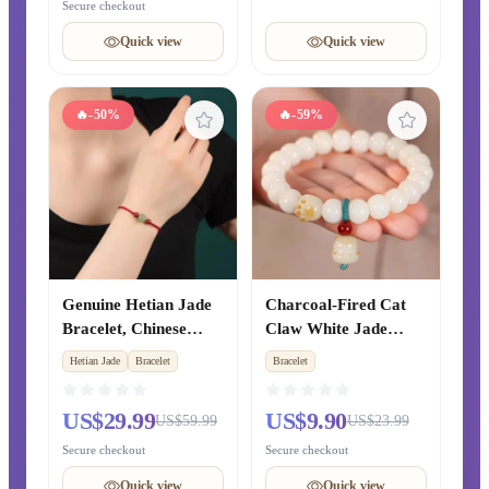
Year, Couple Gift for
Cultural Jewelry for
Secure checkout
Girlfriend
Men and Women
Quick view
Quick view
🔥
-50%
🔥
-59%
Genuine Hetian Jade
Charcoal-Fired Cat
Bracelet, Chinese
Claw White Jade
Zodiac Year Cinnabar
Bodhi Root Bracelet,
Hetian Jade
Bracelet
Bracelet
Red String Beaded
Flexible Finger-
Bracelet, Xinjiang
Twirling Prayer Beads
US$29.99
US$9.90
US$59.99
US$23.99
Clear Water Green
for Students, Women's
Jade Fortune Beads,
Cultural Play Bracelet
Secure checkout
Secure checkout
Unisex Style
Quick view
Quick view