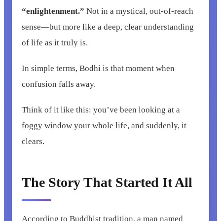
“enlightenment.”
Not in a mystical, out-of-reach
sense—but more like a deep, clear understanding
of life as it truly is.
In simple terms, Bodhi is that moment when
confusion falls away.
Think of it like this: you’ve been looking at a
foggy window your whole life, and suddenly, it
clears.
The Story That Started It All
According to Buddhist tradition, a man named