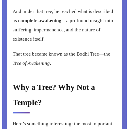
And under that tree, he reached what is described
as
complete awakening
—a profound insight into
suffering, impermanence, and the nature of
existence itself.
That tree became known as the Bodhi Tree—the
Tree of Awakening
.
Why a Tree? Why Not a
Temple?
Here’s something interesting: the most important