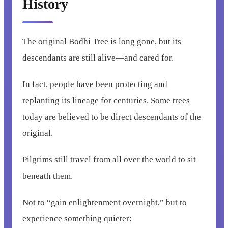
History
The original Bodhi Tree is long gone, but its
descendants are still alive—and cared for.
In fact, people have been protecting and
replanting its lineage for centuries. Some trees
today are believed to be direct descendants of the
original.
Pilgrims still travel from all over the world to sit
beneath them.
Not to “gain enlightenment overnight,” but to
experience something quieter: