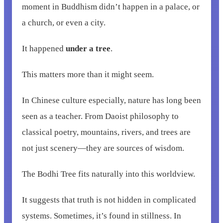
moment in Buddhism didn’t happen in a palace, or
a church, or even a city.
It happened
under a tree
.
This matters more than it might seem.
In Chinese culture especially, nature has long been
seen as a teacher. From Daoist philosophy to
classical poetry, mountains, rivers, and trees are
not just scenery—they are sources of wisdom.
The Bodhi Tree fits naturally into this worldview.
It suggests that truth is not hidden in complicated
systems. Sometimes, it’s found in stillness. In