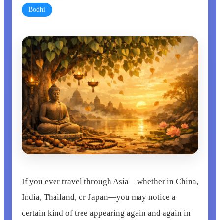
Bodhi
If you ever travel through Asia—whether in China,
India, Thailand, or Japan—you may notice a
certain kind of tree appearing again and again in