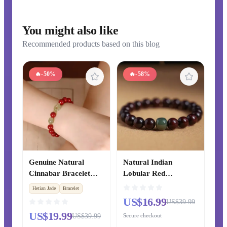
You might also like
Recommended products based on this blog
🔥
-50%
🔥
-58%
Genuine Natural
Natural Indian
Cinnabar Bracelet
Lobular Red
with Hetian Jade
Sandalwood Bracelet,
Hetian Jade
Bracelet
Safety Buckle, Lucky
Ebony Prayer Beads,
US$16.99
US$39.99
Transfer Beads
Golden Phoebe
US$19.99
US$39.99
Secure checkout
Bracelet for Zodiac
Bracelet, Hetian Jade