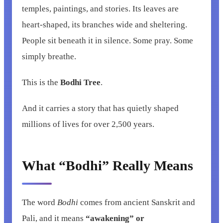
temples, paintings, and stories. Its leaves are
heart-shaped, its branches wide and sheltering.
People sit beneath it in silence. Some pray. Some
simply breathe.
This is the
Bodhi Tree
.
And it carries a story that has quietly shaped
millions of lives for over 2,500 years.
What “Bodhi” Really Means
The word
Bodhi
comes from ancient Sanskrit and
Pali, and it means
“awakening” or