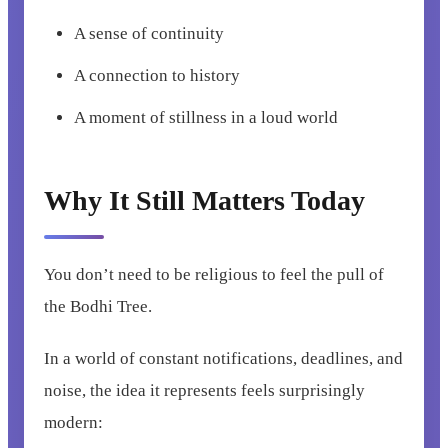
A sense of continuity
A connection to history
A moment of stillness in a loud world
Why It Still Matters Today
You don’t need to be religious to feel the pull of
the Bodhi Tree.
In a world of constant notifications, deadlines, and
noise, the idea it represents feels surprisingly
modern: