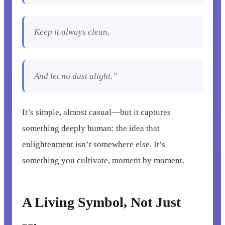
Keep it always clean,
And let no dust alight.”
It’s simple, almost casual—but it captures
something deeply human: the idea that
enlightenment isn’t somewhere else. It’s
something you cultivate, moment by moment.
A Living Symbol, Not Just