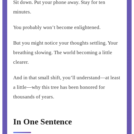
Sit down. Put your phone away. Stay for ten
minutes.
You probably won’t become enlightened.
But you might notice your thoughts settling. Your
breathing slowing. The world becoming a little
clearer.
And in that small shift, you’ll understand—at least
a little—why this tree has been honored for
thousands of years.
In One Sentence