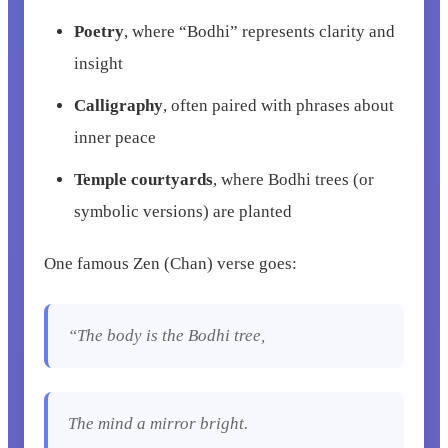
Poetry
, where “Bodhi” represents clarity and
insight
Calligraphy
, often paired with phrases about
inner peace
Temple courtyards
, where Bodhi trees (or
symbolic versions) are planted
One famous Zen (Chan) verse goes:
“The body is the Bodhi tree,
The mind a mirror bright.