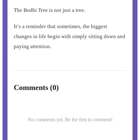
The Bodhi Tree is not just a tree.
It’s a reminder that sometimes, the biggest
changes in life begin with simply sitting down and
paying attention.
Comments (0)
No comments yet. Be the first to comment!