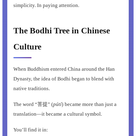
simplicity. In paying attention.
The Bodhi Tree in Chinese
Culture
When Buddhism entered China around the Han
Dynasty, the idea of Bodhi began to blend with
native traditions.
The word “菩提” (
pútí
) became more than just a
translation—it became a cultural symbol.
You’ll find it in: