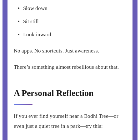
Slow down
Sit still
Look inward
No apps. No shortcuts. Just awareness.
There’s something almost rebellious about that.
A Personal Reflection
If you ever find yourself near a Bodhi Tree—or
even just a quiet tree in a park—try this: