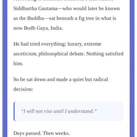
Siddhartha Gautama—who would later be known
as the Buddha—sat beneath a fig tree in what is
now Bodh Gaya, India.
He had tried everything: luxury, extreme
asceticism, philosophical debate. Nothing satisfied
him.
So he sat down and made a quiet but radical
decision:
“I will not rise until I understand.”
Days passed. Then weeks.