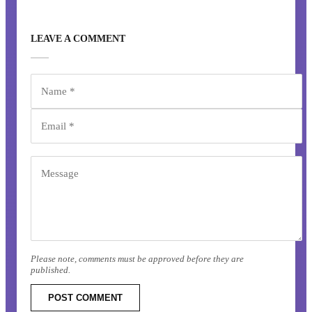
LEAVE A COMMENT
Please note, comments must be approved before they are
published.
POST COMMENT