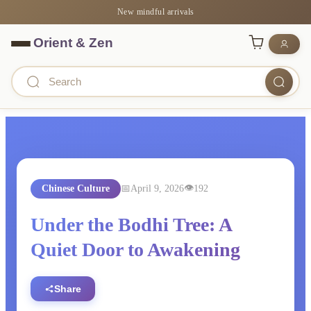
New mindful arrivals
Chinese Culture
April 9, 2026
192
Under the Bodhi Tree: A
Quiet Door to Awakening
Share