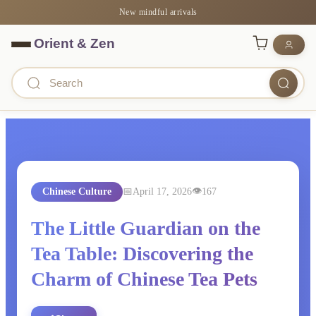
New mindful arrivals
Chinese Culture
April 17, 2026
167
The Little Guardian on the
Tea Table: Discovering the
Charm of Chinese Tea Pets