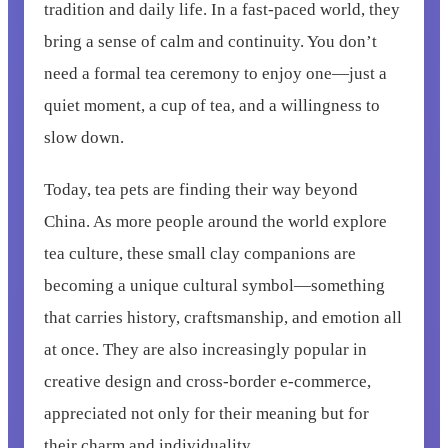
tradition and daily life. In a fast-paced world, they
bring a sense of calm and continuity. You don’t
need a formal tea ceremony to enjoy one—just a
quiet moment, a cup of tea, and a willingness to
slow down.
Today, tea pets are finding their way beyond
China. As more people around the world explore
tea culture, these small clay companions are
becoming a unique cultural symbol—something
that carries history, craftsmanship, and emotion all
at once. They are also increasingly popular in
creative design and cross-border e-commerce,
appreciated not only for their meaning but for
their charm and individuality.