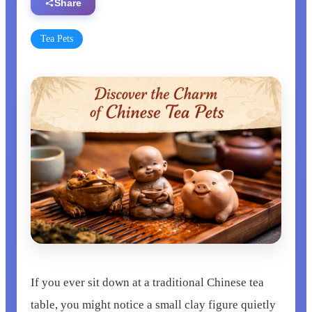
Share
Tea Pets
If you ever sit down at a traditional Chinese tea
table, you might notice a small clay figure quietly