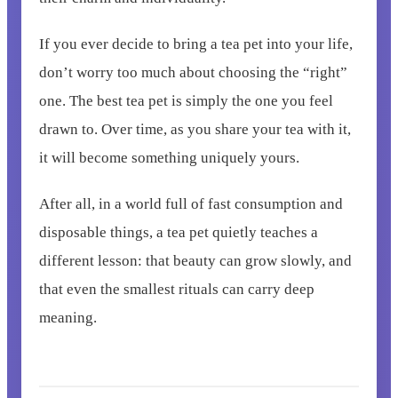
If you ever decide to bring a tea pet into your life,
don’t worry too much about choosing the “right”
one. The best tea pet is simply the one you feel
drawn to. Over time, as you share your tea with it,
it will become something uniquely yours.
After all, in a world full of fast consumption and
disposable things, a tea pet quietly teaches a
different lesson: that beauty can grow slowly, and
that even the smallest rituals can carry deep
meaning.