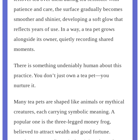
patience and care, the surface gradually becomes
smoother and shinier, developing a soft glow that
reflects years of use. In a way, a tea pet grows
alongside its owner, quietly recording shared
moments.
There is something undeniably human about this
practice. You don’t just own a tea pet—you
nurture it.
Many tea pets are shaped like animals or mythical
creatures, each carrying symbolic meaning. A
popular one is the three-legged money frog,
believed to attract wealth and good fortune.