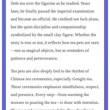
little tea over the figurine as he studied. Years
later, he finally passed the imperial examination
and became an official. He credited not luck alone,
but the quiet discipline and companionship
symbolized by the small clay figure. Whether the
story is true or not, it reflects how tea pets are seen
—not as magical objects, but as reminders of
patience and perseverance.
Tea pets are also deeply tied to the rhythm of
Chinese tea ceremonies, especially Gongfu tea.
These ceremonies emphasize mindfulness, respect,
and presence. Every step—from warming the
teaware to pouring the tea—is done with intention.