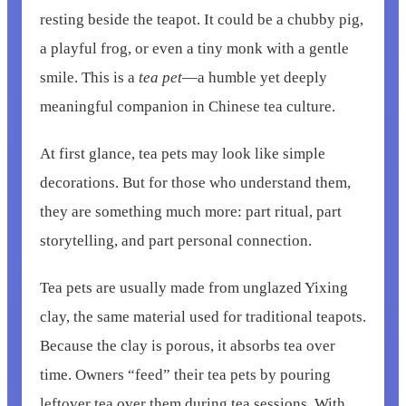
resting beside the teapot. It could be a chubby pig,
a playful frog, or even a tiny monk with a gentle
smile. This is a
tea pet
—a humble yet deeply
meaningful companion in Chinese tea culture.
At first glance, tea pets may look like simple
decorations. But for those who understand them,
they are something much more: part ritual, part
storytelling, and part personal connection.
Tea pets are usually made from unglazed Yixing
clay, the same material used for traditional teapots.
Because the clay is porous, it absorbs tea over
time. Owners “feed” their tea pets by pouring
leftover tea over them during tea sessions. With