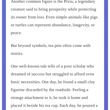
Another common figure is the Pixiu, a legendary
creature said to bring prosperity while protecting
its owner from loss. Even simple animals like pigs
or turtles can represent abundance, longevity, or
peace.
But beyond symbols, tea pets often come with
stories.
One well-known tale tells of a poor scholar who
dreamed of success but struggled to afford even
basic necessities. One day, he found a small clay
figurine discarded by the roadside. Feeling a
strange attachment to it, he took it home and
placed it beside his tea cup. Each day, he poured a