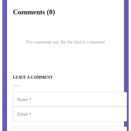
Comments (0)
No comments yet. Be the first to comment!
LEAVE A COMMENT