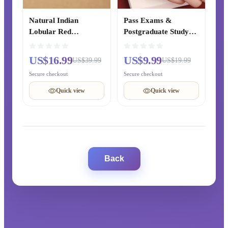
Natural Indian
Pass Exams &
Lobular Red
Postgraduate Study
Sandalwood Bracelet,
Cinnabar Lucky Bead
Ebony Prayer Beads,
& Lotus Peace Red
US$16.99
US$9.99
US$39.99
US$19.99
Golden Phoebe
Rope Woven Bracelet,
Secure checkout
Secure checkout
Bracelet, Hetian Jade
Women’s Zodiac Year
Cultural Jewelry for
Bracelet, Chinese-
Quick view
Quick view
Men and Women
style Gift for Best
Friends
Back