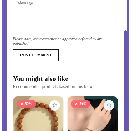
Please note, comments must be approved before they are
published.
POST COMMENT
You might also like
Recommended products based on this blog
🔥
-50%
🔥
-50%