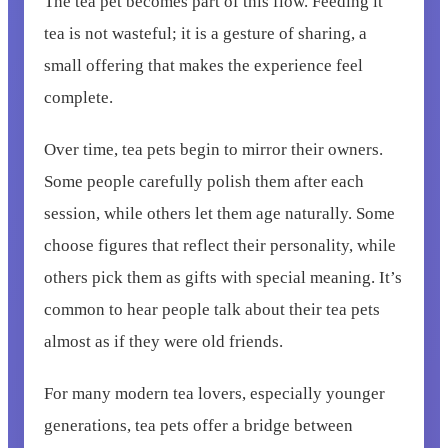
The tea pet becomes part of this flow. Feeding it
tea is not wasteful; it is a gesture of sharing, a
small offering that makes the experience feel
complete.
Over time, tea pets begin to mirror their owners.
Some people carefully polish them after each
session, while others let them age naturally. Some
choose figures that reflect their personality, while
others pick them as gifts with special meaning. It’s
common to hear people talk about their tea pets
almost as if they were old friends.
For many modern tea lovers, especially younger
generations, tea pets offer a bridge between