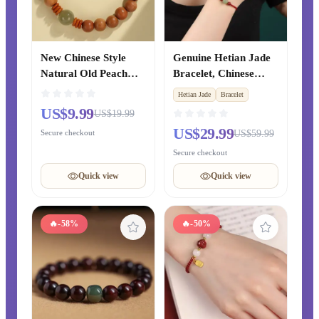
New Chinese Style
Genuine Hetian Jade
Natural Old Peach
Bracelet, Chinese
Wood Bracelet from
Zodiac Year Cinnabar
Hetian Jade
Bracelet
Putuo Mountain,
Red String Beaded
US$9.99
US$19.99
Blessing Prayer Beads
Bracelet, Xinjiang
US$29.99
Secure checkout
US$59.99
Bracelet for Zodiac
Clear Water Green
Year, Original
Jade Fortune Beads,
Secure checkout
Chinese-style Gift for
Unisex Style
Quick view
Quick view
Couples
🔥
-58%
🔥
-50%