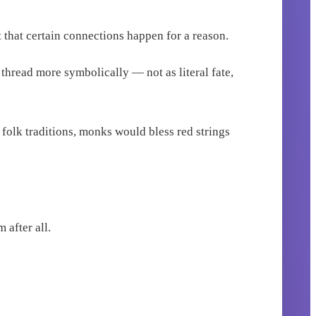
 that certain connections happen for a reason.
 thread more symbolically — not as literal fate,
 folk traditions, monks would bless red strings
 after all.