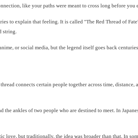
nnection, like your paths were meant to cross long before you
 tries to explain that feeling. It is called "The Red Thread of Fa
 string.
ime, or social media, but the legend itself goes back centuries
d thread connects certain people together across time, distance,
und the ankles of two people who are destined to meet. In Japanes
 love, but traditionally, the idea was broader than that. In som