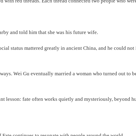
lled with red threads. Each thread connected two people who wer
rby and told him that she was his future wife.
, social status mattered greatly in ancient China, and he could
ed ways. Wei Gu eventually married a woman who turned out to b
nt lesson: fate often works quietly and mysteriously, beyond h
f Fate continues to resonate with people around the world.