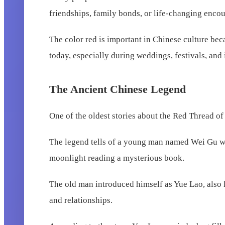
friendships, family bonds, or life-changing encou
The color red is important in Chinese culture beca
today, especially during weddings, festivals, and
The Ancient Chinese Legend
One of the oldest stories about the Red Thread o
The legend tells of a young man named Wei Gu who
moonlight reading a mysterious book.
The old man introduced himself as Yue Lao, also
and relationships.