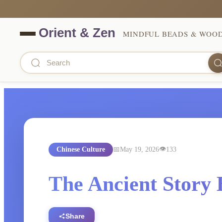
MINDFUL BEADS & WOO
Chinese Culture
May 19, 2026
133
The Ancient Story 
Share