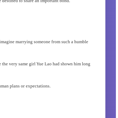
e destined to share an important bond.
 not imagine marrying someone from such a humble
e the very same girl Yue Lao had shown him long
uman plans or expectations.