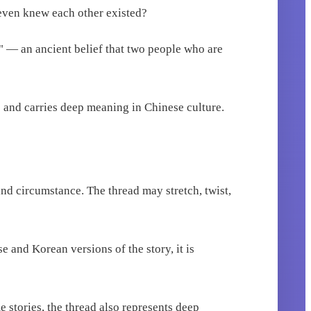
 even knew each other existed?
te" — an ancient belief that two people who are
 and carries deep meaning in Chinese culture.
 and circumstance. The thread may stretch, twist,
e and Korean versions of the story, it is
e stories, the thread also represents deep