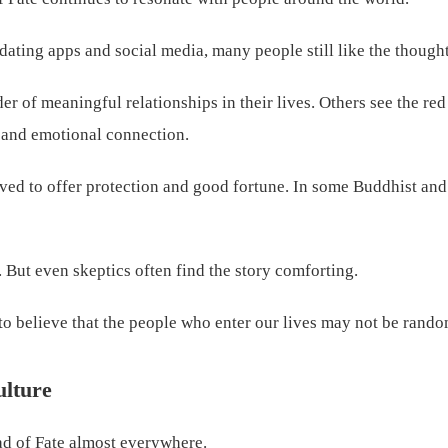
dating apps and social media, many people still like the thought
r of meaningful relationships in their lives. Others see the red
, and emotional connection.
ieved to offer protection and good fortune. In some Buddhist and
. But even skeptics often find the story comforting.
 believe that the people who enter our lives may not be random
ulture
ad of Fate almost everywhere.