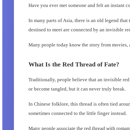
Have you ever met someone and felt an instant co
In many parts of Asia, there is an old legend that
destined to meet are connected by an invisible red
Many people today know the story from movies, an
What Is the Red Thread of Fate?
Traditionally, people believe that an invisible re
or become tangled, but it can never truly break.
In Chinese folklore, this thread is often tied aro
sometimes connected to the little finger instead.
Many people associate the red thread with romantic