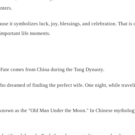
nters.
use it symbolizes luck, joy, blessings, and celebration. That is o
 important life moments.
f Fate comes from China during the Tang Dynasty.
 dreamed of finding the perfect wife. One night, while traveli
 known as the "Old Man Under the Moon." In Chinese mythology,