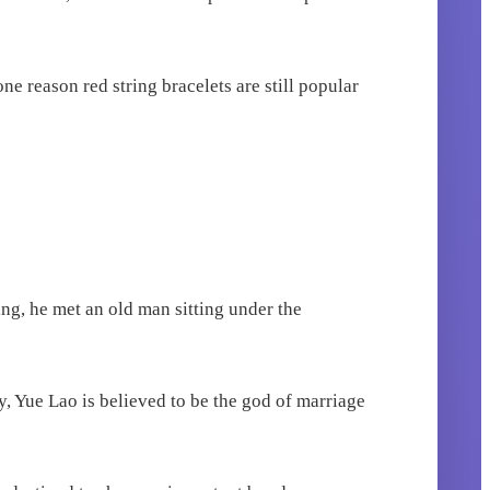
ne reason red string bracelets are still popular
ng, he met an old man sitting under the
 Yue Lao is believed to be the god of marriage