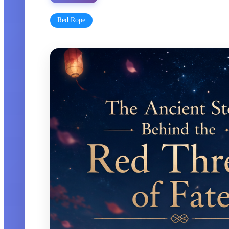
Red Rope