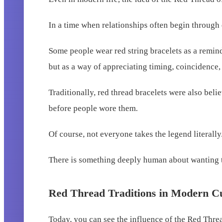
In a time when relationships often begin through 
Some people wear red string bracelets as a reminde
but as a way of appreciating timing, coincidence
Traditionally, red thread bracelets were also bel
before people wore them.
Of course, not everyone takes the legend literally
There is something deeply human about wanting to
Red Thread Traditions in Modern C
Today, you can see the influence of the Red Thre