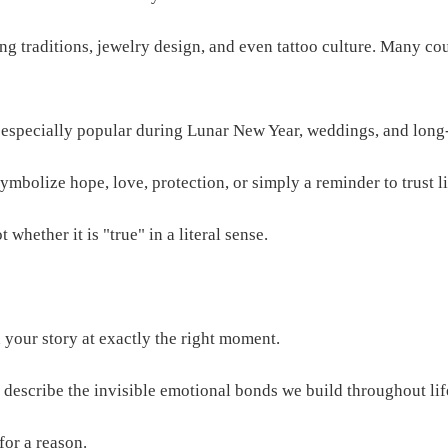
ing traditions, jewelry design, and even tattoo culture. Many c
s especially popular during Lunar New Year, weddings, and long-
mbolize hope, love, protection, or simply a reminder to trust li
whether it is "true" in a literal sense.
your story at exactly the right moment.
 describe the invisible emotional bonds we build throughout lif
for a reason.