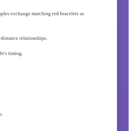
ouples exchange matching red bracelets as
distance relationships.
fe's timing.
e.