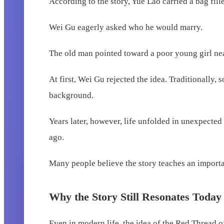
According to the story, Yue Lao carried a bag fi
Wei Gu eagerly asked who he would marry.
The old man pointed toward a poor young girl nea
At first, Wei Gu rejected the idea. Traditionally
background.
Years later, however, life unfolded in unexpect
ago.
Many people believe the story teaches an importa
Why the Story Still Resonates Today
Even in modern life, the idea of the Red Thread o