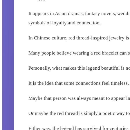
It appears in Asian dramas, fantasy novels, wedd
symbols of loyalty and connection.
In Chinese culture, red thread-inspired jewelry i
Many people believe wearing a red bracelet can sy
Personally, what makes this legend beautiful is not 
It is the idea that some connections feel timeless.
Maybe that person was always meant to appear in 
Or maybe the red thread is simply a poetic way to
Either way, the legend has survived for centuries 